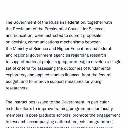
The Government of the Russian Federation, together with
the Presidium of the Presidential Council for Science
and Education, were instructed to submit proposals
on devising communications mechanisms between
the Ministry of Science and Higher Education and federal
and regional government agencies regarding research
to support national projects (programmes); to develop a single
set of criteria for assessing the outcomes of fundamental,
exploratory and applied studies financed from the federal
budget, and to improve support measures for young
researchers.
The instructions issued to the Government, in particular,
include efforts to improve training programmes for faculty
members in post-graduate schools; promote the engagement
in research accompanying national projects (programmes)