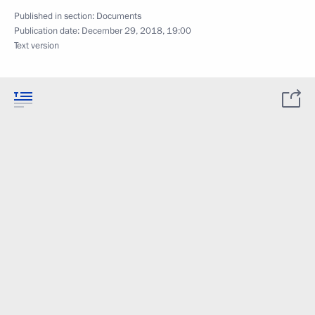
Published in section:
Documents
Publication date:
December 29, 2018, 19:00
Text version