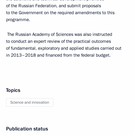
of the Russian Federation, and submit proposals
to the Government on the required amendments to this
programme.
The Russian Academy of Sciences was also instructed
to conduct an expert review of the practical outcomes
of fundamental, exploratory and applied studies carried out
in 2013–2018 and financed from the federal budget.
Topics
Science and innovation
Publication status