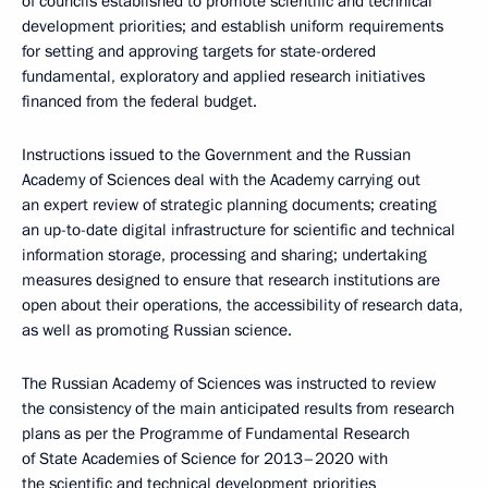
of councils established to promote scientific and technical
development priorities; and establish uniform requirements
for setting and approving targets for state-ordered
fundamental, exploratory and applied research initiatives
financed from the federal budget.
Instructions issued to the Government and the Russian
Academy of Sciences deal with the Academy carrying out
an expert review of strategic planning documents; creating
an up-to-date digital infrastructure for scientific and technical
information storage, processing and sharing; undertaking
measures designed to ensure that research institutions are
open about their operations, the accessibility of research data,
as well as promoting Russian science.
The Russian Academy of Sciences was instructed to review
the consistency of the main anticipated results from research
plans as per the Programme of Fundamental Research
of State Academies of Science for 2013–2020 with
the scientific and technical development priorities