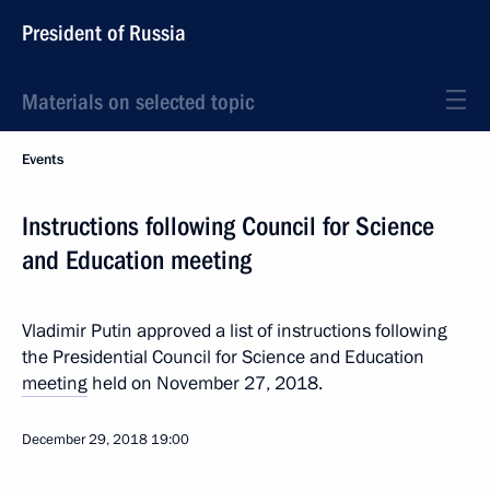
President of Russia
Materials on selected topic
Events
Instructions following Council for Science
and Education meeting
Vladimir Putin approved a list of instructions following
the Presidential Council for Science and Education
meeting
held on November 27, 2018.
December 29, 2018
19:00