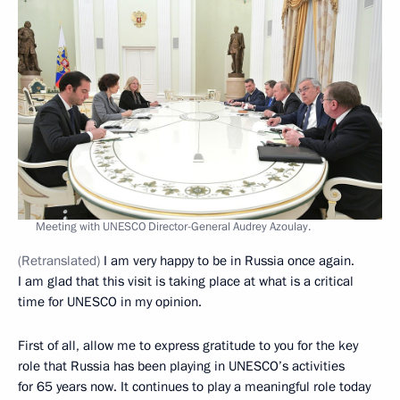
Meeting with UNESCO Director-General Audrey Azoulay.
(Retranslated)
I am very happy to be in Russia once again.
I am glad that this visit is taking place at what is a critical
time for UNESCO in my opinion.
First of all, allow me to express gratitude to you for the key
role that Russia has been playing in UNESCO’s activities
for 65 years now. It continues to play a meaningful role today