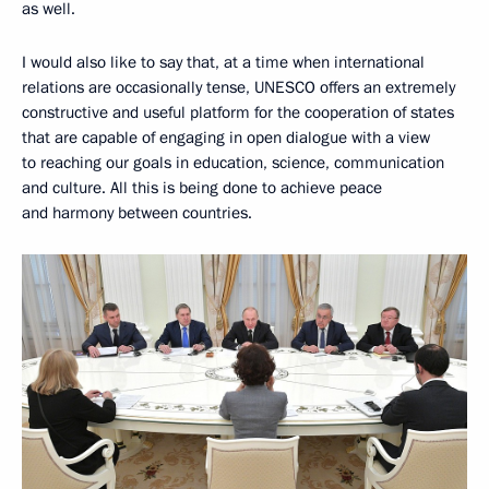
as well.
I would also like to say that, at a time when international
relations are occasionally tense, UNESCO offers an extremely
constructive and useful platform for the cooperation of states
that are capable of engaging in open dialogue with a view
to reaching our goals in education, science, communication
and culture. All this is being done to achieve peace
and harmony between countries.