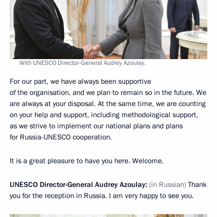
With UNESCO Director-General Audrey Azoulay.
For our part, we have always been supportive
of the organisation, and we plan to remain so in the future. We
are always at your disposal. At the same time, we are counting
on your help and support, including methodological support,
as we strive to implement our national plans and plans
for Russia-UNESCO cooperation.
It is a great pleasure to have you here. Welcome.
UNESCO Director-General Audrey Azoulay:
(in Russian)
Thank
you for the reception in Russia. I am very happy to see you.