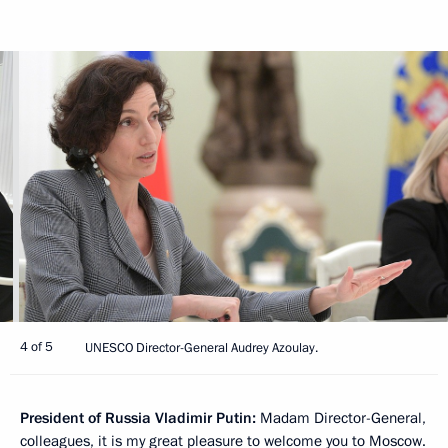
4 of 5
UNESCO Director-General Audrey Azoulay.
President of Russia Vladimir Putin:
Madam Director-General,
colleagues, it is my great pleasure to welcome you to Moscow.