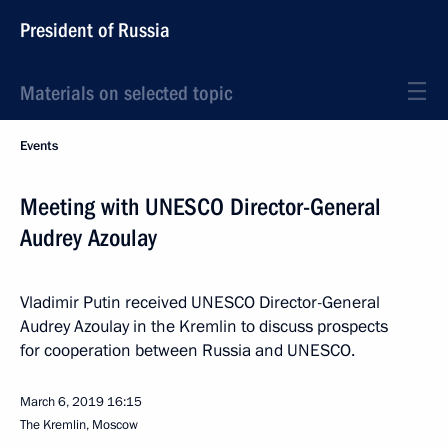
President of Russia
Materials on selected topic
Events
Meeting with UNESCO Director-General
Audrey Azoulay
Vladimir Putin received UNESCO Director-General
Audrey Azoulay in the Kremlin to discuss prospects
for cooperation between Russia and UNESCO.
March 6, 2019
16:15
The Kremlin, Moscow