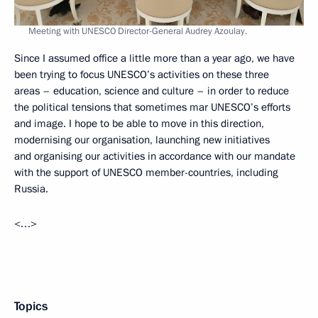
Meeting with UNESCO Director-General Audrey Azoulay.
Since I assumed office a little more than a year ago, we have
been trying to focus UNESCO’s activities on these three
areas – education, science and culture – in order to reduce
the political tensions that sometimes mar UNESCO’s efforts
and image. I hope to be able to move in this direction,
modernising our organisation, launching new initiatives
and organising our activities in accordance with our mandate
with the support of UNESCO member-countries, including
Russia.
<…>
Topics