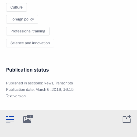
Culture
Foreign policy
Professional training
Science and innovation
Publication status
Published in sections:
News
,
Transcripts
Publication date:
March 6, 2019, 16:15
Text version
5