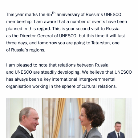
th
This year marks the 65
anniversary of Russia's UNESCO
membership. I am aware that a number of events have been
planned in this regard. This is your second visit to Russia
as the Director-General of UNESCO, but this time it will last
three days, and tomorrow you are going to Tatarstan, one
of Russia’s regions.
I am pleased to note that relations between Russia
and UNESCO are steadily developing. We believe that UNESCO
has always been a key international intergovernmental
organisation working in the sphere of cultural relations.