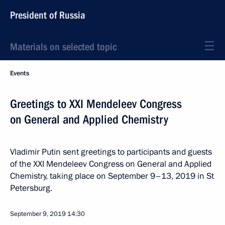
President of Russia
Materials on selected topic
Events
Greetings to XXI Mendeleev Congress
on General and Applied Chemistry
Vladimir Putin sent greetings to participants and guests
of the XXI Mendeleev Congress on General and Applied
Chemistry, taking place on September 9–13, 2019 in St
Petersburg.
September 9, 2019
14:30