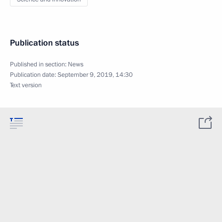
Publication status
Published in section:
News
Publication date:
September 9, 2019, 14:30
Text version