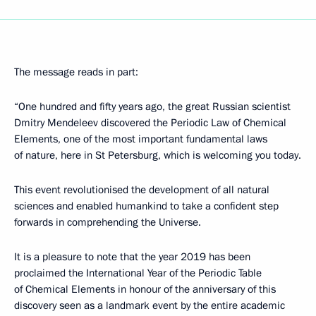
The message reads in part:
“One hundred and fifty years ago, the great Russian scientist
Dmitry Mendeleev discovered the Periodic Law of Chemical
Elements, one of the most important fundamental laws
of nature, here in St Petersburg, which is welcoming you today.
This event revolutionised the development of all natural
sciences and enabled humankind to take a confident step
forwards in comprehending the Universe.
It is a pleasure to note that the year 2019 has been
proclaimed the International Year of the Periodic Table
of Chemical Elements in honour of the anniversary of this
discovery seen as a landmark event by the entire academic