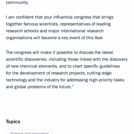
community.
I am confident that your influential congress that brings
together famous scientists, representatives of leading
research schools and major international research
organisations will become a key event of this Year.
The congress will make it possible to discuss the latest
scientific discoveries, including those linked with the discovery
of new chemical elements, and to chart specific guidelines
for the development of research projects, cutting-edge
technology and the industry for addressing high-priority tasks
and global problems of the future.”
Topics
Science and innovation