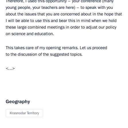
Therefore, I used this opportunity – your conference (many
young people, your teachers are here) – to speak with you
about the issues that you are concerned about in the hope that
I will be able to use this and bear this in mind when we hold
these large combined meetings in order to adjust our policy
on science and education.
This takes care of my opening remarks. Let us proceed
to the discussion of the suggested topics.
<…>
Geography
Krasnodar Territory