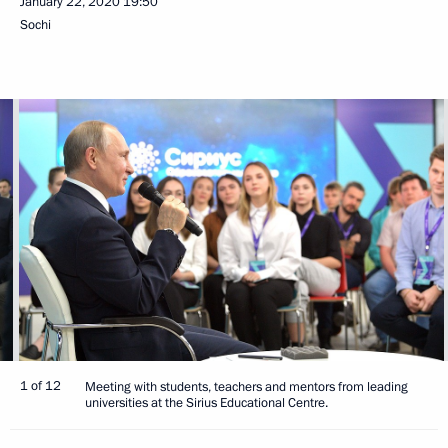
January 22, 2020
19:50
Sochi
1 of 12
Meeting with students, teachers and mentors from leading
universities at the Sirius Educational Centre.