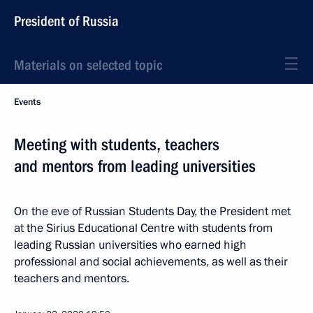
President of Russia
Materials on selected topic
Events
Meeting with students, teachers
and mentors from leading universities
On the eve of Russian Students Day, the President met
at the Sirius Educational Centre with students from
leading Russian universities who earned high
professional and social achievements, as well as their
teachers and mentors.