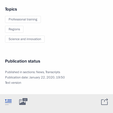
Topics
Professional training
Regions
Science and innovation
Publication status
Published in sections:
News
,
Transcripts
Publication date:
January 22, 2020, 19:50
Text version
12