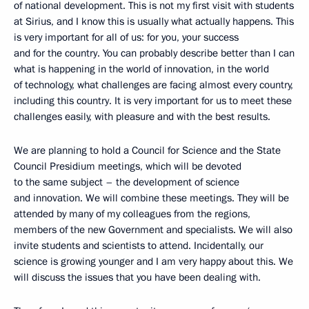
of national development. This is not my first visit with students
at Sirius, and I know this is usually what actually happens. This
is very important for all of us: for you, your success
and for the country. You can probably describe better than I can
what is happening in the world of innovation, in the world
of technology, what challenges are facing almost every country,
including this country. It is very important for us to meet these
challenges easily, with pleasure and with the best results.
We are planning to hold a Council for Science and the State
Council Presidium meetings, which will be devoted
to the same subject – the development of science
and innovation. We will combine these meetings. They will be
attended by many of my colleagues from the regions,
members of the new Government and specialists. We will also
invite students and scientists to attend. Incidentally, our
science is growing younger and I am very happy about this. We
will discuss the issues that you have been dealing with.