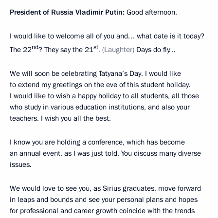
President of Russia Vladimir Putin:
Good afternoon.
I would like to welcome all of you and… what date is it today?
nd
st
The 22
? They say the 21
. (Laughter)
Days do fly…
We will soon be celebrating Tatyana’s Day. I would like
to extend my greetings on the eve of this student holiday.
I would like to wish a happy holiday to all students, all those
who study in various education institutions, and also your
teachers. I wish you all the best.
I know you are holding a conference, which has become
an annual event, as I was just told. You discuss many diverse
issues.
We would love to see you, as Sirius graduates, move forward
in leaps and bounds and see your personal plans and hopes
for professional and career growth coincide with the trends