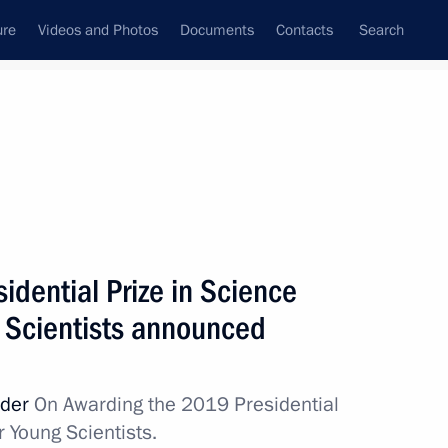
ure
Videos and Photos
Documents
Contacts
Search
All topics
Subscribe to news feed
idential Prize in Science
Next
g Scientists announced
rvisory Board meeting
rder
On Awarding the 2019 Presidential
r Young Scientists.