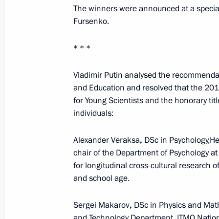
Greetings on 65th anniversary of Ac
The winners were announced at a special
Russian Scientific Research Institute
Fursenko.
April 5, 2020, 11:00
* * *
Vladimir Putin analysed the recommendati
Instructions following meeting with 
and Education and resolved that the 2019
April 1, 2020, 17:00
for Young Scientists and the honorary tit
individuals:
Alexander Veraksa
,
DSc in Psychology,He
Joint meeting of State Council Presi
chair of the Department of Psychology 
on Science and Education
for longitudinal cross-cultural research 
February 6, 2020, 17:30
and school age.
Sergei Makarov
,
DSc in Physics and Mat
Award ceremony for winners of 2019 P
and Technology Department, ITMO Nation