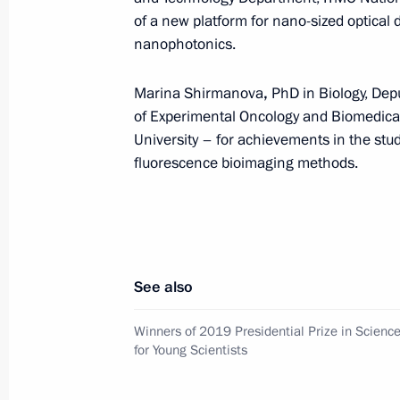
Scientists
of a new platform for nano-sized optical
nanophotonics.
February 6, 2020, 14:40
Marina Shirmanova
,
PhD in Biology, Dep
of Experimental Oncology and Biomedical
Winners of the 2019 Presidential Pri
University – for achievements in the stud
for Young Scientists announced
fluorescence bioimaging methods.
February 3, 2020, 12:30
Congratulations to academician Yevg
See also
February 2, 2020, 11:00
Winners of 2019 Presidential Prize in Scienc
for Young Scientists
Meeting with ASI General Director 