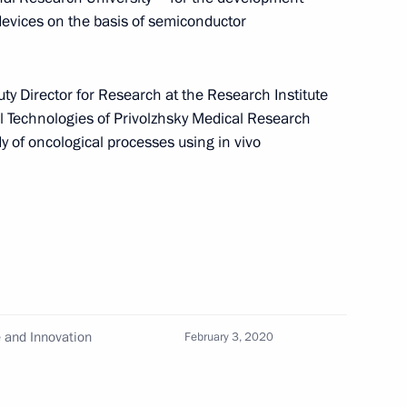
 devices on the basis of semiconductor
uty Director for Research at the Research Institute
 Technologies of Privolzhsky Medical Research
ze in Science and Innovation
y of oncological processes using in vivo
eny Velikhov
e and Innovation
February 3, 2020
Svetlana Chupsheva