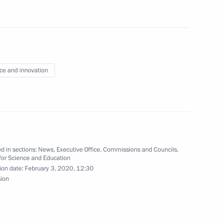
 mentors from leading
ce and innovation
g group on Education
d in sections:
News
,
Executive Office
,
Commissions and Councils
,
for Science and Education
ion date:
February 3, 2020, 12:30
sion
 between Russia
Nuclear Research (CERN)