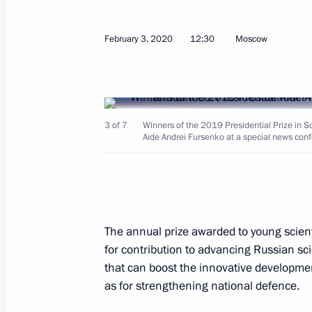
Meeting on developing genetic techn
February 3, 2020
12:30
Moscow
May 14, 2020, 15:20
Condolences on Yevgeny Mikrin’s pa
3 of 7
Winners of the 2019 Presidential Prize in S
Aide Andrei Fursenko at a special news con
May 5, 2020, 16:00
Instructions following a meeting wit
in Cherepovets
The annual prize awarded to young scient
for contribution to advancing Russian s
April 10, 2020, 20:00
that can boost the innovative developmen
as for strengthening national defence.