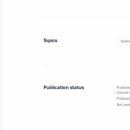
January 27, 2020, 14:15
Meeting with students, teachers and
universities
Topics
Scien
January 22, 2020, 19:50
Meeting of the State Council workin
and Science
Publication status
Publishe
December 18, 2019, 17:30
Council 
Publicat
Text ver
Law ratifying cooperation agreement
and the European Organisation for 