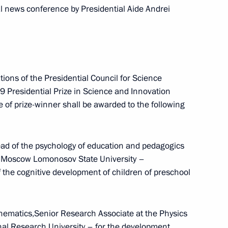
ademician Zababakhin All-
 news conference by Presidential Aide Andrei
 for Technical Physics
ons of the Presidential Council for Science
leading Russian investors
 Presidential Prize in Science and Innovation
le of prize-winner shall be awarded to the following
ad of the psychology of education and pedagogics
dium and Presidential Council
at Moscow Lomonosov State University –
of the cognitive development of children of preschool
hematics,Senior Research Associate at the Physics
residential Prize for Young
al Research University – for the development