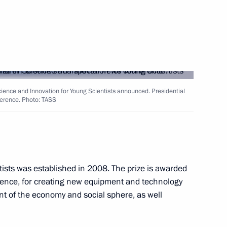
ology in Russia
ssing
cience and Innovation for Young Scientists announced. Presidential
ference. Photo: TASS
h members of the public
ists was established in 2008. The prize is awarded
cience, for creating new equipment and technology
t of the economy and social sphere, as well