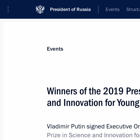
President of Russia
Events
Struct
Materials on selected topic
Events
Science and innovation,
632 results
Winners of the 2019 Pres
and Innovation for Youn
Agency for Strategic Initiatives Supe
Vladimir Putin signed Executive O
July 9, 2020, 16:40
Prize in Science and Innovation fo