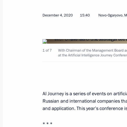
Instructions following a plenary sess
December 4, 2020
15:40
Novo-Ogaryovo, 
Initiatives forum
December 19, 2020, 19:00
1 of 7
With Chairman of the Management Board an
at the Artificial Intelligence Journey Confere
Meeting with Government members
December 9, 2020, 15:50
AI Journey is a series of events on artifi
Greetings to international conferenc
Russian and international companies tha
coronavirus and other infectious dis
and application. This year’s conference 
December 9, 2020, 10:00
* * *