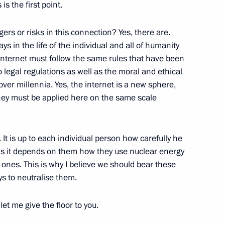
is the first point.
olkovo Foundation
rs or risks in this connection? Yes, there are.
ys in the life of the individual and all of humanity
e internet must follow the same rules that have been
o legal regulations as well as the moral and ethical
ver millennia. Yes, the internet is a new sphere,
an Academy of Sciences
they must be applied here on the same scale
. It is up to each individual person how carefully he
t as it depends on them how they use nuclear energy
 ones. This is why I believe we should bear these
ys to neutralise them.
let me give the floor to you.