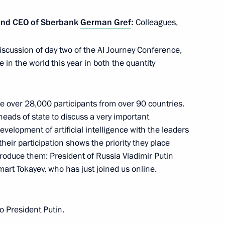
 the Russian Academy
and CEO of Sberbank
German Gref
:
Colleagues,
iscussion of day two of the AI Journey Conference,
in the world this year in both the quantity
re over 28,000 participants from over 90 countries.
ads of state to discuss a very important
development of artificial intelligence with the leaders
their participation shows the priority they place
troduce them: President of Russia Vladimir Putin
art Tokayev
, who has just joined us online.
to President Putin.
cian Vladimir Fortov