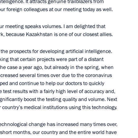
telligence. It attracts genuine trailblazers from
our foreign colleagues at our meeting today as well.
our meeting speaks volumes. I am delighted that
k, because Kazakhstan is one of our closest allies.
the prospects for developing artificial intelligence.
ing that certain projects were part of a distant
 the case a year ago, but already in the spring, when
creased several times over due to the coronavirus
Official Internet
Legal
ped and continue to help our doctors to quickly
Resources
and technical
est results with a fairly high level of accuracy and,
of the President of
information
ignificantly boost the testing quality and volume. Next
Russia
 country’s medical institutions using this technology.
About website
Rutube Channel
Using website content
 Russia
Telegram Channel
f technological change has increased many times over,
Personal data of website
users
YouTube Channel
al short months, our country and the entire world have
to the
Contact website team