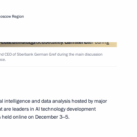
ion of the Agency for Strategic
Moscow Region
d CEO of Sberbank German Gref during the main discussion
nce.
cial intelligence and data analysis hosted by major
e on countering novel
t are leaders in AI technology development
eases
is held online on December 3‒5.