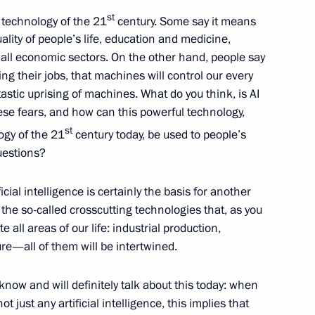
st
e technology of the 21
century. Some say it means
ality of people’s life, education and medicine,
all economic sectors. On the other hand, people say
ng their jobs, that machines will control our every
lomonov
antastic uprising of machines. What do you think, is AI
ese fears, and how can this powerful technology,
st
ogy of the 21
century today, be used to people’s
uestions?
ficial intelligence is certainly the basis for another
the so-called crosscutting technologies that, as you
 all areas of our life: industrial production,
re—all of them will be intertwined.
al Federal University
now and will definitely talk about this today: when
t just any artificial intelligence, this implies that