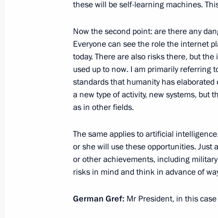
these will be self-learning machines. This 
Greetings on 10th anniversary of Sk
Now the second point: are there any dange
October 19, 2020, 12:00
Everyone can see the role the internet pla
today. There are also risks there, but th
used up to now. I am primarily referring t
standards that humanity has elaborated o
Meeting with President of the Russi
a new type of activity, new systems, but 
Alexander Sergeyev
as in other fields.
September 28, 2020, 17:00
The same applies to artificial intelligence
or she will use these opportunities. Jus
or other achievements, including military
Conversation with Gerbert Yefremov
risks in mind and think in advance of wa
September 19, 2020, 14:00
German Gref:
Mr President, in this case 