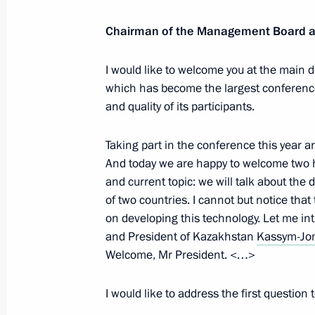
Greetings to the General Meeting of
Chairman of the Management Board 
of Sciences
I would like to welcome you at the main d
December 8, 2020, 10:00
which has become the largest conference 
and quality of its participants.
Artificial intelligence conference
Taking part in the conference this year a
December 4, 2020, 15:40
And today we are happy to welcome two he
and current topic: we will talk about the 
of two countries. I cannot but notice that 
on developing this technology. Let me in
Meeting with Sergei Kulikov
and President of Kazakhstan
Kassym-Jom
December 2, 2020, 18:20
Welcome, Mr President. <…>
I would like to address the first question 
Condolences over passing of Academi