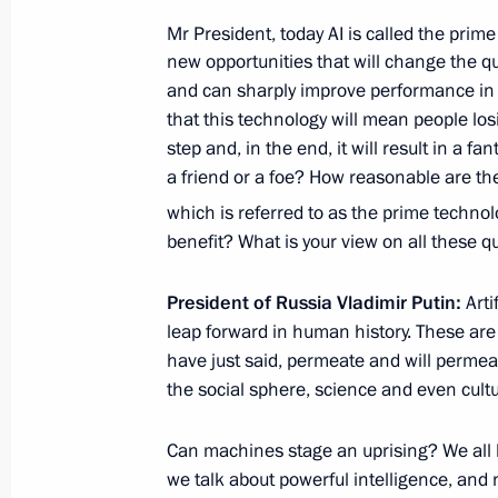
Mr President, today AI is called the prim
November 30, 2020, 12:00
new opportunities that will change the qu
and can sharply improve performance in 
that this technology will mean people losi
Greetings to Hero of Labour Yury So
step and, in the end, it will result in a f
November 3, 2020, 15:30
a friend or a foe? How reasonable are th
which is referred to as the prime technol
benefit? What is your view on all these q
Meeting with Government members
President of Russia Vladimir Putin:
Arti
October 28, 2020, 14:30
leap forward in human history. These are 
have just said, permeate and will permeate
the social sphere, science and even cultu
Greetings on 100th anniversary of Ur
Can machines stage an uprising? We all k
October 23, 2020, 10:00
we talk about powerful intelligence, and no