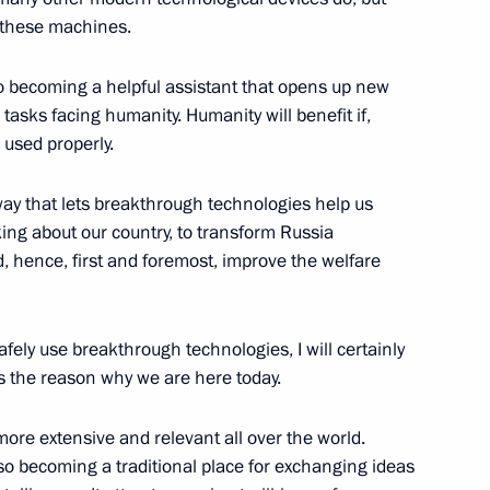
l these machines.
also becoming a helpful assistant that opens up new
asks facing humanity. Humanity will benefit if,
roups
used properly.
 way that lets breakthrough technologies help us
king about our country, to transform Russia
d, hence, first and foremost, improve the welfare
l development goals through
safely use breakthrough technologies, I will certainly
is the reason why we are here today.
ore extensive and relevant all over the world.
Previous
o becoming a traditional place for exchanging ideas