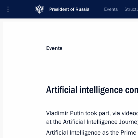
President of Russia
Events
Struct
Materials on selected topic
Events
Science and innovation,
632 results
Artificial intelligence c
Vladimir Putin took part, via vide
Meeting of Moscow State University 
at the Artificial Intelligence Jour
December 24, 2020, 16:40
Artificial Intelligence as the Prim