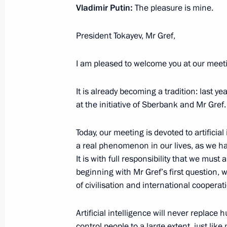
Instructions following a meeting w
Vladimir Putin:
The pleasure is mine.
September 18, 2020, 19:00
President Tokayev, Mr Gref,
I am pleased to welcome you at our meet
Congratulations to the Russian Geog
August 18, 2020, 09:30
It is already becoming a tradition: last 
at the initiative of Sberbank and Mr Gref.
Greetings on opening of nationwide 
Today, our meeting is devoted to artificia
as the Foundation for a Flourishing 
a real phenomenon in our lives, as we have
It is with full responsibility that we mus
August 11, 2020, 10:00
beginning with Mr Gref’s first question, wi
of civilisation and international cooperat
Greetings on start of assembly of In
Artificial intelligence will never replace 
Experimental Reactor and installatio
control people to a large extent, just li