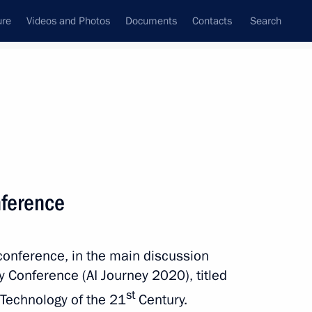
ure
Videos and Photos
Documents
Contacts
Search
All topics
Subscribe to news feed
onference
Next
oconference, in the main discussion
Board of Trustees
ney Conference (AI Journey 2020), titled
st
e Technology of the 21
Century.