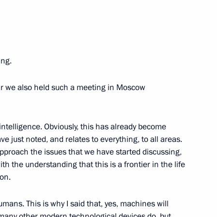
ith Government members
ing.
raphical Society
year we also held such a meeting in Moscow
forum The Nation's Health
l intelligence. Obviously, this has already become
Russia
 just noted, and relates to everything, to all areas.
t approach the issues that we have started discussing,
th the understanding that this is a frontier in the life
ion.
ternational Thermonuclear
humans. This is why I said that, yes, machines will
n of its equipment
ke many other modern technological devices do, but