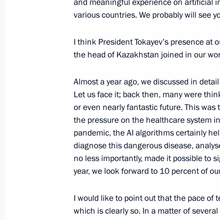
and meaningful experience on artificial in
various countries. We probably will see y
I think President Tokayev’s presence at 
Meeting with Navy personnel
the head of Kazakhstan joined in our wor
July 26, 2026
Almost a year ago, we discussed in detail 
Let us face it; back then, many were think
or even nearly fantastic future. This was
the pressure on the healthcare system in
President's
President's
pandemic, the AI algorithms certainly hel
website
website
diagnose this dangerous disease, analyse t
sections
resources
no less importantly, made it possible to s
year, we look forward to 10 percent of our
Events
President of Russia
Current resource
Structure
The Constitution of
I would like to point out that the pace o
Videos and Photos
State Insignia
which is clearly so. In a matter of sever
Documents
Address an appeal 