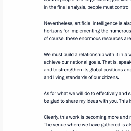
in the final analysis, people must contro
July 28, 2020, 13:40
Nevertheless, artificial intelligence is 
horizons for implementing the numerous t
Meetings of State Council working g
of course, these enormous resources are 
July 22, 2020, 18:00
We must build a relationship with it in a
achieve our national goals. That is, spea
and to strengthen its global positions an
Executive Order on Russia’s nationa
and living standards of our citizens.
2030
July 21, 2020, 11:25
As for what we will do to effectively and 
be glad to share my ideas with you. This 
Clearly, this work is becoming more and m
The venue where we have gathered is als