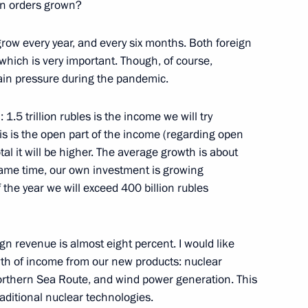
nt Fund CEO Kirill Dmitriev
gn orders grown?
grow every year, and every six months. Both foreign
which is very important. Though, of course,
ain pressure during the pandemic.
al Festival of Children
eativity
1.5 trillion rubles is the income we will try
his is the open part of the income (regarding open
l it will be higher. The average growth is about
same time, our own investment is growing
f the year we will exceed 400 billion rubles
Presidential Council
ign revenue is almost eight percent. I would like
owth of income from our new products: nuclear
orthern Sea Route, and wind power generation. This
raditional nuclear technologies.
cess foundation Yelena