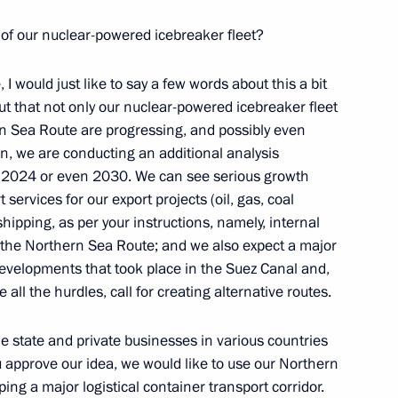
 of our nuclear-powered icebreaker fleet?
le, I would just like to say a few words about this a bit
nt out that not only our nuclear-powered icebreaker fleet
d Higher Education Valery
ern Sea Route are progressing, and possibly even
on, we are conducting an additional analysis
r 2024 or even 2030. We can see serious growth
 services for our export projects (oil, gas, coal
hipping, as per your instructions, namely, internal
 the Northern Sea Route; and we also expect a major
developments that took place in the Suez Canal and,
 all the hurdles, call for creating alternative routes.
e state and private businesses in various countries
you approve our idea, we would like to use our Northern
Education
ing a major logistical container transport corridor.