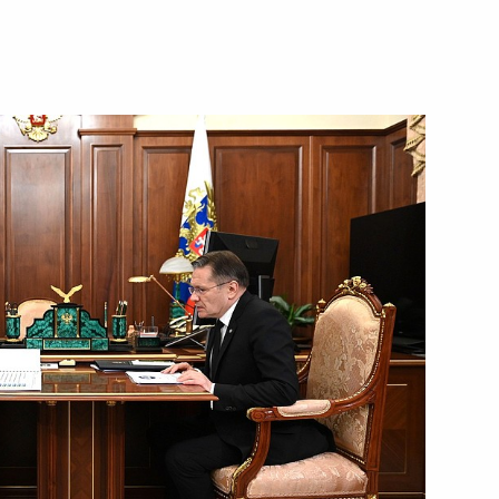
International Mathematics
ers of the 51st International
Corporation Sergei Chemezov