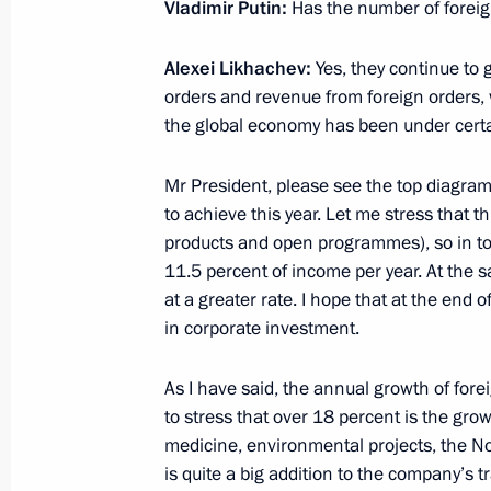
Meeting with Russian Direct Investme
Vladimir Putin:
Has the number of forei
April 2, 2021, 13:40
Alexei Likhachev:
Yes, they continue to 
orders and revenue from foreign orders, 
the global economy has been under cert
Greetings to the Ot Vinta Internation
and Youth Scientific and Technical Cr
Mr President, please see the top diagram: 
to achieve this year. Let me stress that t
March 25, 2021, 11:00
products and open programmes), so in tota
11.5 percent of income per year. At the 
at a greater rate. I hope that at the end o
Executive Order on Certain Issues of 
in corporate investment.
for Science and Education
March 15, 2021, 20:00
As I have said, the annual growth of fore
to stress that over 18 percent is the gr
medicine, environmental projects, the N
is quite a big addition to the company’s t
Meeting with Head of Talent and Suc