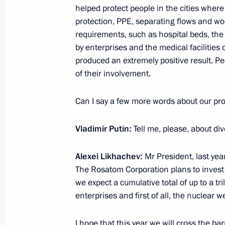
helped protect people in the cities where o
protection, PPE, separating flows and wo
Meeting of Moscow State University 
requirements, such as hospital beds, the
December 24, 2020, 16:40
by enterprises and the medical facilities 
produced an extremely positive result. Pe
of their involvement.
Instructions following a plenary sess
Can I say a few more words about our p
Initiatives forum
December 19, 2020, 19:00
Vladimir Putin:
Tell me, please, about div
Alexei Likhachev:
Mr President, last yea
Meeting with Government members
The Rosatom Corporation plans to invest a
we expect a cumulative total of up to a tr
December 9, 2020, 15:50
enterprises and first of all, the nuclear
I hope that this year we will cross the ba