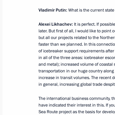
Shmeleva
Vladimir Putin:
What is the current state
March 15, 2021, 13:50
Alexei Likhachev:
It is perfect. If possib
later. But first of all, I would like to poi
Meeting with Minister of Science an
but all our projects related to the North
Falkov
faster than we planned. In this connecti
of icebreaker support requirements afte
March 9, 2021, 13:40
in all of the three areas: icebreaker escort
and metal); increased volume of coastal s
transportation in our huge country along
Meeting with Government members
increase in transit volumes. The recent 
in general, increasing global trade despite
February 10, 2021, 15:00
The international business community, th
have indicated their interest in this. If 
Meeting of Council for Science and 
Sea Route project as the basis for develop