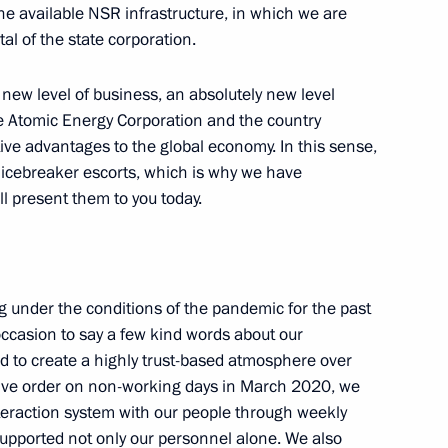
he available NSR infrastructure, in which we are
al of the state corporation.
y new level of business, an absolutely new level
n Science and Innovation
te Atomic Energy Corporation and the country
ctive advantages to the global economy. In this sense,
 icebreaker escorts, which is why we have
l present them to you today.
lligence conference
under the conditions of the pandemic for the past
s occasion to say a few kind words about our
 to create a highly trust-based atmosphere over
ce and Technology
utive order on non-working days in March 2020, we
teraction system with our people through weekly
supported not only our personnel alone. We also