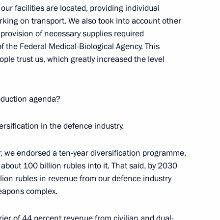
ur facilities are located, providing individual
rking on transport. We also took into account other
Board of Trustees
 provision of necessary supplies required
of the Federal Medical-Biological Agency. This
ople trust us, which greatly increased the level
ion of the Agency for Strategic
roduction agenda?
ersification in the defence industry.
r, we endorsed a ten-year diversification programme.
bout 100 billion rubles into it. That said, by 2030
illion rubles in revenue from our defence industry
 weapons complex.
rrier of 44 percent revenue from civilian and dual-