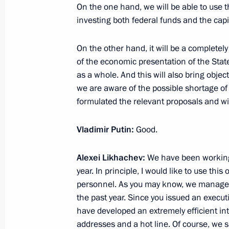
February 8, 2021, 16:00
On the one hand, we will be able to use t
investing both federal funds and the capit
On the other hand, it will be a completel
Winners of 2020 Presidential Prize i
of the economic presentation of the Sta
for Young Scientists announced
as a whole. And this will also bring obje
February 8, 2021, 11:00
we are aware of the possible shortage of
formulated the relevant proposals and wil
Instructions following artificial inte
Vladimir Putin:
Good.
December 31, 2020, 13:30
Alexei Likhachev:
We have been working 
year. In principle, I would like to use thi
personnel. As you may know, we managed
Executive Order on the Year of Scien
the past year. Since you issued an exec
have developed an extremely efficient in
December 25, 2020, 15:45
addresses and a hot line. Of course, we 