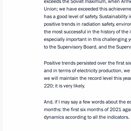
exceeds the Soviet maximum, when Armen
Union; we have exceeded this achievement
Instructions following Presidential C
has a good level of safety. Sustainability
and Education meeting
positive trends in radiation safety, envir
the most successful in the history of the
April 18, 2021, 18:50
especially important in this challenging 
to the Supervisory Board, and the Superv
Meeting of Russian Geographical Soc
Positive trends persisted over the first s
April 14, 2021, 14:30
and in terms of electricity production, we
we will maintain the record level this year
220; it is very likely.
Greetings to first Youth Russian Int
And, if I may say a few words about the e
April 6, 2021, 18:00
months: the first six months of 2021 agai
dynamics according to all the indicators.