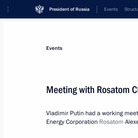
President of Russia
Events
Struct
Materials on selected topic
Events
Science and innovation,
632 results
Meeting with Rosatom C
Vladimir Putin had a working meet
Meeting with Rosatom CEO Alexei Li
Energy Corporation
Rosatom
Alexe
August 4, 2021, 14:05