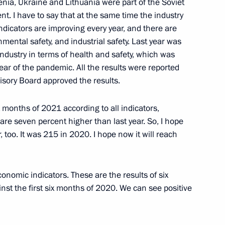
ia, Ukraine and Lithuania were part of the Soviet
. I have to say that at the same time the industry
ouncil for Science
 indicators are improving every year, and there are
onmental safety, and industrial safety. Last year was
 industry in terms of health and safety, which was
year of the pandemic. All the results were reported
isory Board approved the results.
iety Board of Trustees
ix months of 2021 according to all indicators,
 are seven percent higher than last year. So, I hope
, too. It was 215 in 2020. I hope now it will reach
ernet Governance Forum
conomic indicators. These are the results of six
nst the first six months of 2020. We can see positive