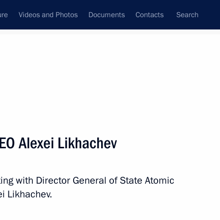
ure
Videos and Photos
Documents
Contacts
Search
All topics
Subscribe to news feed
EO Alexei Likhachev
Next
ing with Director General of State Atomic
khachev
i Likhachev.