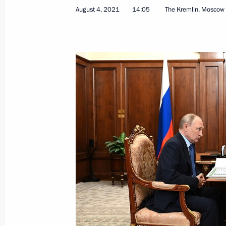
August 4, 2021
14:05
The Kremlin, Moscow
Greetings to Russian team at 62nd 
Contest
July 23, 2021, 19:00
Congratulations to Team Russia, winn
Physics Olympiad
July 23, 2021, 17:00
Meeting with Head of Rostec State 
June 24, 2021, 13:45