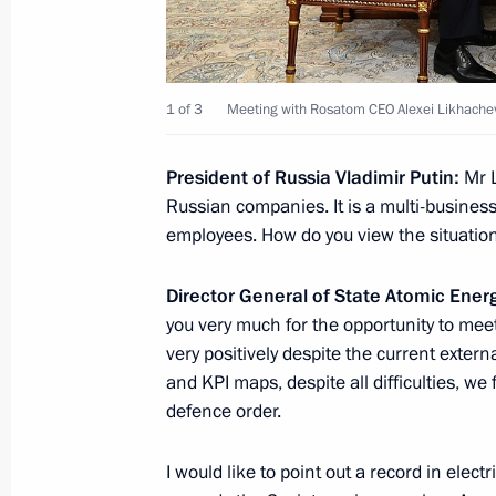
Greetings to participants of New Kn
May 22, 2021, 11:00
1 of 3
Meeting with Rosatom CEO Alexei Likhache
President of Russia Vladimir Putin:
Mr 
Conditions for decision-making on us
Russian companies. It is a multi-busin
security purposes specified
employees. How do you view the situatio
April 30, 2021, 21:25
Director General of State Atomic Ener
you very much for the opportunity to meet
Instructions following meeting of th
very positively despite the current externa
of the Russia – Land of Opportunity
and KPI maps, despite all difficulties, we
organisation
defence order.
April 30, 2021, 19:30
I would like to point out a record in electr