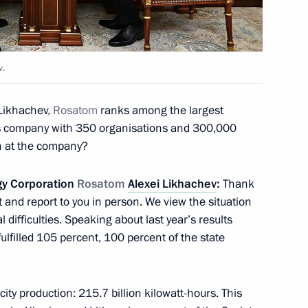
owledge online marathon
v.
Likhachev,
Rosatom
ranks among the largest
ing an invention for national
ess company with 350 organisations and 300,000
n at the company?
gy Corporation
Rosatom
Alexei Likhachev
:
Thank
 and report to you in person. We view the situation
e Supervisory Board
l difficulties. Speaking about last year’s results
 autonomous non-profit
 fulfilled 105 percent, 100 percent of the state
icity production: 215.7 billion kilowatt-hours. This