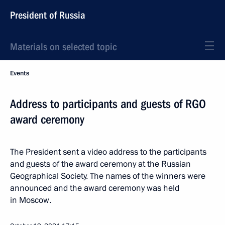
President of Russia
Materials on selected topic
Events
Address to participants and guests of RGO
award ceremony
The President sent a video address to the participants
and guests of the award ceremony at the Russian
Geographical Society. The names of the winners were
announced and the award ceremony was held
in Moscow.