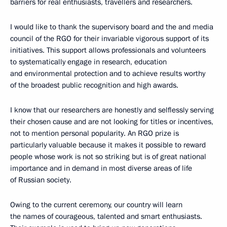
barriers for real enthusiasts, travellers and researchers.
I would like to thank the supervisory board and the and media
council of the RGO for their invariable vigorous support of its
initiatives. This support allows professionals and volunteers
to systematically engage in research, education
and environmental protection and to achieve results worthy
of the broadest public recognition and high awards.
I know that our researchers are honestly and selflessly serving
their chosen cause and are not looking for titles or incentives,
not to mention personal popularity. An RGO prize is
particularly valuable because it makes it possible to reward
people whose work is not so striking but is of great national
importance and in demand in most diverse areas of life
of Russian society.
Owing to the current ceremony, our country will learn
the names of courageous, talented and smart enthusiasts.