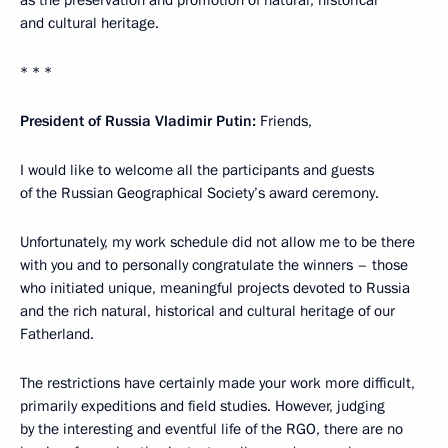
and cultural heritage.
* * *
President of Russia Vladimir Putin:
Friends,
I would like to welcome all the participants and guests
of the Russian Geographical Society’s award ceremony.
Unfortunately, my work schedule did not allow me to be there
with you and to personally congratulate the winners – those
who initiated unique, meaningful projects devoted to Russia
and the rich natural, historical and cultural heritage of our
Fatherland.
The restrictions have certainly made your work more difficult,
primarily expeditions and field studies. However, judging
by the interesting and eventful life of the RGO, there are no