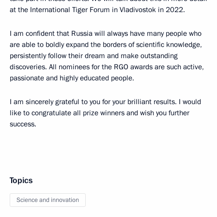
at the International Tiger Forum in Vladivostok in 2022.
I am confident that Russia will always have many people who
are able to boldly expand the borders of scientific knowledge,
persistently follow their dream and make outstanding
discoveries. All nominees for the RGO awards are such active,
passionate and highly educated people.
I am sincerely grateful to you for your brilliant results. I would
like to congratulate all prize winners and wish you further
success.
Topics
Science and innovation