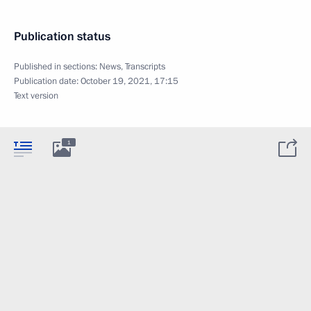
Publication status
Published in sections:
News
,
Transcripts
Publication date:
October 19, 2021, 17:15
Text version
1