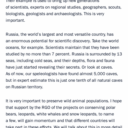
Their example is used to bring up new generations
of scientists, experts on regional studies, geographers, scouts,
biologists, geologists and archaeologists. This is very
important.
Russia, the world’s largest and most versatile country, has
an enormous potential for scientific discovery. Take the world
oceans, for example. Scientists maintain that they have been
studied by no more than 7 percent. Russia is surrounded by 13
seas, including cold seas, and their depths, flora and fauna
have just started revealing their secrets. Or look at caves.
As of now, our speleologists have found almost 5,000 caves,
but in expert estimate this is just one tenth of all natural caves
on Russian territory.
It is very important to preserve wild animal populations. I hope
that support by the RGO of the projects on conserving polar
bears, leopards, white whales and snow leopards, to name
a few, will gain momentum and that different countries will
take part in these efforts. We will talk about this in more detail