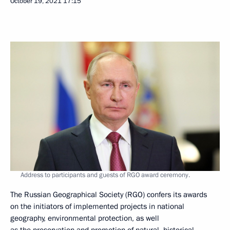
October 19, 2021
17:15
Address to participants and guests of RGO award ceremony.
The Russian Geographical Society (RGO) confers its awards
on the initiators of implemented projects in national
geography, environmental protection, as well
as the preservation and promotion of natural, historical