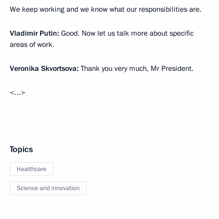
We keep working and we know what our responsibilities are.
Vladimir Putin:
Good. Now let us talk more about specific
areas of work.
Veronika Skvortsova:
Thank you very much, Mr President.
<…>
Topics
Healthcare
Science and innovation