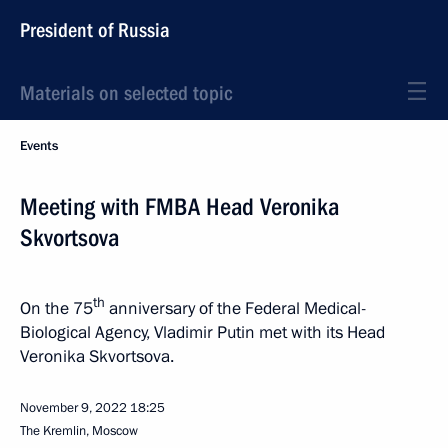
President of Russia
Materials on selected topic
Events
Meeting with FMBA Head Veronika
Skvortsova
th
On the 75
anniversary of the Federal Medical-
Biological Agency, Vladimir Putin met with its Head
Veronika Skvortsova.
November 9, 2022
18:25
The Kremlin, Moscow