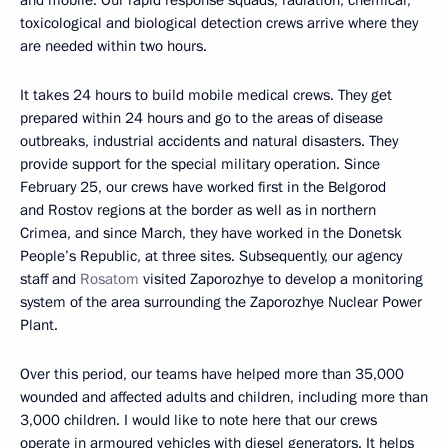
toxicological and biological detection crews arrive where they
are needed within two hours.
It takes 24 hours to build mobile medical crews. They get
prepared within 24 hours and go to the areas of disease
outbreaks, industrial accidents and natural disasters. They
provide support for the special military operation. Since
February 25, our crews have worked first in the Belgorod
and Rostov regions at the border as well as in northern
Crimea, and since March, they have worked in the Donetsk
People’s Republic, at three sites. Subsequently, our agency
staff and
Rosatom
visited Zaporozhye to develop a monitoring
system of the area surrounding the Zaporozhye Nuclear Power
Plant.
Over this period, our teams have helped more than 35,000
wounded and affected adults and children, including more than
3,000 children. I would like to note here that our crews
operate in armoured vehicles with diesel generators. It helps