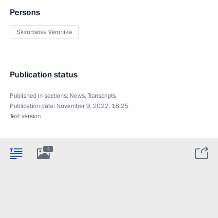
Persons
Skvortsova Veronika
Publication status
Published in sections:
News
,
Transcripts
Publication date:
November 9, 2022, 18:25
Text version
3