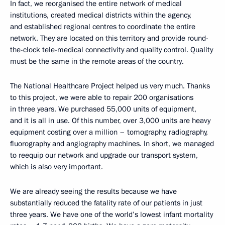
In fact, we reorganised the entire network of medical
institutions, created medical districts within the agency,
and established regional centres to coordinate the entire
network. They are located on this territory and provide round-
the-clock tele-medical connectivity and quality control. Quality
must be the same in the remote areas of the country.
The National Healthcare Project helped us very much. Thanks
to this project, we were able to repair 200 organisations
in three years. We purchased 55,000 units of equipment,
and it is all in use. Of this number, over 3,000 units are heavy
equipment costing over a million – tomography, radiography,
fluorography and angiography machines. In short, we managed
to reequip our network and upgrade our transport system,
which is also very important.
We are already seeing the results because we have
substantially reduced the fatality rate of our patients in just
three years. We have one of the world’s lowest infant mortality