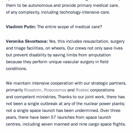
them to be autonomous and provide primary medical care,
of any complexity, including technology-intensive care.
Vladimir Putin:
The entire scope of medical care?
Veronika Skvortsova:
Yes, this includes resuscitation, surgery
and triage facilities, on wheels. Our crews not only save lives
but prevent disability by saving limbs from amputation
because they perform unique vascular surgery in field
conditions.
We maintain intensive cooperation with our strategic partners,
primarily
Rosatom
,
Roscosmos
and
Rostec
corporations
and competent ministries. Thanks to our joint work, there has
not been a single outbreak at any of the nuclear power plants;
not a single space launch has been undermined. Over three
years, there have been 57 launches from space launch
centres, including seven manned and nine cargo space flights.