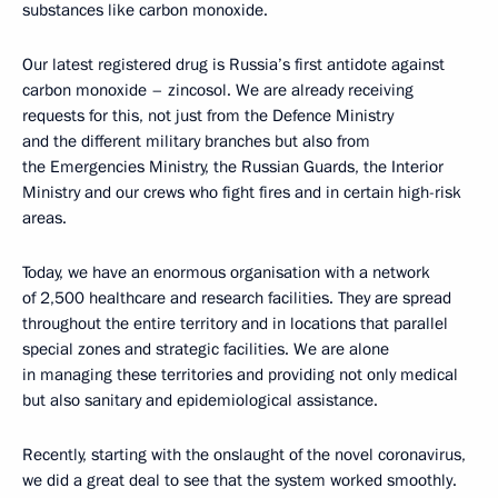
substances like carbon monoxide.
Our latest registered drug is Russia’s first antidote against
carbon monoxide – zincosol. We are already receiving
requests for this, not just from the Defence Ministry
and the different military branches but also from
the Emergencies Ministry, the Russian Guards, the Interior
Ministry and our crews who fight fires and in certain high-risk
areas.
Today, we have an enormous organisation with a network
of 2,500 healthcare and research facilities. They are spread
throughout the entire territory and in locations that parallel
special zones and strategic facilities. We are alone
in managing these territories and providing not only medical
but also sanitary and epidemiological assistance.
Recently, starting with the onslaught of the novel coronavirus,
we did a great deal to see that the system worked smoothly.