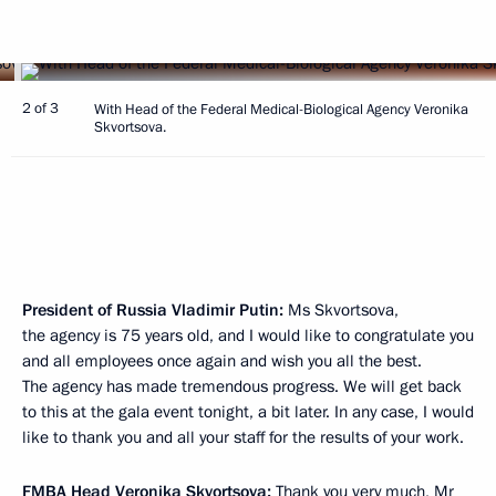
2 of 3
With Head of the Federal Medical-Biological Agency Veronika
Skvortsova.
President of Russia Vladimir Putin:
Ms Skvortsova,
the agency is 75 years old, and I would like to congratulate you
and all employees once again and wish you all the best.
The agency has made tremendous progress. We will get back
to this at the gala event tonight, a bit later. In any case, I would
like to thank you and all your staff for the results of your work.
FMBA Head
Veronika Skvortsova
:
Thank you very much, Mr