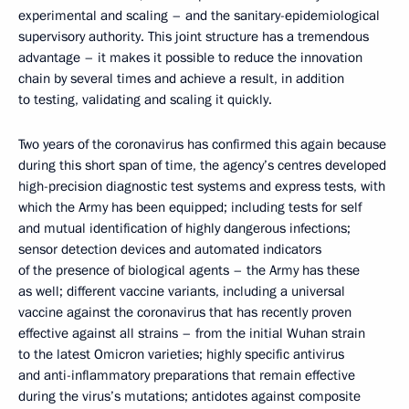
experimental and scaling – and the sanitary-epidemiological
supervisory authority. This joint structure has a tremendous
advantage – it makes it possible to reduce the innovation
chain by several times and achieve a result, in addition
to testing, validating and scaling it quickly.
Two years of the coronavirus has confirmed this again because
during this short span of time, the agency’s centres developed
high-precision diagnostic test systems and express tests, with
which the Army has been equipped; including tests for self
and mutual identification of highly dangerous infections;
sensor detection devices and automated indicators
of the presence of biological agents – the Army has these
as well; different vaccine variants, including a universal
vaccine against the coronavirus that has recently proven
effective against all strains – from the initial Wuhan strain
to the latest Omicron varieties; highly specific antivirus
and anti-inflammatory preparations that remain effective
during the virus’s mutations; antidotes against composite