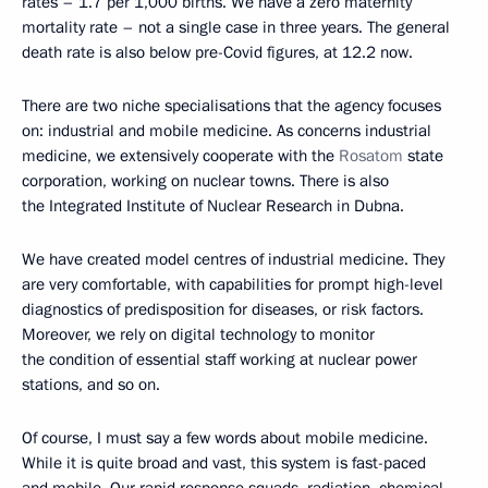
rates – 1.7 per 1,000 births. We have a zero maternity
mortality rate – not a single case in three years. The general
death rate is also below pre-Covid figures, at 12.2 now.
There are two niche specialisations that the agency focuses
on: industrial and mobile medicine. As concerns industrial
medicine, we extensively cooperate with the
Rosatom
state
corporation, working on nuclear towns. There is also
the Integrated Institute of Nuclear Research in Dubna.
We have created model centres of industrial medicine. They
are very comfortable, with capabilities for prompt high-level
diagnostics of predisposition for diseases, or risk factors.
Moreover, we rely on digital technology to monitor
the condition of essential staff working at nuclear power
stations, and so on.
Of course, I must say a few words about mobile medicine.
While it is quite broad and vast, this system is fast-paced
and mobile. Our rapid response squads, radiation, chemical,