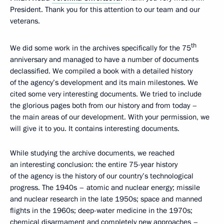
President. Thank you for this attention to our team and our
veterans.
th
We did some work in the archives specifically for the 75
anniversary and managed to have a number of documents
declassified. We compiled a book with a detailed history
of the agency’s development and its main milestones. We
cited some very interesting documents. We tried to include
the glorious pages both from our history and from today –
the main areas of our development. With your permission, we
will give it to you. It contains interesting documents.
While studying the archive documents, we reached
an interesting conclusion: the entire 75-year history
of the agency is the history of our country’s technological
progress. The 1940s – atomic and nuclear energy; missile
and nuclear research in the late 1950s; space and manned
flights in the 1960s; deep-water medicine in the 1970s;
chemical disarmament and completely new approaches –