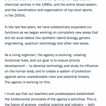
chemical centres in the 1990s, and the entire blood system,
and the coordination and organisation of top-level sports
in the 2000s.
In the last few years, we have substantially expanded our
functions as we began working on completely new areas that
did not exist before like synthetic hybrid biology, genetic
engineering, quantum technology and other new areas.
As a living organism, the agency is evolving, creating
functional hubs, and our goal is to ensure priority
development – to develop technology and study its influence
on the human body, and to create a system of protection
against some unpredictable risks and potential threats.
The agency is working on this.
I must say that our teachers and predecessors established
the fundamental principles of the agency’s activities. This is
the fusion of science, medical practice and industry – both