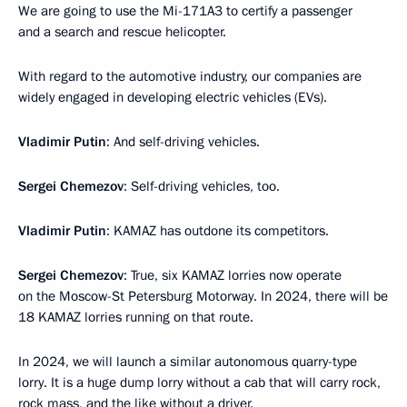
We are going to use the Mi-171A3 to certify a passenger
and a search and rescue helicopter.
With regard to the automotive industry, our companies are
widely engaged in developing electric vehicles (EVs).
Vladimir Putin
: And self-driving vehicles.
Sergei Chemezov
: Self-driving vehicles, too.
Vladimir Putin
: KAMAZ has outdone its competitors.
Sergei Chemezov
: True, six KAMAZ lorries now operate
on the Moscow-St Petersburg Motorway. In 2024, there will be
18 KAMAZ lorries running on that route.
In 2024, we will launch a similar autonomous quarry-type
lorry. It is a huge dump lorry without a cab that will carry rock,
rock mass, and the like without a driver.