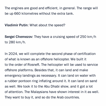
The engines are good and efficient, in general. The range will
be up 660 kilometres without the extra tank.
Vladimir Putin
: What about the speed?
Sergei Chemezov
: They have a cruising speed of 250 km/h
to 280 km/h.
In 2024, we will complete the second phase of certification
of what is known as an offshore helicopter. We built it
to the order of Rosneft. The helicopter will be used to service
offshore platforms. Besides that, it can land and make
emergency landings as necessary. It can land on water with
a rubber pontoon ring inflating around it. It can land on sand
as well. We took it to the Abu Dhabi show, and it got a lot
of attention. The Malaysians have shown interest in it as well.
They want to buy it, and so do the Arab countries.