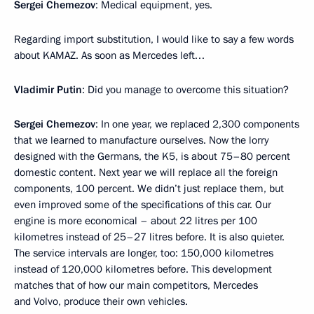
Sergei Chemezov
: Medical equipment, yes.
Regarding import substitution, I would like to say a few words
about KAMAZ. As soon as Mercedes left…
Vladimir Putin
: Did you manage to overcome this situation?
Sergei Chemezov
: In one year, we replaced 2,300 components
that we learned to manufacture ourselves. Now the lorry
designed with the Germans, the K5, is about 75–80 percent
domestic content. Next year we will replace all the foreign
components, 100 percent. We didn’t just replace them, but
even improved some of the specifications of this car. Our
engine is more economical – about 22 litres per 100
kilometres instead of 25–27 litres before. It is also quieter.
The service intervals are longer, too: 150,000 kilometres
instead of 120,000 kilometres before. This development
matches that of how our main competitors, Mercedes
and Volvo, produce their own vehicles.