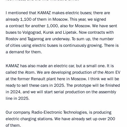
I mentioned that KAMAZ makes electric buses; there are
already 1,100 of them in Moscow. This year, we signed
a contract for another 1,000, also for Moscow. We have sent
buses to Volgograd, Kursk and Lipetsk. Now contracts with
Rostov and Taganrog are underway. To sum up, the number
of cities using electric buses is continuously growing. There is
a demand for them.
KAMAZ has also made an electric car, but a small one. It is
called the Atom. We are developing production of the Atom EV
at the former Renault plant here in Moscow. I think we will be
ready to sell these cars in 2025. The prototype will be finished
in 2024, and we will start serial production on the assembly
line in 2025.
Our company, Radio-Electronic Technologies, is producing
electric charging stations. We have already set up over 200
of them.