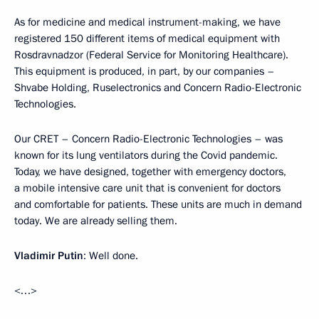
As for medicine and medical instrument-making, we have
registered 150 different items of medical equipment with
Rosdravnadzor (Federal Service for Monitoring Healthcare).
This equipment is produced, in part, by our companies –
Shvabe Holding, Ruselectronics and Concern Radio-Electronic
Technologies.
Our CRET – Concern Radio-Electronic Technologies – was
known for its lung ventilators during the Covid pandemic.
Today, we have designed, together with emergency doctors,
a mobile intensive care unit that is convenient for doctors
and comfortable for patients. These units are much in demand
today. We are already selling them.
Vladimir Putin
: Well done.
<…>