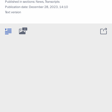
Published in sections:
News
,
Transcripts
Publication date:
December 28, 2023, 14:10
Text version
4