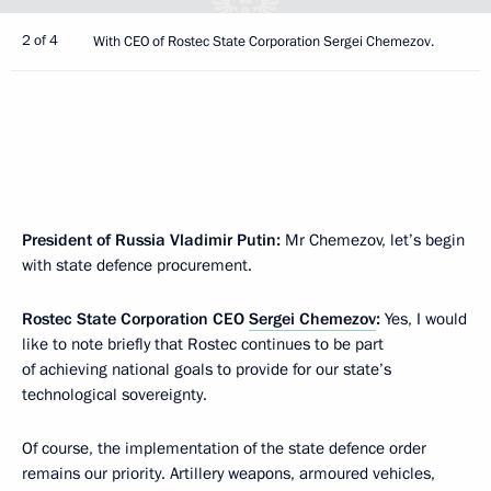
2 of 4
With CEO of Rostec State Corporation Sergei Chemezov.
President of Russia Vladimir Putin:
Mr Chemezov, let’s begin
with state defence procurement.
Rostec State Corporation CEO
Sergei Chemezov
:
Yes, I would
like to note briefly that Rostec continues to be part
of achieving national goals to provide for our state’s
technological sovereignty.
Of course, the implementation of the state defence order
remains our priority. Artillery weapons, armoured vehicles,