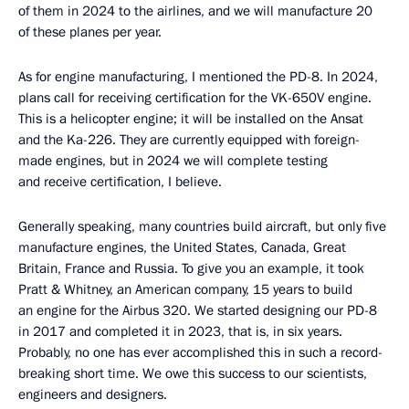
of them in 2024 to the airlines, and we will manufacture 20
of these planes per year.
As for engine manufacturing, I mentioned the PD-8. In 2024,
plans call for receiving certification for the VK-650V engine.
This is a helicopter engine; it will be installed on the Ansat
and the Ka-226. They are currently equipped with foreign-
made engines, but in 2024 we will complete testing
and receive certification, I believe.
Generally speaking, many countries build aircraft, but only five
manufacture engines, the United States, Canada, Great
Britain, France and Russia. To give you an example, it took
Pratt & Whitney, an American company, 15 years to build
an engine for the Airbus 320. We started designing our PD-8
in 2017 and completed it in 2023, that is, in six years.
Probably, no one has ever accomplished this in such a record-
breaking short time. We owe this success to our scientists,
engineers and designers.