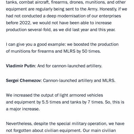
tanks, combat aircraft, firearms, drones, munitions, and other
equipment are regularly being sent to the Army. Honestly, if we
had not conducted a deep modernisation of our enterprises
before 2022, we would not have been able to increase
production several-fold, as we did last year and this year.
I can give you a good example: we boosted the production
of munitions for firearms and MLRS by 50 times.
Vladimir Putin
: And for cannon-launched artillery.
Sergei Chemezov
: Cannon-launched artillery and MLRS.
We increased the output of light armored vehicles
and equipment by 5.5 times and tanks by 7 times. So, this is
a major increase.
Nevertheless, despite the special military operation, we have
not forgotten about civilian equipment. Our main civilian