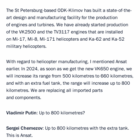
The St Petersburg-based ODK-Klimov has built a state-of-the-
art design and manufacturing facility for the production
of engines and turbines. We have already started production
of the VK2500 and the TV3117 engines that are installed
on Mi-17, Mi-8, Mi-171 helicopters and Ka-62 and Ka-52
military helicopters.
With regard to helicopter manufacturing, I mentioned Ansat
earlier. In 2024, as soon as we get the new VK650 engine, we
will increase its range from 500 kilometres to 660 kilometres,
and with an extra fuel tank, the range will increase up to 800
kilometres. We are replacing all imported parts
and components.
Vladimir Putin
: Up to 800 kilometres?
Sergei Chemezov
: Up to 800 kilometres with the extra tank.
This is Ansat.