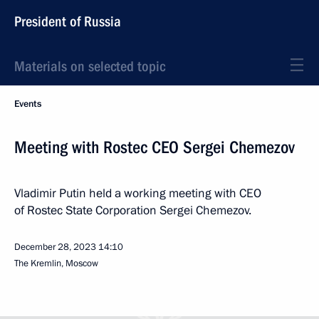
President of Russia
Materials on selected topic
Events
Meeting with Rostec CEO Sergei Chemezov
Vladimir Putin held a working meeting with CEO
of Rostec State Corporation Sergei Chemezov.
December 28, 2023
14:10
The Kremlin, Moscow