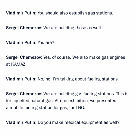
Vladimir Putin
: You should also establish gas stations.
Sergei Chemezov
: We are building those as well.
Vladimir Putin
: You are?
Sergei Chemezov
: Yes, of course. We also make gas engines
at KAMAZ.
Vladimir Putin
: No, no, I’m talking about fueling stations.
Sergei Chemezov
: We are building gas fueling stations. This is
for liquefied natural gas. At one exhibition, we presented
a mobile fueling station for gas, for LNG.
Vladimir Putin
: Do you make medical equipment as well?