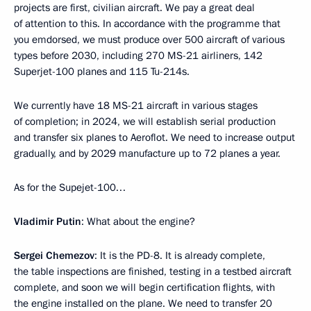
projects are first, civilian aircraft. We pay a great deal
of attention to this. In accordance with the programme that
you emdorsed, we must produce over 500 aircraft of various
types before 2030, including 270 MS-21 airliners, 142
Superjet-100 planes and 115 Tu-214s.
We currently have 18 MS-21 aircraft in various stages
of completion; in 2024, we will establish serial production
and transfer six planes to Aeroflot. We need to increase output
gradually, and by 2029 manufacture up to 72 planes a year.
As for the Supejet-100…
Vladimir Putin
: What about the engine?
Sergei Chemezov
: It is the PD-8. It is already complete,
the table inspections are finished, testing in a testbed aircraft
complete, and soon we will begin certification flights, with
the engine installed on the plane. We need to transfer 20