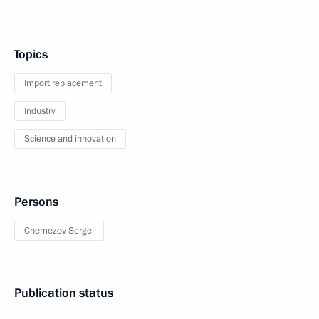
Topics
Import replacement
Industry
Science and innovation
Persons
Chemezov Sergei
Publication status