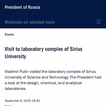
President of Russia
Materials on selected topic
Events
Visit to laboratory complex of Sirius
University
Vladimir Putin visited the laboratory complex of Sirius
University of Science and Technology. The President had
a look at the design, chemical, and analytical
laboratories.
September 9, 2025
18:30