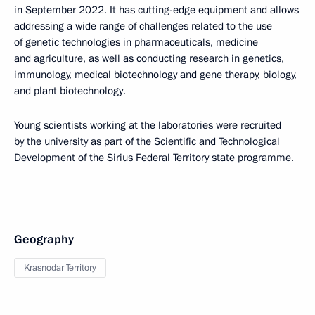
in September 2022. It has cutting-edge equipment and allows
addressing a wide range of challenges related to the use
of genetic technologies in pharmaceuticals, medicine
and agriculture, as well as conducting research in genetics,
immunology, medical biotechnology and gene therapy, biology,
and plant biotechnology.
Young scientists working at the laboratories were recruited
by the university as part of the Scientific and Technological
Development of the Sirius Federal Territory state programme.
Geography
Krasnodar Territory