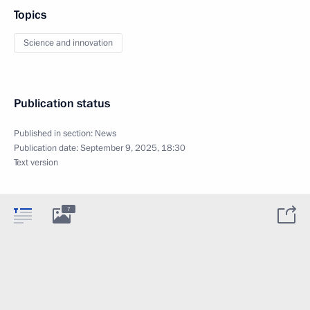
Topics
Science and innovation
Publication status
Published in section:
News
Publication date:
September 9, 2025, 18:30
Text version
7