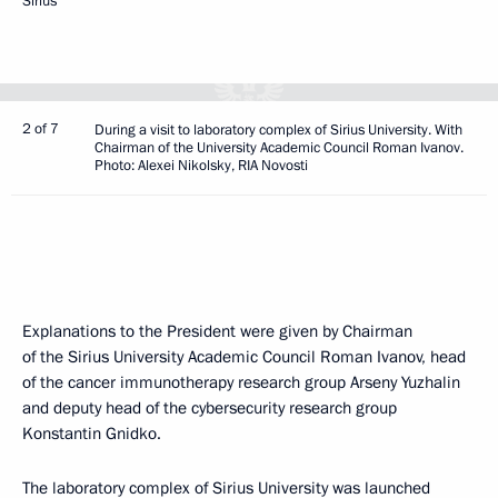
Sirius
2 of 7
During a visit to laboratory complex of Sirius University. With
Chairman of the University Academic Council Roman Ivanov.
Photo: Alexei Nikolsky, RIA Novosti
Explanations to the President were given by Chairman
of the Sirius University Academic Council Roman Ivanov, head
of the cancer immunotherapy research group Arseny Yuzhalin
and deputy head of the cybersecurity research group
Konstantin Gnidko.
The laboratory complex of Sirius University was launched