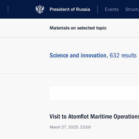
President of Russia
Events
Struct
Materials on selected topic
Science and innovation,
632 results
Visit to Atomflot Maritime Operatio
March 27, 2025, 23:00