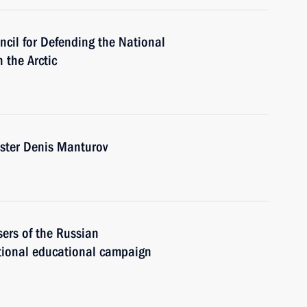
ncil for Defending the National
 the Arctic
ister Denis Manturov
sers of the Russian
tional educational campaign