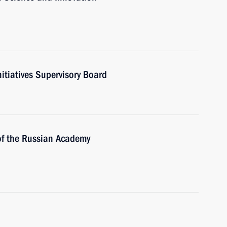
nitiatives Supervisory Board
 of the Russian Academy