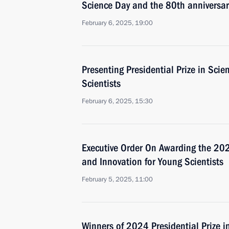
Science Day and the 80th anniversary
February 6, 2025, 19:00
Presenting Presidential Prize in Sci
Scientists
February 6, 2025, 15:30
Executive Order On Awarding the 2024
and Innovation for Young Scientists
February 5, 2025, 11:00
Winners of 2024 Presidential Prize i