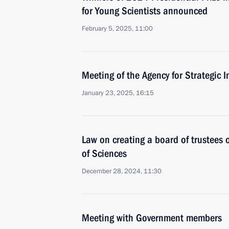
for Young Scientists announced
February 5, 2025, 11:00
Meeting of the Agency for Strategic I
January 23, 2025, 16:15
Law on creating a board of trustees
of Sciences
December 28, 2024, 11:30
Meeting with Government members