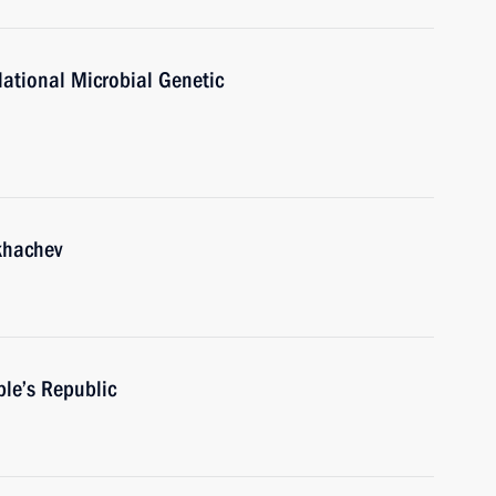
National Microbial Genetic
khachev
ple’s Republic