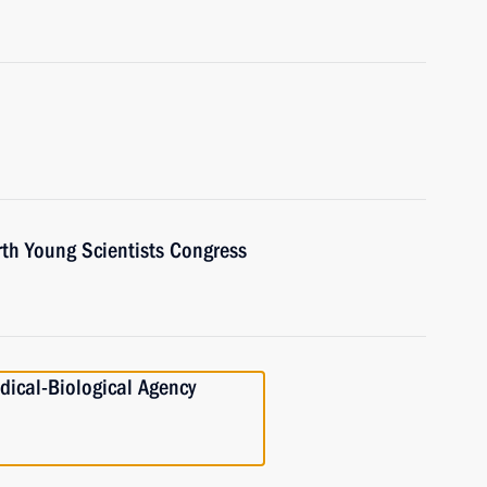
rth Young Scientists Congress
dical-Biological Agency