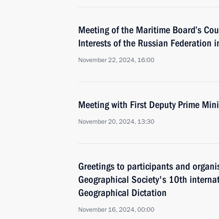
Meeting of the Maritime Board’s Cou
Interests of the Russian Federation in
November 22, 2024, 16:00
Meeting with First Deputy Prime Min
November 20, 2024, 13:30
Greetings to participants and organi
Geographical Society's 10th interna
Geographical Dictation
November 16, 2024, 00:00