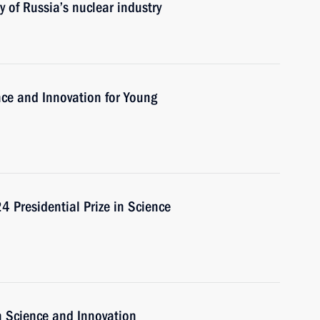
 of Russia’s nuclear industry
ence and Innovation for Young
 Presidential Prize in Science
n Science and Innovation