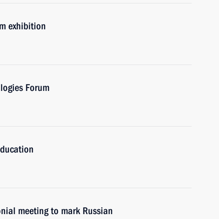
um exhibition
ologies Forum
Education
onial meeting to mark Russian