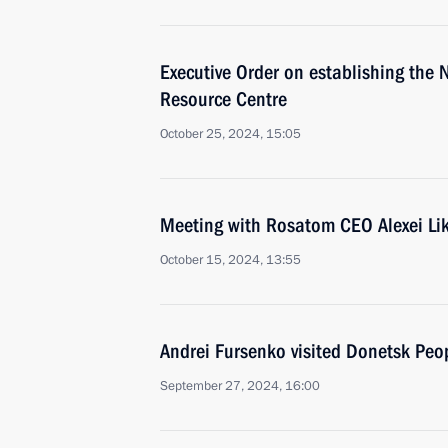
Executive Order on establishing the 
Resource Centre
October 25, 2024, 15:05
Meeting with Rosatom CEO Alexei Li
October 15, 2024, 13:55
Andrei Fursenko visited Donetsk Peo
September 27, 2024, 16:00