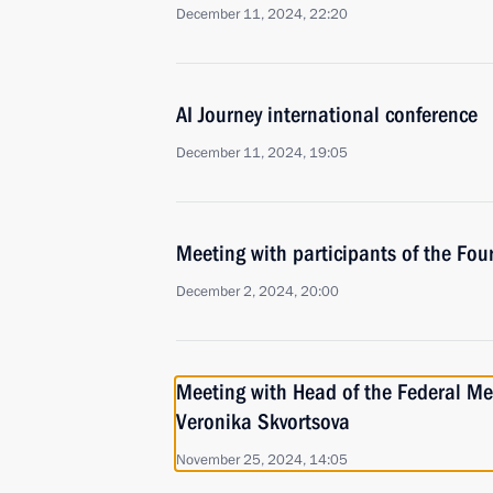
December 11, 2024, 22:20
AI Journey international conference
December 11, 2024, 19:05
Meeting with participants of the Fou
December 2, 2024, 20:00
Meeting with Head of the Federal Me
Veronika Skvortsova
November 25, 2024, 14:05