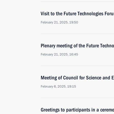
Visit to the Future Technologies For
February 21, 2025, 19:50
Plenary meeting of the Future Techn
February 21, 2025, 16:45
Meeting of Council for Science and 
February 6, 2025, 19:15
Greetings to participants in a cerem