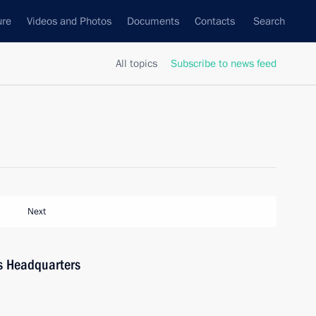
ure
Videos and Photos
Documents
Contacts
Search
All topics
Subscribe to news feed
Next
ns Headquarters