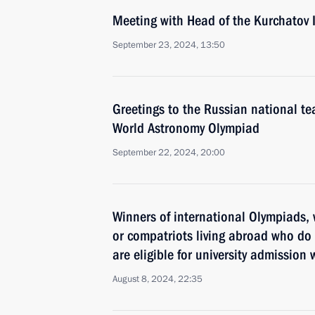
Meeting with Head of the Kurchatov 
September 23, 2024, 13:50
Greetings to the Russian national t
World Astronomy Olympiad
September 22, 2024, 20:00
Winners of international Olympiads, 
or compatriots living abroad who do 
are eligible for university admission
August 8, 2024, 22:35