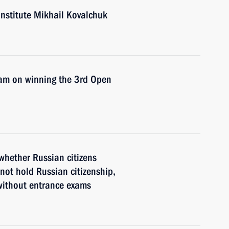
Institute Mikhail Kovalchuk
eam on winning the 3rd Open
whether Russian citizens
not hold Russian citizenship,
 without entrance exams