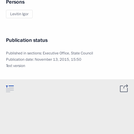
Persons
Levitin Igor
Publication status
Published in sections:
Executive Office
,
State Council
Publication date:
November 13, 2015, 15:50
Text version