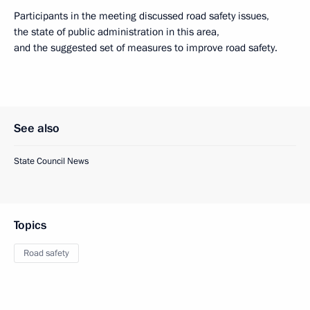
Participants in the meeting discussed road safety issues,
the state of public administration in this area,
and the suggested set of measures to improve road safety.
See also
State Council News
Topics
Road safety