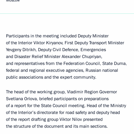
Moscow
Participants in the meeting included Deputy Minister
of the Interior Viktor Kiryanov, First Deputy Transport Minister
Yevgeny Ditrikh, Deputy Civil Defence, Emergencies
and Disaster Relief Minister Alexander Chupriyan,
and representatives from the Federation Council, State Duma,
federal and regional executive agencies, Russian national
public associations and the expert community.
The head of the working group, Vladimir Region Governor
Svetlana Orlova, briefed participants on preparations
of a report for the State Council meeting. Head of the Ministry
of the Interior’s directorate for road safety and deputy head
of the report drafting group Viktor Nilov presented
the structure of the document and its main sections.