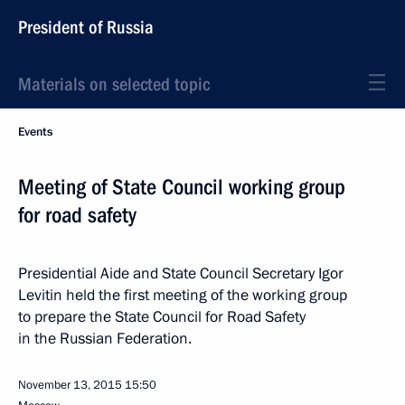
President of Russia
Materials on selected topic
Events
Meeting of State Council working group
for road safety
Presidential Aide and State Council Secretary Igor
Levitin held the first meeting of the working group
to prepare the State Council for Road Safety
in the Russian Federation.
November 13, 2015
15:50