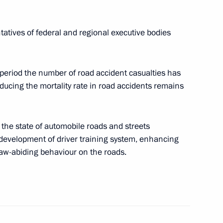
pare a State Council meeting
orway system and organising
tatives of federal and regional executive bodies
 period the number of road accident casualties has
ducing the mortality rate in road accidents remains
 Maxim Akimov
the state of automobile roads and streets
o development of driver training system, enhancing
law-abiding behaviour on the roads.
istry Board
 Internationale de