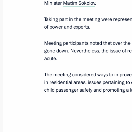
Meeting of the working group to pre
Minister
Maxim Sokolov
.
on the development of national mot
safe road traffic
Taking part in the meeting were represen
of power and experts.
June 5, 2019, 12:00
Meeting participants noted that over the
gone down. Nevertheless, the issue of re
Meeting with Deputy Prime Minister
acute.
April 19, 2019, 13:45
The meeting considered ways to improve 
in residential areas, issues pertaining t
child passenger safety and promoting a 
Expanded meeting of the Interior Min
February 28, 2019, 14:30
Meeting with President of Fédération