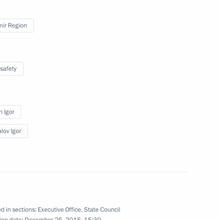
mir Region
safety
esidential Address
n Igor
lov Igor
etired road workers of Russia
d in sections:
Executive Office
,
State Council