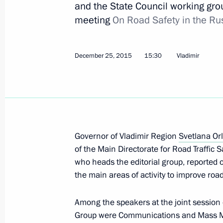
and the State Council working gro
meeting
On Road Safety in the Ru
Opening of Repin junction
January 26, 2021, 15:20
December 25, 2015
15:30
Vladimir
Meeting with permanent members of 
August 7, 2020, 15:50
Governor of Vladimir Region
Svetlana Or
of the Main Directorate for Road Traffic Sa
State Council meeting on developme
who heads the editorial group, reported o
and ensuring road safety
the main areas of activity to improve road
June 26, 2019, 15:30
Among the speakers at the joint sessio
Group were Communications and Mass M