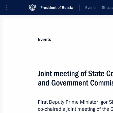
President of Russia
Events
Struct
Materials on selected topic
Events
Road safety,
60 results
Joint meeting of State C
and Government Commiss
Moscow Region Central Ring Road 
First Deputy Prime Minister Igor S
July 8, 2021, 17:50
co-chaired a joint meeting of th