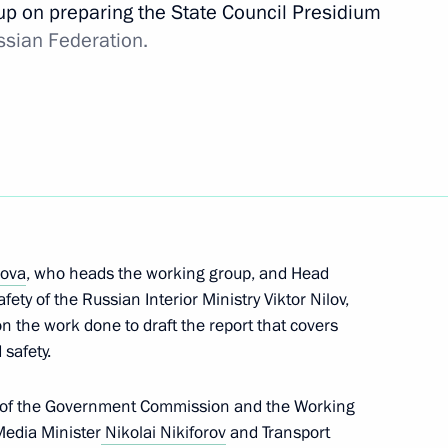
up on preparing the State Council Presidium
ssian Federation.
the Security Council
lova
, who heads the working group, and Head
fety of the Russian Interior Ministry Viktor Nilov,
nt of national motorway system
n the work done to draft the report that covers
 safety.
n of the Government Commission and the Working
edia Minister
Nikolai Nikiforov
and Transport