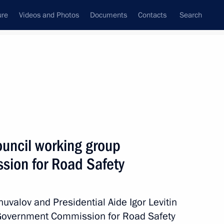
ure
Videos and Photos
Documents
Contacts
Search
All topics
Subscribe to news feed
ouncil working group
Next
ion for Road Safety
opened
huvalov and Presidential Aide Igor Levitin
e Government Commission for Road Safety