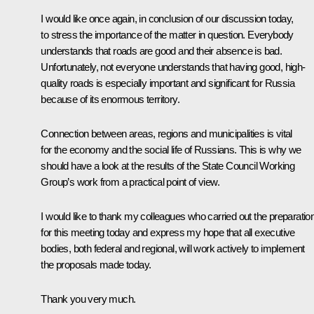
I would like once again, in conclusion of our discussion today,
to stress the importance of the matter in question. Everybody
understands that roads are good and their absence is bad.
Unfortunately, not everyone understands that having good, high-
quality roads is especially important and significant for Russia
because of its enormous territory.
Connection between areas, regions and municipalities is vital
for the economy and the social life of Russians. This is why we
should have a look at the results of the State Council Working
Group’s work from a practical point of view.
I would like to thank my colleagues who carried out the preparatio
for this meeting today and express my hope that all executive
bodies, both federal and regional, will work actively to implement
the proposals made today.
Thank you very much.