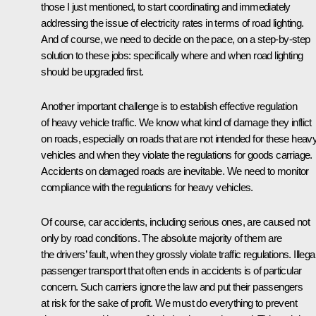
those I just mentioned, to start coordinating and immediately
addressing the issue of electricity rates in terms of road lighting.
And of course, we need to decide on the pace, on a step-by-step
solution to these jobs: specifically where and when road lighting
should be upgraded first.
Another important challenge is to establish effective regulation
of heavy vehicle traffic. We know what kind of damage they inflict
on roads, especially on roads that are not intended for these heav
vehicles and when they violate the regulations for goods carriage.
Accidents on damaged roads are inevitable. We need to monitor
compliance with the regulations for heavy vehicles.
Of course, car accidents, including serious ones, are caused not
only by road conditions. The absolute majority of them are
the drivers’ fault, when they grossly violate traffic regulations. Illega
passenger transport that often ends in accidents is of particular
concern. Such carriers ignore the law and put their passengers
at risk for the sake of profit. We must do everything to prevent