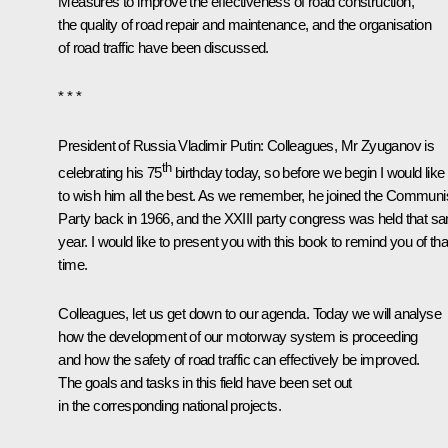
Measures to improve the effectiveness of road construction,
the quality of road repair and maintenance, and the organisation
of road traffic have been discussed.
* * *
President of Russia Vladimir Putin:
Colleagues, Mr Zyuganov is
th
celebrating his 75
birthday today, so before we begin I would like
to wish him all the best. As we remember, he joined the Communi
Party back in 1966, and the XXIII party congress was held that s
year. I would like to present you with this book to remind you of tha
time.
Colleagues, let us get down to our agenda. Today we will analyse
how the development of our motorway system is proceeding
and how the safety of road traffic can effectively be improved.
The goals and tasks in this field have been set out
in the corresponding national projects.