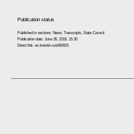
Publication status
Published in sections:
News
,
Transcripts
,
State Council
Publication date:
June 26, 2019, 15:30
Direct link:
en.kremlin.ru/d/60825