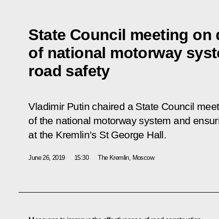
State Council meeting on
of national motorway sys
road safety
Vladimir Putin chaired a State Council mee
of the national motorway system and ensurin
at the Kremlin’s St George Hall.
June 26, 2019
15:30
The Kremlin, Moscow