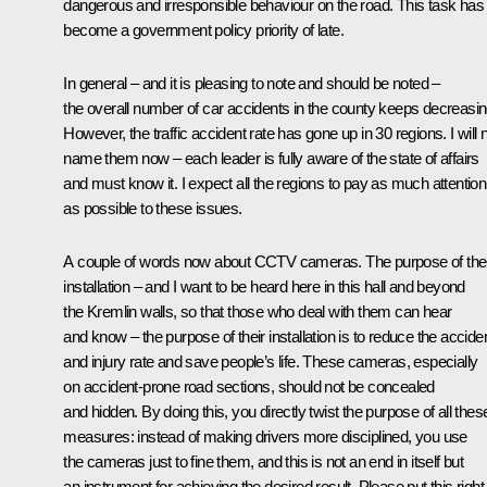
dangerous and irresponsible behaviour on the road. This task has
become a government policy priority of late.
In general – and it is pleasing to note and should be noted –
the overall number of car accidents in the county keeps decreasin
However, the traffic accident rate has gone up in 30 regions. I will 
name them now – each leader is fully aware of the state of affairs
and must know it. I expect all the regions to pay as much attention
as possible to these issues.
A couple of words now about CCTV cameras. The purpose of thei
installation – and I want to be heard here in this hall and beyond
the Kremlin walls, so that those who deal with them can hear
and know – the purpose of their installation is to reduce the accide
and injury rate and save people’s life. These cameras, especially
on accident-prone road sections, should not be concealed
and hidden. By doing this, you directly twist the purpose of all thes
measures: instead of making drivers more disciplined, you use
the cameras just to fine them, and this is not an end in itself but
an instrument for achieving the desired result. Please put this right