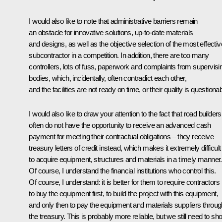
I would also like to note that administrative barriers remain
an obstacle for innovative solutions, up-to-date materials
and designs, as well as the objective selection of the most effectiv
subcontractor in a competition. In addition, there are too many
controllers, lots of fuss, paperwork and complaints from supervisi
bodies, which, incidentally, often contradict each other,
and the facilities are not ready on time, or their quality is questionab
I would also like to draw your attention to the fact that road builders
often do not have the opportunity to receive an advanced cash
payment for meeting their contractual obligations – they receive
treasury letters of credit instead, which makes it extremely difficult
to acquire equipment, structures and materials in a timely manner.
Of course, I understand the financial institutions who control this.
Of course, I understand: it is better for them to require contractors
to buy the equipment first, to build the project with this equipment,
and only then to pay the equipment and materials suppliers throug
the treasury. This is probably more reliable, but we still need to sh