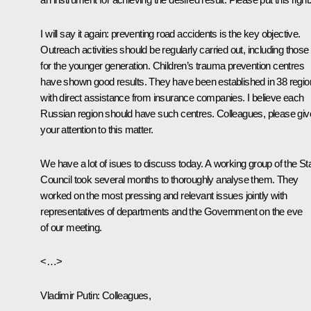
I will say it again: preventing road accidents is the key objective.
Outreach activities should be regularly carried out, including those
for the younger generation. Children’s trauma prevention centres
have shown good results. They have been established in 38 regi
with direct assistance from insurance companies. I believe each
Russian region should have such centres. Colleagues, please giv
your attention to this matter.
We have a lot of isues to discuss today. A working group of the St
Council took several months to thoroughly analyse them. They
worked on the most pressing and relevant issues jointly with
representatives of departments and the Government on the eve
of our meeting.
<…>
Vladimir Putin:
Colleagues,