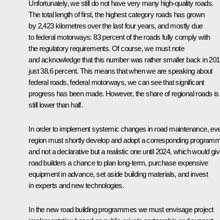
Unfortunately, we still do not have very many high-quality roads.
The total length of first, the highest category roads has grown
by 2,423 kilometres over the last four years, and mostly due
to federal motorways: 83 percent of the roads fully comply with
the regulatory requirements. Of course, we must note
and acknowledge that this number was rather smaller back in 201
just 38.6 percent. This means that when we are speaking about
federal roads, federal motorways, we can see that significant
progress has been made. However, the share of regional roads is
still lower than half.
In order to implement systemic changes in road maintenance, ev
region must shortly develop and adopt a corresponding program
and not a declarative but a realistic one until 2024, which would gi
road builders a chance to plan long-term, purchase expensive
equipment in advance, set aside building materials, and invest
in experts and new technologies.
In the new road building programmes we must envisage project