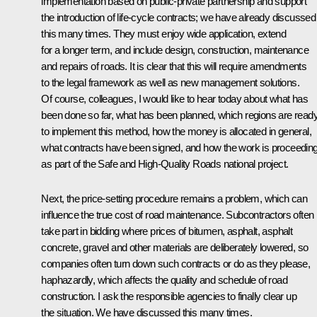
implementation based on public-private partnership and support
the introduction of life-cycle contracts; we have already discussed
this many times. They must enjoy wide application, extend
for a longer term, and include design, construction, maintenance
and repairs of roads. It is clear that this will require amendments
to the legal framework as well as new management solutions.
Of course, colleagues, I would like to hear today about what has
been done so far, what has been planned, which regions are read
to implement this method, how the money is allocated in general,
what contracts have been signed, and how the work is proceedin
as part of the Safe and High-Quality Roads national project.
Next, the price-setting procedure remains a problem, which can
influence the true cost of road maintenance. Subcontractors often
take part in bidding where prices of bitumen, asphalt, asphalt
concrete, gravel and other materials are deliberately lowered, so
companies often turn down such contracts or do as they please,
haphazardly, which affects the quality and schedule of road
construction. I ask the responsible agencies to finally clear up
the situation. We have discussed this many times.