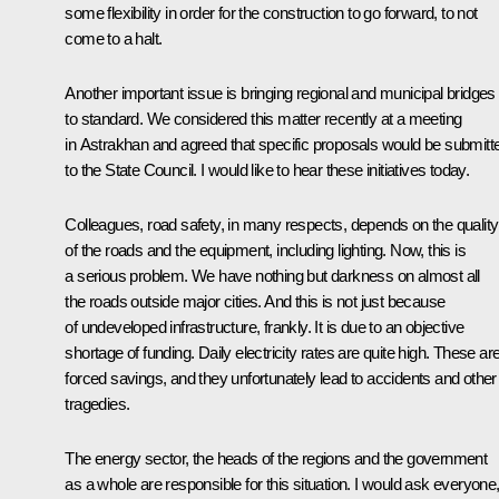
some flexibility in order for the construction to go forward, to not
come to a halt.
Another important issue is bringing regional and municipal bridges
to standard. We considered this matter recently at a meeting
in Astrakhan and agreed that specific proposals would be submitt
to the State Council. I would like to hear these initiatives today.
Colleagues, road safety, in many respects, depends on the quality
of the roads and the equipment, including lighting. Now, this is
a serious problem. We have nothing but darkness on almost all
the roads outside major cities. And this is not just because
of undeveloped infrastructure, frankly. It is due to an objective
shortage of funding. Daily electricity rates are quite high. These ar
forced savings, and they unfortunately lead to accidents and other
tragedies.
The energy sector, the heads of the regions and the government
as a whole are responsible for this situation. I would ask everyone, 