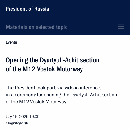
President of Russia
Materials on selected topic
Events
Opening the Dyurtyuli-Achit section
of the M12 Vostok Motorway
The President took part, via videoconference,
in a ceremony for opening the Dyurtyuli-Achit section
of the M12 Vostok Motorway.
July 16, 2025
19:00
Magnitogorsk