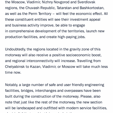
the Moscow, Vladimir, Nizhny Novgorod and Sverdlovsk
regions, the Chuvash Republic, Tatarstan and Bashkortostan,
as well as the Perm Territory – will feel the economic effect. All
these constituent entities will see their investment appeal
and business activity improve, be able to engage
in comprehensive development of the territories, launch new
production facilities, and create high-paying jobs.
Undoubtedly, the regions located in the gravity zone of this
motorway will also receive a positive socioeconomic boost,
and regional interconnectivity will increase. Travelling from
Chelyabinsk to Kazan, Vladimir, or Moscow will take much less
time now.
Notably, a large number of safe and user friendly engineering
facilities, bridges, interchanges and overpasses have been
built during the construction of the motorway. Please, also
note that just like the rest of the motorway, the new section
will be landscaped and outfitted with modern service facilities,