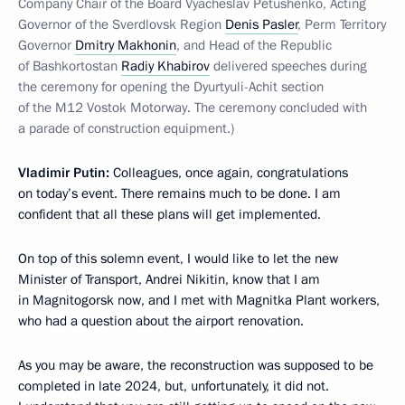
Company Chair of the Board Vyacheslav Petushenko, Acting
Governor of the Sverdlovsk Region
Denis Pasler
, Perm Territory
Governor
Dmitry Makhonin
, and Head of the Republic
of Bashkortostan
Radiy Khabirov
delivered speeches during
the ceremony for opening the Dyurtyuli-Achit section
of the M12 Vostok Motorway. The ceremony concluded with
a parade of construction equipment.)
Vladimir Putin:
Colleagues, once again, congratulations
on today’s event. There remains much to be done. I am
confident that all these plans will get implemented.
On top of this solemn event, I would like to let the new
Minister of Transport, Andrei Nikitin, know that I am
in Magnitogorsk now, and I met with Magnitka Plant workers,
who had a question about the airport renovation.
As you may be aware, the reconstruction was supposed to be
completed in late 2024, but, unfortunately, it did not.