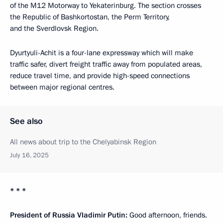
of the M12 Motorway to Yekaterinburg. The section crosses
the Republic of Bashkortostan, the Perm Territory,
and the Sverdlovsk Region.
Dyurtyuli-Achit is a four-lane expressway which will make
traffic safer, divert freight traffic away from populated areas,
reduce travel time, and provide high-speed connections
between major regional centres.
See also
All news about trip to the Chelyabinsk Region
July 16, 2025
* * *
President of Russia Vladimir Putin:
Good afternoon, friends.