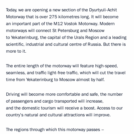
Today, we are opening a new section of the Dyurtyuli-Achit
Motorway that is over 275 kilometres long. It will become
an important part of the M12 Vostok Motorway. Modern
motorways will connect St Petersburg and Moscow
to Yekaterinburg, the capital of the Urals Region and a leading
scientific, industrial and cultural centre of Russia. But there is
more to it.
The entire length of the motorway will feature high-speed,
seamless, and traffic light-free traffic, which will cut the travel
time from Yekaterinburg to Moscow almost by half.
Driving will become more comfortable and safe, the number
of passengers and cargo transported will increase,
and the domestic tourism will receive a boost. Access to our
country’s natural and cultural attractions will improve.
The regions through which this motorway passes –