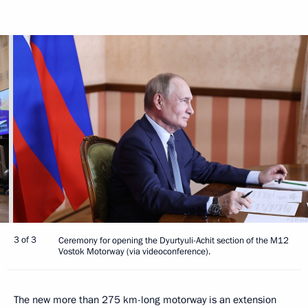
3 of 3
Ceremony for opening the Dyurtyuli-Achit section of the M12
Vostok Motorway (via videoconference).
The new more than 275 km-long motorway is an extension