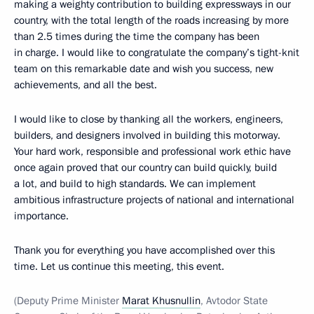
making a weighty contribution to building expressways in our
country, with the total length of the roads increasing by more
than 2.5 times during the time the company has been
in charge. I would like to congratulate the company’s tight-knit
team on this remarkable date and wish you success, new
achievements, and all the best.
I would like to close by thanking all the workers, engineers,
builders, and designers involved in building this motorway.
Your hard work, responsible and professional work ethic have
once again proved that our country can build quickly, build
a lot, and build to high standards. We can implement
ambitious infrastructure projects of national and international
importance.
Thank you for everything you have accomplished over this
time. Let us continue this meeting, this event.
(Deputy Prime Minister
Marat Khusnullin
, Avtodor State