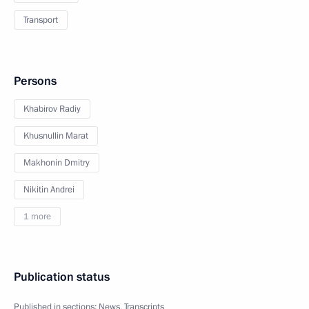
Transport
Persons
Khabirov Radiy
Khusnullin Marat
Makhonin Dmitry
Nikitin Andrei
1 more
Publication status
Published in sections:
News
,
Transcripts