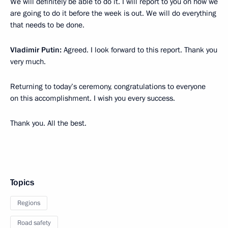
We will definitely be able to do it. I will report to you on how we
are going to do it before the week is out. We will do everything
that needs to be done.
Vladimir Putin:
Agreed. I look forward to this report. Thank you
very much.
Returning to today’s ceremony, congratulations to everyone
on this accomplishment. I wish you every success.
Thank you. All the best.
Topics
Regions
Road safety