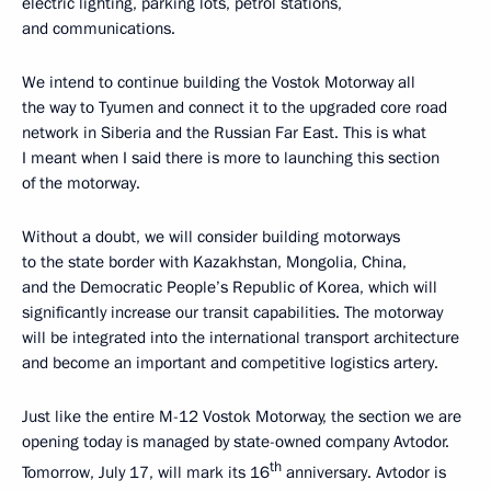
electric lighting, parking lots, petrol stations,
and communications.
We intend to continue building the Vostok Motorway all
the way to Tyumen and connect it to the upgraded core road
network in Siberia and the Russian Far East. This is what
I meant when I said there is more to launching this section
of the motorway.
Without a doubt, we will consider building motorways
to the state border with Kazakhstan, Mongolia, China,
and the Democratic People’s Republic of Korea, which will
significantly increase our transit capabilities. The motorway
will be integrated into the international transport architecture
and become an important and competitive logistics artery.
Just like the entire M-12 Vostok Motorway, the section we are
opening today is managed by state-owned company Avtodor.
th
Tomorrow, July 17, will mark its 16
anniversary. Avtodor is