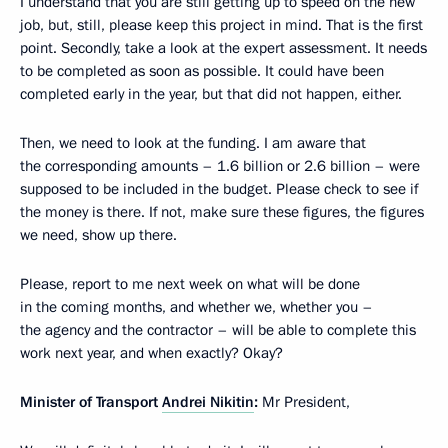
I understand that you are still getting up to speed on the new
job, but, still, please keep this project in mind. That is the first
point. Secondly, take a look at the expert assessment. It needs
to be completed as soon as possible. It could have been
completed early in the year, but that did not happen, either.
Then, we need to look at the funding. I am aware that
the corresponding amounts – 1.6 billion or 2.6 billion – were
supposed to be included in the budget. Please check to see if
the money is there. If not, make sure these figures, the figures
we need, show up there.
Please, report to me next week on what will be done
in the coming months, and whether we, whether you –
the agency and the contractor – will be able to complete this
work next year, and when exactly? Okay?
Minister of Transport
Andrei Nikitin
:
Mr President,