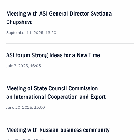
Meeting with ASI General Director Svetlana
Chupsheva
September 11, 2025, 13:20
ASI forum Strong Ideas for a New Time
July 3, 2025, 16:05
Meeting of State Council Commission
on International Cooperation and Export
June 20, 2025, 15:00
Meeting with Russian business community