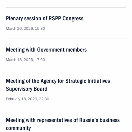
Plenary session of RSPP Congress
March 26, 2026, 15:30
Meeting with Government members
March 18, 2026, 17:00
Meeting of the Agency for Strategic Initiatives
Supervisory Board
February 18, 2026, 22:30
Meeting with representatives of Russia’s business
community