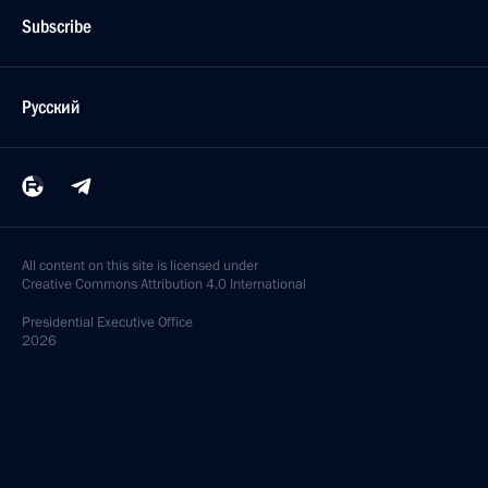
Subscribe
Русский
All content on this site is licensed under
Creative Commons Attribution 4.0 International
Presidential
Executive Office
2026