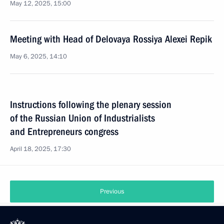
May 12, 2025, 15:00
Meeting with Head of Delovaya Rossiya Alexei Repik
May 6, 2025, 14:10
Instructions following the plenary session
of the Russian Union of Industrialists
and Entrepreneurs congress
April 18, 2025, 17:30
Previous