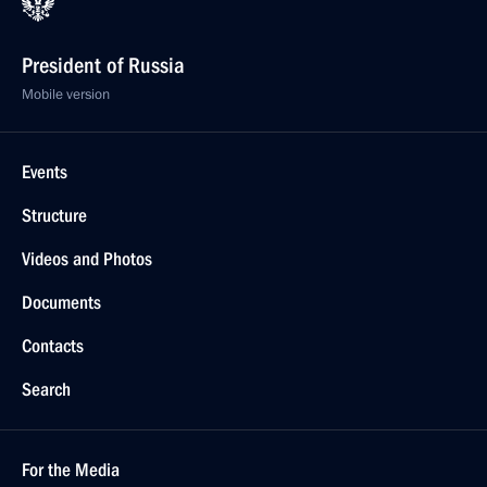
President of Russia
Mobile version
Events
Structure
Videos and Photos
Documents
Contacts
Search
For the Media