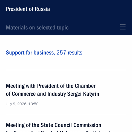
President of Russia
Materials on selected topic
Support for business,
257 results
Meeting with President of the Chamber
of Commerce and Industry Sergei Katyrin
July 9, 2026, 13:50
Meeting of the State Council Commission