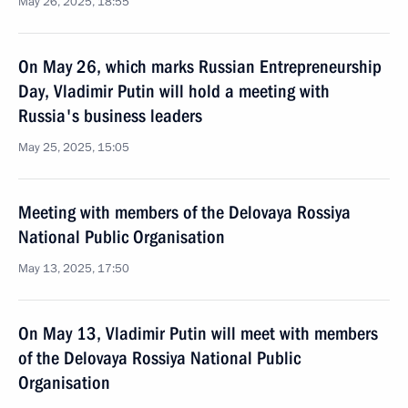
May 26, 2025, 18:55
On May 26, which marks Russian Entrepreneurship
Day, Vladimir Putin will hold a meeting with
Russia's business leaders
May 25, 2025, 15:05
Meeting with members of the Delovaya Rossiya
National Public Organisation
May 13, 2025, 17:50
On May 13, Vladimir Putin will meet with members
of the Delovaya Rossiya National Public
Organisation