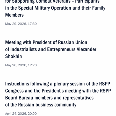
for Supporting Combat Veterans – Participants
in the Special Military Operation and their Family
Members
May 29, 2026, 17:30
Meeting with President of Russian Union
of Industrialists and Entrepreneurs Alexander
Shokhin
May 26, 2026, 12:20
Instructions following a plenary session of the RSPP
Congress and the President’s meeting with the RSPP
Board Bureau members and representatives
of the Russian business community
April 24, 2026, 20:00