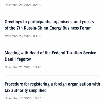
December 25, 2025, 02:00
Greetings to participants, organisers, and guests
of the 7th Russia-China Energy Business Forum
November 25, 2025, 09:00
Meeting with Head of the Federal Taxation Service
Daniil Yegorov
November 21, 2025, 13:40
Procedure for registering a foreign organisation with
tax authority simplified
November 17, 2025, 15:05