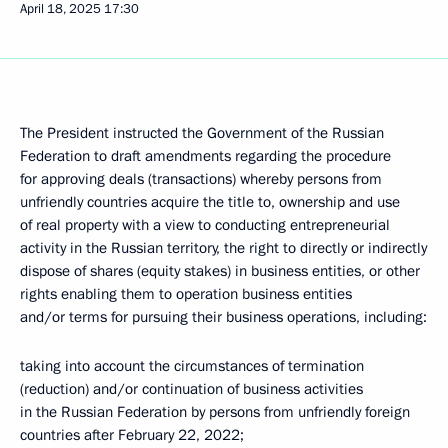
April 18, 2025
17:30
The President instructed the Government of the Russian
Federation to draft amendments regarding the procedure
for approving deals (transactions) whereby persons from
unfriendly countries acquire the title to, ownership and use
of real property with a view to conducting entrepreneurial
activity in the Russian territory, the right to directly or indirectly
dispose of shares (equity stakes) in business entities, or other
rights enabling them to operation business entities
and/or terms for pursuing their business operations, including:
taking into account the circumstances of termination
(reduction) and/or continuation of business activities
in the Russian Federation by persons from unfriendly foreign
countries after February 22, 2022;