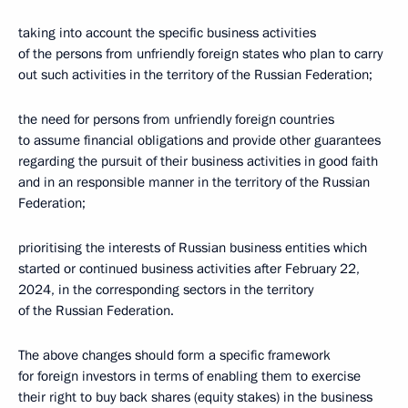
taking into account the specific business activities
of the persons from unfriendly foreign states who plan to carry
out such activities in the territory of the Russian Federation;
the need for persons from unfriendly foreign countries
to assume financial obligations and provide other guarantees
regarding the pursuit of their business activities in good faith
and in an responsible manner in the territory of the Russian
Federation;
prioritising the interests of Russian business entities which
started or continued business activities after February 22,
2024, in the corresponding sectors in the territory
of the Russian Federation.
The above changes should form a specific framework
for foreign investors in terms of enabling them to exercise
their right to buy back shares (equity stakes) in the business