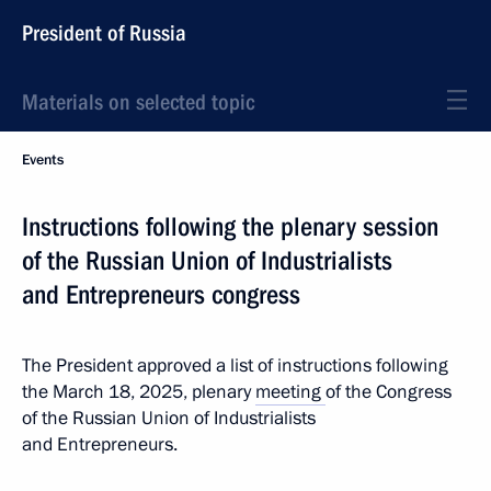
President of Russia
Materials on selected topic
Events
Instructions following the plenary session
of the Russian Union of Industrialists
and Entrepreneurs congress
The President approved a list of instructions following
the March 18, 2025, plenary
meeting
of the Congress
of the Russian Union of Industrialists
and Entrepreneurs.