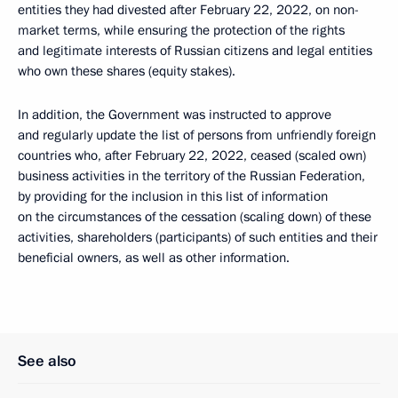
entities they had divested after February 22, 2022, on non-
market terms, while ensuring the protection of the rights
and legitimate interests of Russian citizens and legal entities
who own these shares (equity stakes).
In addition, the Government was instructed to approve
and regularly update the list of persons from unfriendly foreign
countries who, after February 22, 2022, ceased (scaled own)
business activities in the territory of the Russian Federation,
by providing for the inclusion in this list of information
on the circumstances of the cessation (scaling down) of these
activities, shareholders (participants) of such entities and their
beneficial owners, as well as other information.
See also