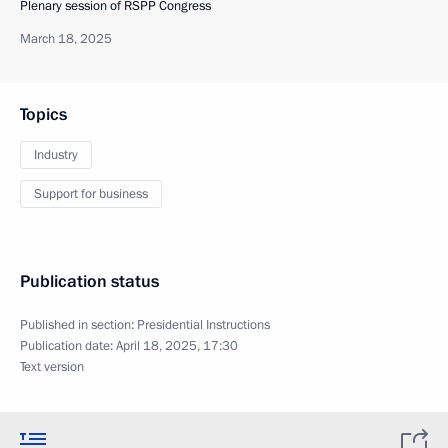
Plenary session of RSPP Congress
March 18, 2025
Topics
Industry
Support for business
Publication status
Published in section:
Presidential Instructions
Publication date:
April 18, 2025, 17:30
Text version