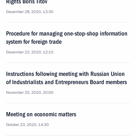
Rights Boris Titov
December 28, 2020, 13:30
Procedure for managing one-stop-shop information
system for foreign trade
December 22, 2020, 12:10
Instructions following meeting with Russian Union
of Industrialists and Entrepreneurs Board members
November 25, 2020, 20:00
Meeting on economic matters
October 23, 2020, 14:30