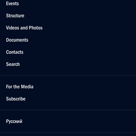
Events
Structure
Videos and Photos
Documents
Contacts
Search
For the Media
Subscribe
Русский