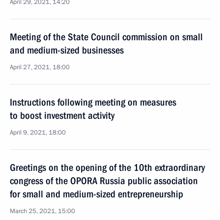
April 29, 2021, 14:20
Meeting of the State Council commission on small
and medium-sized businesses
April 27, 2021, 18:00
Instructions following meeting on measures
to boost investment activity
April 9, 2021, 18:00
Greetings on the opening of the 10th extraordinary
congress of the OPORA Russia public association
for small and medium-sized entrepreneurship
March 25, 2021, 15:00