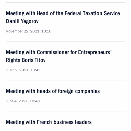
Meeting with Head of the Federal Taxation Service
Daniil Yegorov
November 22, 2021, 13:10
Meeting with Commissioner for Entrepreneurs'
Rights Boris Titov
July 12, 2021, 13:45
Meeting with heads of foreign companies
June 4, 2021, 18:40
Meeting with French business leaders