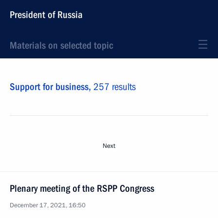
President of Russia
Materials on selected topic
Support for business,
257 results
Next
Plenary meeting of the RSPP Congress
December 17, 2021, 16:50