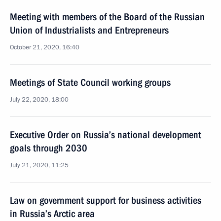
Meeting with members of the Board of the Russian
Union of Industrialists and Entrepreneurs
October 21, 2020, 16:40
Meetings of State Council working groups
July 22, 2020, 18:00
Executive Order on Russia’s national development
goals through 2030
July 21, 2020, 11:25
Law on government support for business activities
in Russia’s Arctic area