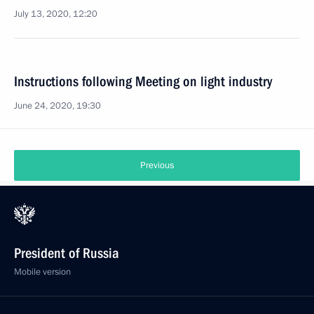
July 13, 2020, 12:20
Instructions following Meeting on light industry
June 24, 2020, 19:30
Previous
President of Russia
Mobile version