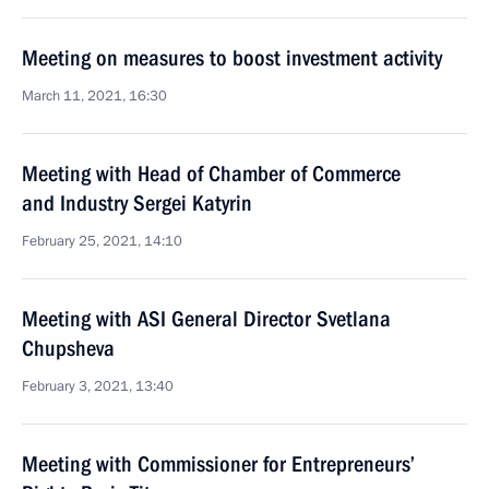
Meeting on measures to boost investment activity
March 11, 2021, 16:30
Meeting with Head of Chamber of Commerce
and Industry Sergei Katyrin
February 25, 2021, 14:10
Meeting with ASI General Director Svetlana
Chupsheva
February 3, 2021, 13:40
Meeting with Commissioner for Entrepreneurs’