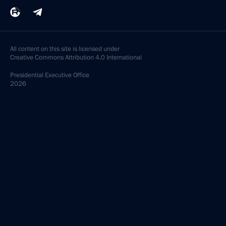
All content on this site is licensed under
Creative Commons Attribution 4.0 International
Presidential
Executive Office
2026