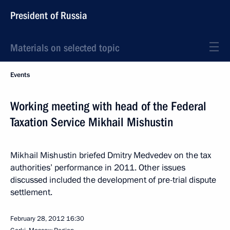
President of Russia
Materials on selected topic
Events
Working meeting with head of the Federal
Taxation Service Mikhail Mishustin
Mikhail Mishustin briefed Dmitry Medvedev on the tax
authorities’ performance in 2011. Other issues
discussed included the development of pre-trial dispute
settlement.
February 28, 2012
16:30