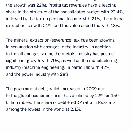
the growth was 22%). Profits tax revenues have a leading
share in the structure of the consolidated budget with 23.4%,
followed by the tax on personal income with 21%, the mineral
extraction tax with 21%, and the value added tax with 18%.
The mineral extraction (severance) tax has been growing
in conjunction with changes in the industry. In addition
to the oil and gas sector, the metals industry has posted
significant growth with 79%, as well as the manufacturing
industry (machine engineering, in particular, with 42%),
and the power industry with 28%.
The government debt, which increased in 2009 due
to the global economic crisis, has declined by 12%, or 150
billion rubles. The share of debt-to-GDP ratio in Russia is
among the lowest in the world at 2.1%.