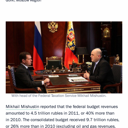
Gorki, Moscow Region
With head of the Federal Taxation Service Mikhail Mishustin.
Mikhail Mishustin
reported that the federal budget revenues
amounted to 4.5 trillion rubles in 2011, or 40% more than
in 2010. The consolidated budget received 9.7 trillion rubles,
or 26% more than in 2010 (excluding oil and gas revenues,