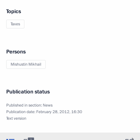
Topics
Taxes
Persons
Mishustin Mikhail
Publication status
Published in section:
News
Publication date:
February 28, 2012, 16:30
Text version
1