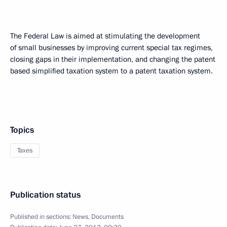
The Federal Law is aimed at stimulating the development
of small businesses by improving current special tax regimes,
closing gaps in their implementation, and changing the patent
based simplified taxation system to a patent taxation system.
Topics
Taxes
Publication status
Published in sections:
News
,
Documents