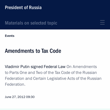
President of Russia
Materials on selected topic
Events
Amendments to Tax Code
Vladimir Putin signed Federal Law
On Amendments
to Parts One and Two of the Tax Code of the Russian
Federation and Certain Legislative Acts of the Russian
Federation.
June 27, 2012
09:30