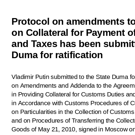
Protocol on amendments t
on Collateral for Payment 
and Taxes has been submitt
Duma for ratification
Vladimir Putin submitted to the State Duma for
on Amendments and Addenda to the Agreemen
in Providing Collateral for Customs Duties a
in Accordance with Customs Procedures of C
on Particularities in the Collection of Custom
and on Procedures of Transferring the Colle
Goods of May 21, 2010, signed in Moscow o