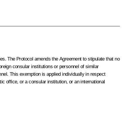
axes. The Protocol amends the Agreement to stipulate that no
reign consular institutions or personnel of similar
nel. This exemption is applied individually in respect
office, or a consular institution, or an international