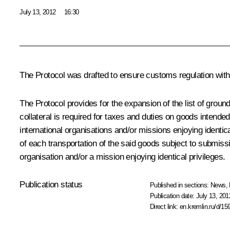
July 13, 2012
16:30
The Protocol was drafted to ensure customs regulation wit
The Protocol provides for the expansion of the list of grou
collateral is required for taxes and duties on goods intended
international organisations and/or missions enjoying identic
of each transportation of the said goods subject to submissio
organisation and/or a mission enjoying identical privileges.
Publication status
Published in sections:
News
,
Publication date:
July 13, 201
Direct link:
en.kremlin.ru/d/15