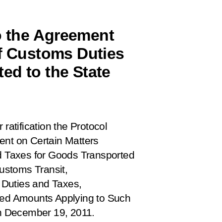
o the Agreement
of Customs Duties
ed to the State
 ratification the
Protocol
t on Certain Matters
nd Taxes for Goods Transported
ustoms Transit,
s Duties and Taxes,
cted Amounts Applying to Such
n December 19, 2011.