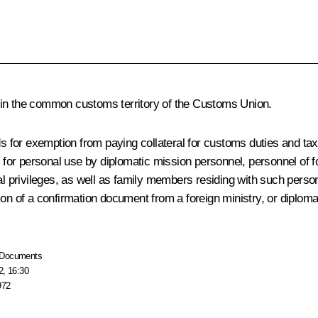
hin the common customs territory of the Customs Union.
nds for exemption from paying collateral for customs duties and t
 for personal use by diplomatic mission personnel, personnel of fo
al privileges, as well as family members residing with such person
n of a confirmation document from a foreign ministry, or diplomatic 
Documents
2, 16:30
972