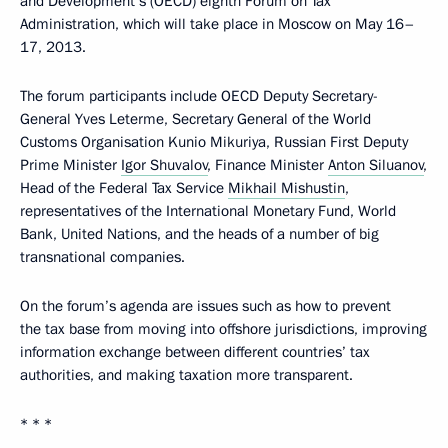
and Development’s (OECD) eighth Forum on Tax
Administration, which will take place in Moscow on May 16–
17, 2013.
The forum participants include OECD Deputy Secretary-
General Yves Leterme, Secretary General of the World
Customs Organisation Kunio Mikuriya, Russian First Deputy
Prime Minister
Igor Shuvalov
, Finance Minister
Anton Siluanov
,
Head of the Federal Tax Service
Mikhail Mishustin
,
representatives of the International Monetary Fund, World
Bank, United Nations, and the heads of a number of big
transnational companies.
On the forum’s agenda are issues such as how to prevent
the tax base from moving into offshore jurisdictions, improving
information exchange between different countries’ tax
authorities, and making taxation more transparent.
* * *