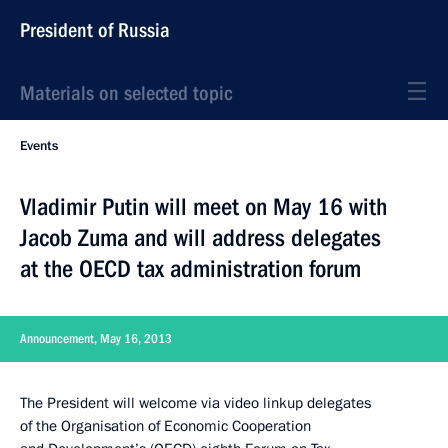
President of Russia
Materials on selected topic
Events
Vladimir Putin will meet on May 16 with
Jacob Zuma and will address delegates
at the OECD tax administration forum
Announcement, May 16, 2013
The President will welcome via video linkup delegates
of the Organisation of Economic Cooperation