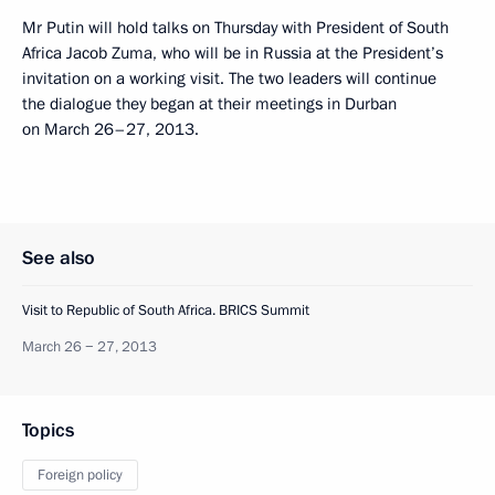
Mr Putin will hold talks on Thursday with President of South
Africa Jacob Zuma, who will be in Russia at the President’s
invitation on a working visit. The two leaders will continue
the dialogue they began at their meetings in Durban
on March 26–27, 2013.
See also
Visit to Republic of South Africa. BRICS Summit
March 26 − 27, 2013
Topics
Foreign policy