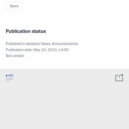
Taxes
Publication status
Published in sections:
News
,
Announcements
Publication date:
May 15, 2013, 14:00
Text version