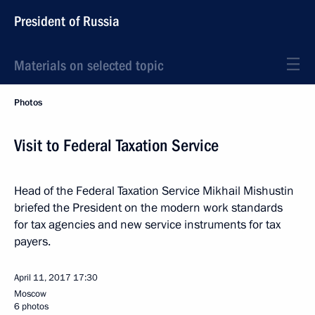
President of Russia
Materials on selected topic
Photos
Visit to Federal Taxation Service
Head of the Federal Taxation Service Mikhail Mishustin
briefed the President on the modern work standards
for tax agencies and new service instruments for tax
payers.
April 11, 2017
17:30
Moscow
6 photos