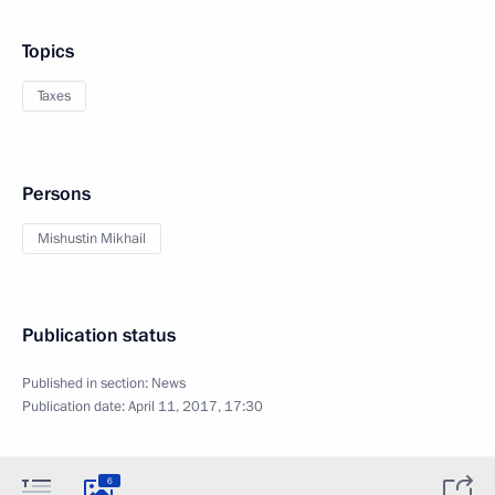
Topics
Taxes
Persons
Mishustin Mikhail
Publication status
Published in section:
News
Publication date:
April 11, 2017, 17:30
6