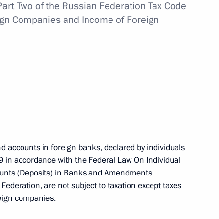
rt Two of the Russian Federation Tax Code
reign Companies and Income of Foreign
h meeting of the Coordinating
ices
vil aircraft in Russia
nd accounts in foreign banks, declared by individuals
 in accordance with the Federal Law On Individual
counts (Deposits) in Banks and Amendments
ation Service Mikhail
 Federation, are not subject to taxation except taxes
oreign companies.