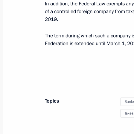
In addition, the Federal Law exempts any 
of a controlled foreign company from taxa
Ratification of Multilateral Conventi
2019.
Related Measures
The term during which such a company is
May 1, 2019, 15:50
Federation is extended until March 1, 20
Taxation procedure for individuals ta
for and hosting of UEFA EURO 2020
May 1, 2019, 14:20
Topics
Bank
Instructions to Prime Minister Dmitr
Taxes
April 4, 2019, 18:30