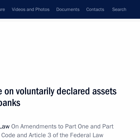
ure
Videos and Photos
Documents
Contacts
Search
All topics
Subscribe to news feed
on voluntarily declared assets
Next
 banks
ation Service Mikhail
 Law
On Amendments to Part One and Part
 Code and Article 3 of the Federal Law