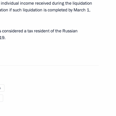
individual income received during the liquidation
tion if such liquidation is completed by March 1,
on to Implement Tax Treaty
 considered a tax resident of the Russian
19.
king part in preparation
s
y Medvedev