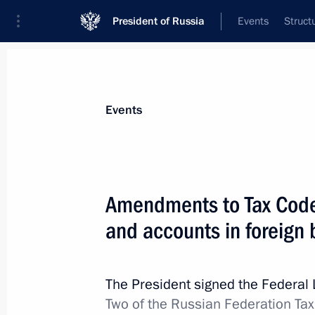
President of Russia
Events
Struct
Materials on selected topic
Events
Taxes,
190 results
Amendments to Tax Code 
and accounts in foreign
Meeting with Head of the Federal Tax
Mishustin
The President signed the Federal
Two of the Russian Federation Tax
November 21, 2019, 11:45