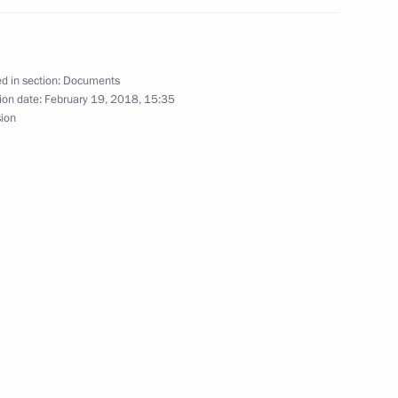
ing the Convention between
den on Avoiding Double
d in section:
Documents
ion date:
February 19, 2018, 15:35
sion
ation Service Mikhail
to Stavropol Territory