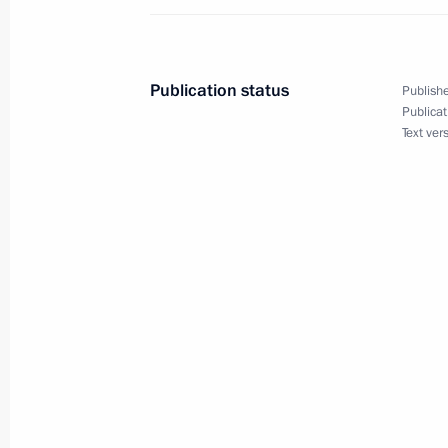
Law ratifying the Protocol on Amend
the Governments of Russia and Swe
Publication status
Publishe
Taxation with Regard to Income Tax
Publicat
Text ver
March 6, 2019, 14:00
Meeting with Head of the Federal Tax
Mishustin
November 20, 2018, 21:00
Instructions following a working trip 
October 31, 2018, 17:00