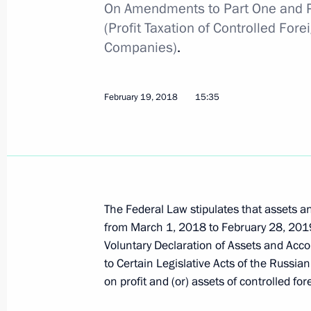
On Amendments to Part One and Pa
(Profit Taxation of Controlled Fo
Companies)
.
Greetings on the opening of the 26t
Council of the CIS Heads of Tax Serv
February 19, 2018
15:35
November 20, 2019, 11:00
Law on abolishing VAT for import of ci
September 30, 2019, 09:20
The Federal Law stipulates that assets a
from March 1, 2018 to February 28, 2019
Voluntary Declaration of Assets and Ac
Meeting with Head of the Federal Tax
to Certain Legislative Acts of the Russian
Mishustin
on profit and (or) assets of controlled f
May 6, 2019, 17:05