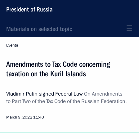
President of Russia
Materials on selected topic
Events
Amendments to Tax Code concerning
taxation on the Kuril Islands
Vladimir Putin signed Federal Law
On Amendments
to Part Two of the Tax Code of the Russian Federation
.
March 9, 2022
11:40