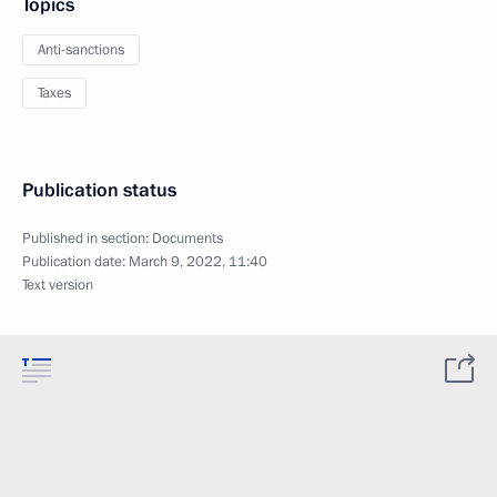
Topics
Anti-sanctions
Taxes
Publication status
Published in section:
Documents
Publication date:
March 9, 2022, 11:40
Text version