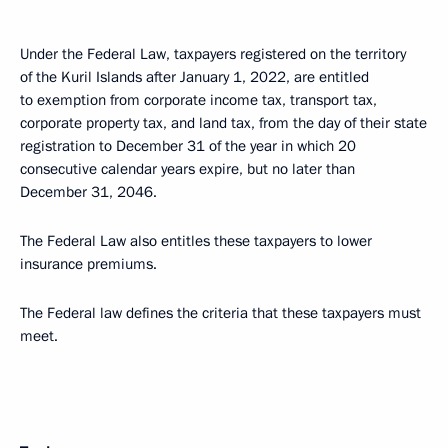
Under the Federal Law, taxpayers registered on the territory
of the Kuril Islands after January 1, 2022, are entitled
to exemption from corporate income tax, transport tax,
corporate property tax, and land tax, from the day of their state
registration to December 31 of the year in which 20
consecutive calendar years expire, but no later than
December 31, 2046.
The Federal Law also entitles these taxpayers to lower
insurance premiums.
The Federal law defines the criteria that these taxpayers must
meet.