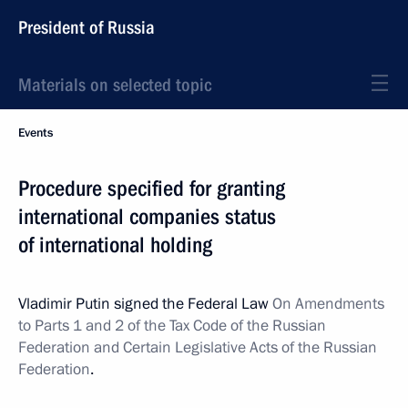
President of Russia
Materials on selected topic
Events
Procedure specified for granting
international companies status
of international holding
Vladimir Putin signed the Federal Law
On Amendments
to Parts 1 and 2 of the Tax Code of the Russian
Federation and Certain Legislative Acts of the Russian
Federation
.