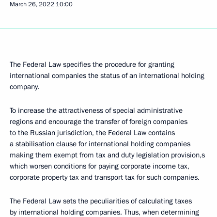
March 26, 2022
10:00
The Federal Law specifies the procedure for granting
international companies the status of an international holding
company.
To increase the attractiveness of special administrative
regions and encourage the transfer of foreign companies
to the Russian jurisdiction, the Federal Law contains
a stabilisation clause for international holding companies
making them exempt from tax and duty legislation provision,s
which worsen conditions for paying corporate income tax,
corporate property tax and transport tax for such companies.
The Federal Law sets the peculiarities of calculating taxes
by international holding companies. Thus, when determining