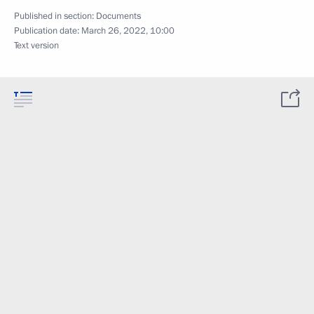
Published in section:
Documents
Publication date:
March 26, 2022, 10:00
Text version