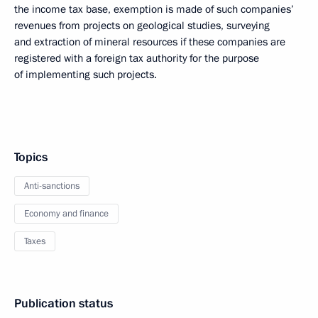
the income tax base, exemption is made of such companies’
revenues from projects on geological studies, surveying
and extraction of mineral resources if these companies are
registered with a foreign tax authority for the purpose
of implementing such projects.
Topics
Anti-sanctions
Economy and finance
Taxes
Publication status