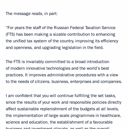
The message reads, in part:
“For years the staff of the Russian Federal Taxation Service
(FTS) has been making a sizable contribution to enhancing
the unified tax system of the country, improving its efficiency
and openness, and upgrading legislation in the field.
The FTS is invariably committed to a broad introduction
of modern innovative technologies and the world’s best
practices. It improves administrative procedures with a view
to the needs of citizens, business, enterprises and companies.
I am confident that you will continue fulfilling the set tasks,
since the results of your work and responsible policies directly
affect sustainable replenishment of the budgets at all levels,
the implementation of large-scale programmes in healthcare,
science and education, the establishment of a favourable
business and investment climate, as well as the overall