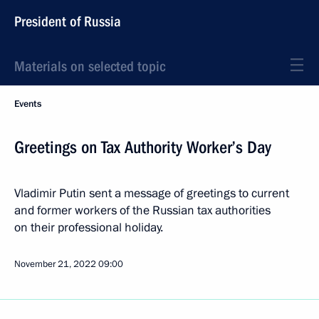
President of Russia
Materials on selected topic
Events
Greetings on Tax Authority Worker’s Day
Vladimir Putin sent a message of greetings to current
and former workers of the Russian tax authorities
on their professional holiday.
November 21, 2022
09:00