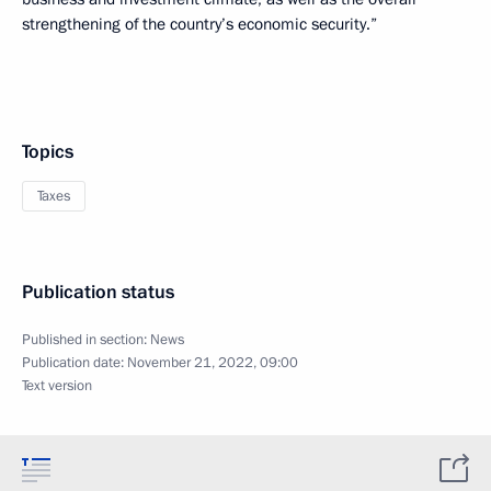
strengthening of the country’s economic security.”
Topics
Taxes
Publication status
Published in section:
News
Publication date:
November 21, 2022, 09:00
Text version