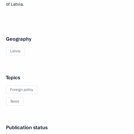
of Latvia.
Geography
Latvia
Topics
Foreign policy
Taxes
Publication status