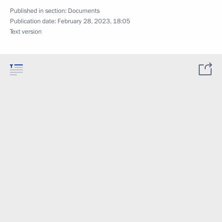
Published in section:
Documents
Publication date:
February 28, 2023, 18:05
Text version