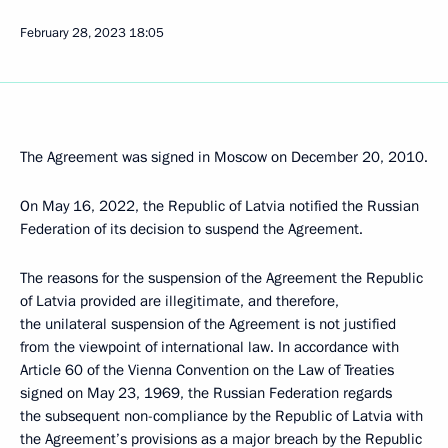
February 28, 2023
18:05
The Agreement was signed in Moscow on December 20, 2010.
On May 16, 2022, the Republic of Latvia notified the Russian
Federation of its decision to suspend the Agreement.
The reasons for the suspension of the Agreement the Republic
of Latvia provided are illegitimate, and therefore,
the unilateral suspension of the Agreement is not justified
from the viewpoint of international law. In accordance with
Article 60 of the Vienna Convention on the Law of Treaties
signed on May 23, 1969, the Russian Federation regards
the subsequent non-compliance by the Republic of Latvia with
the Agreement’s provisions as a major breach by the Republic