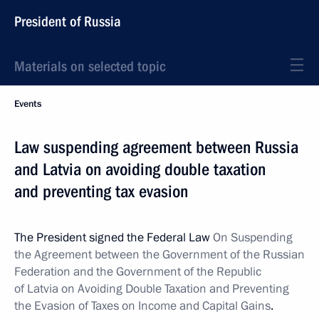
President of Russia
Materials on selected topic
Events
Law suspending agreement between Russia
and Latvia on avoiding double taxation
and preventing tax evasion
The President signed the Federal Law
On Suspending
the Agreement between the Government of the Russian
Federation and the Government of the Republic
of Latvia on Avoiding Double Taxation and Preventing
the Evasion of Taxes on Income and Capital Gains
.