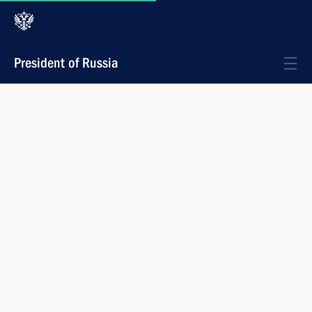
President of Russia