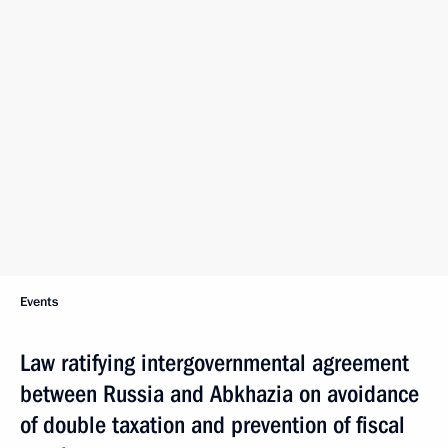
Events
Law ratifying intergovernmental agreement
between Russia and Abkhazia on avoidance
of double taxation and prevention of fiscal