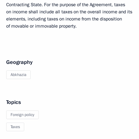
Contracting State. For the purpose of the Agreement, taxes
on income shall include all taxes on the overall income and its
elements, including taxes on income from the disposition
of movable or immovable property.
Geography
Abkhazia
Topics
Foreign policy
Taxes