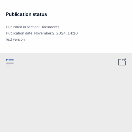
Publication status
Published in section:
Documents
Publication date:
November 2, 2024, 14:10
Text version