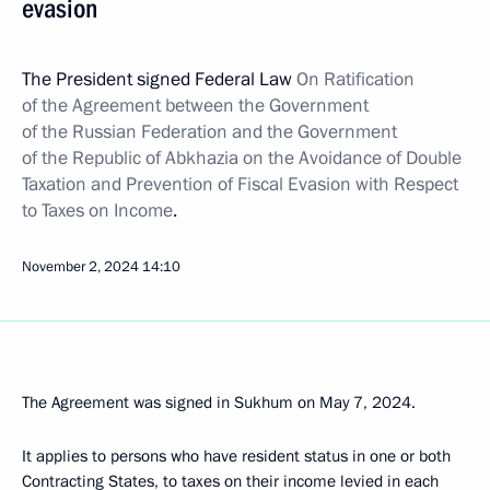
evasion
The President signed Federal Law
On Ratification
of the Agreement between the Government
of the Russian Federation and the Government
of the Republic of Abkhazia on the Avoidance of Double
Taxation and Prevention of Fiscal Evasion with Respect
to Taxes on Income
.
November 2, 2024
14:10
The Agreement was signed in Sukhum on May 7, 2024.
It applies to persons who have resident status in one or both
Contracting States, to taxes on their income levied in each