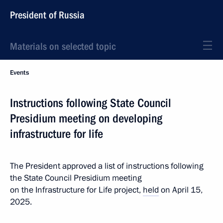
President of Russia
Materials on selected topic
Events
Instructions following State Council
Presidium meeting on developing
infrastructure for life
The President approved a list of instructions following
the State Council Presidium meeting
on the Infrastructure for Life project,
held
on April 15,
2025.