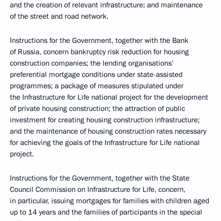
and the creation of relevant infrastructure; and maintenance
of the street and road network.
Instructions for the Government, together with the Bank
of Russia, concern bankruptcy risk reduction for housing
construction companies; the lending organisations’
preferential mortgage conditions under state-assisted
programmes; a package of measures stipulated under
the Infrastructure for Life national project for the development
of private housing construction; the attraction of public
investment for creating housing construction infrastructure;
and the maintenance of housing construction rates necessary
for achieving the goals of the Infrastructure for Life national
project.
Instructions for the Government, together with the State
Council Commission on Infrastructure for Life, concern,
in particular, issuing mortgages for families with children aged
up to 14 years and the families of participants in the special