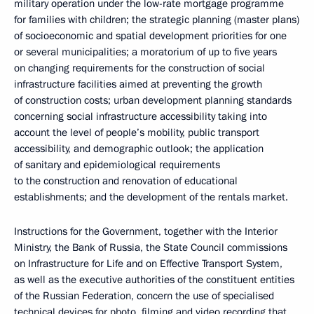
military operation under the low-rate mortgage programme
for families with children; the strategic planning (master plans)
of socioeconomic and spatial development priorities for one
or several municipalities; a moratorium of up to five years
on changing requirements for the construction of social
infrastructure facilities aimed at preventing the growth
of construction costs; urban development planning standards
concerning social infrastructure accessibility taking into
account the level of people’s mobility, public transport
accessibility, and demographic outlook; the application
of sanitary and epidemiological requirements
to the construction and renovation of educational
establishments; and the development of the rentals market.
Instructions for the Government, together with the Interior
Ministry, the Bank of Russia, the State Council commissions
on Infrastructure for Life and on Effective Transport System,
as well as the executive authorities of the constituent entities
of the Russian Federation, concern the use of specialised
technical devices for photo, filming and video recording that