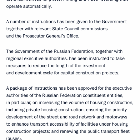
operate automatically.
A number of instructions has been given to the Government
together with relevant State Council commissions
and the Prosecutor General’s Office.
The Government of the Russian Federation, together with
regional executive authorities, has been instructed to take
measures to reduce the length of the investment
and development cycle for capital construction projects.
A package of instructions has been approved for the executive
authorities of the Russian Federation constituent entities,
in particular, on increasing the volume of housing construction,
including private housing construction; ensuring the priority
development of the street and road network and motorways
to enhance transport accessibility of facilities under housing
construction projects; and renewing the public transport fleet
(buses).