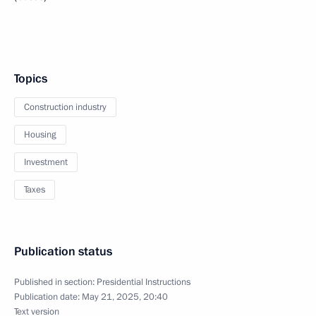
Topics
Construction industry
Housing
Investment
Taxes
Publication status
Published in section:
Presidential Instructions
Publication date:
May 21, 2025, 20:40
Text version