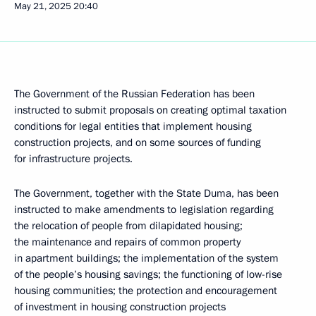
May 21, 2025
20:40
The Government of the Russian Federation has been
instructed to submit proposals on creating optimal taxation
conditions for legal entities that implement housing
construction projects, and on some sources of funding
for infrastructure projects.
The Government, together with the State Duma, has been
instructed to make amendments to legislation regarding
the relocation of people from dilapidated housing;
the maintenance and repairs of common property
in apartment buildings; the implementation of the system
of the people’s housing savings; the functioning of low-rise
housing communities; the protection and encouragement
of investment in housing construction projects