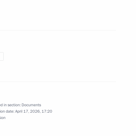
rganisation with tax authority
e Head Daniil Yegorov
d in section:
Documents
nts for certain civilian UAVs
ion date:
April 17, 2026, 17:20
sion