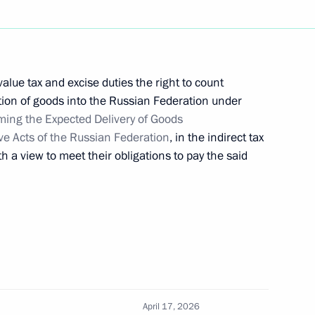
 Russian Economy
lue tax and excise duties the right to count
ation of goods into the Russian Federation under
 of Part Two of the Tax Code
ming the Expected Delivery of Goods
e Acts of the Russian Federation
, in the indirect tax
th a view to meet their obligations to pay the said
d
ation Service Daniil Yegorov
April 17, 2026