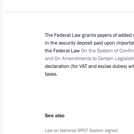
the Sustainable Development of the
April 20, 2026, 21:40
The Federal Law grants payers of added va
in the security deposit paid upon import
Amendments made to certain articles
the Federal Law
On the System of Confir
April 17, 2026, 17:20
and On Amendments to Certain Legislativ
declaration (for VAT and excise duties) wi
taxes.
Law on National SPOT System signe
April 17, 2026, 17:15
See also
Meeting with Head of the Federal Tax
Law on National SPOT System signed
November 21, 2025, 13:40