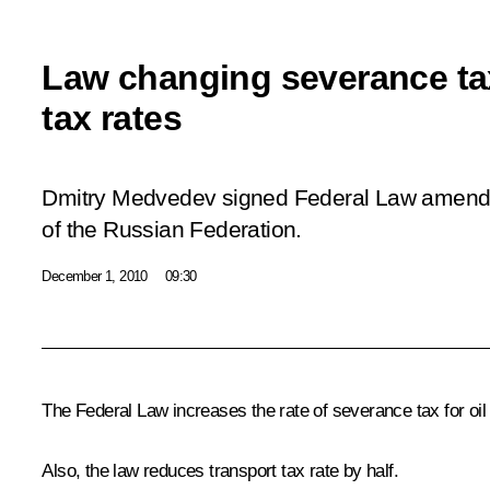
Law changing severance ta
tax rates
Dmitry Medvedev signed Federal Law amend
of the Russian Federation.
December 1, 2010
09:30
The Federal Law increases the rate of severance tax for oil
Also, the law reduces transport tax rate by half.