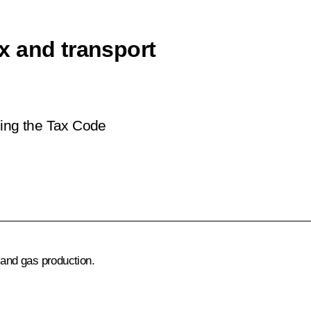
x and transport
ing the Tax Code
 and gas production.