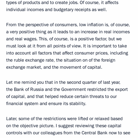
types of products and to create jobs. Of course, it affects
individual incomes and budgetary receipts as well.
From the perspective of consumers, low inflation is, of course,
a very positive thing as it leads to an increase in real incomes
and real wages. This, of course, is a positive factor, but we
must look at it from all points of view. It is important to take
into account all factors that affect consumer prices, including
the ruble exchange rate, the situation on of the foreign
exchange market, and the movement of capital.
Let me remind you that in the second quarter of last year,
the Bank of Russia and the Government restricted the export
of capital, and that helped reduce certain threats to our
financial system and ensure its stability.
Later, some of the restrictions were lifted or relaxed based
on the objective picture. I suggest reviewing these capital
controls with our colleagues from the Central Bank now to see