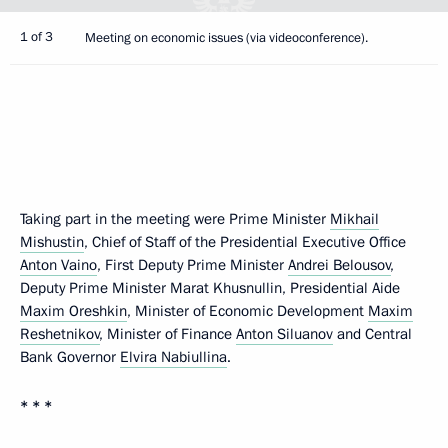
1 of 3
Meeting on economic issues (via videoconference).
Taking part in the meeting were Prime Minister
Mikhail
Mishustin
, Chief of Staff of the Presidential Executive Office
Anton Vaino
, First Deputy Prime Minister
Andrei Belousov
,
Deputy Prime Minister Marat Khusnullin, Presidential Aide
Maxim Oreshkin
, Minister of Economic Development
Maxim
Reshetnikov
, Minister of Finance
Anton Siluanov
and Central
Bank Governor
Elvira Nabiullina
.
* * *