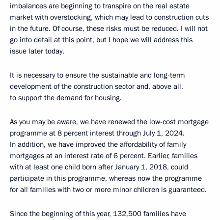
imbalances are beginning to transpire on the real estate
market with overstocking, which may lead to construction cuts
in the future. Of course, these risks must be reduced. I will not
go into detail at this point, but I hope we will address this
issue later today.
It is necessary to ensure the sustainable and long-term
development of the construction sector and, above all,
to support the demand for housing.
As you may be aware, we have renewed the low-cost mortgage
programme at 8 percent interest through July 1, 2024.
In addition, we have improved the affordability of family
mortgages at an interest rate of 6 percent. Earlier, families
with at least one child born after January 1, 2018, could
participate in this programme, whereas now the programme
for all families with two or more minor children is guaranteed.
Since the beginning of this year, 132,500 families have