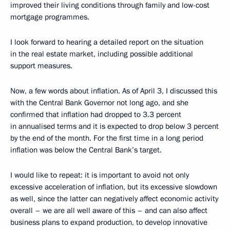
improved their living conditions through family and low-cost
mortgage programmes.
I look forward to hearing a detailed report on the situation
in the real estate market, including possible additional
support measures.
Now, a few words about inflation. As of April 3, I discussed this
with the Central Bank Governor not long ago, and she
confirmed that inflation had dropped to 3.3 percent
in annualised terms and it is expected to drop below 3 percent
by the end of the month. For the first time in a long period
inflation was below the Central Bank’s target.
I would like to repeat: it is important to avoid not only
excessive acceleration of inflation, but its excessive slowdown
as well, since the latter can negatively affect economic activity
overall – we are all well aware of this – and can also affect
business plans to expand production, to develop innovative