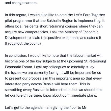
and change careers.
In this regard, I would also like to note the Let's Earn Together
pilot programme that the Sakhalin Region is implementing. It
offers local residents short retraining courses where they can
acquire new competencies. I ask the Ministry of Economic
Development to scale this positive experience and extend it
throughout the country.
In conclusion, I would like to note that the labour market will
become one of the key subjects at the upcoming St Petersburg
Economic Forum. I ask my colleagues to carefully study
the issues we are currently facing. It will be important for us
to present our proposals in this important area so that every
interested party across Russia will hear them. This is
something every Russian is interested in, but we should also
let our foreign partners know about our immediate plans.
Let's get to the agenda. I am giving the floor to Mr