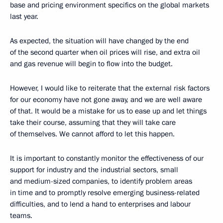
base and pricing environment specifics on the global markets
last year.
As expected, the situation will have changed by the end
of the second quarter when oil prices will rise, and extra oil
and gas revenue will begin to flow into the budget.
However, I would like to reiterate that the external risk factors
for our economy have not gone away, and we are well aware
of that. It would be a mistake for us to ease up and let things
take their course, assuming that they will take care
of themselves. We cannot afford to let this happen.
It is important to constantly monitor the effectiveness of our
support for industry and the industrial sectors, small
and medium-sized companies, to identify problem areas
in time and to promptly resolve emerging business-related
difficulties, and to lend a hand to enterprises and labour
teams.