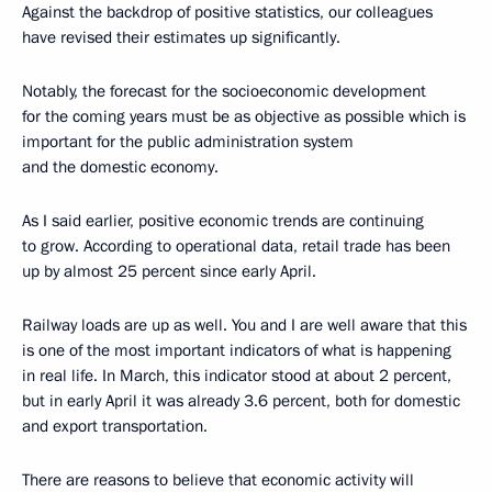
Against the backdrop of positive statistics, our colleagues
have revised their estimates up significantly.
Notably, the forecast for the socioeconomic development
for the coming years must be as objective as possible which is
important for the public administration system
and the domestic economy.
As I said earlier, positive economic trends are continuing
to grow. According to operational data, retail trade has been
up by almost 25 percent since early April.
Railway loads are up as well. You and I are well aware that this
is one of the most important indicators of what is happening
in real life. In March, this indicator stood at about 2 percent,
but in early April it was already 3.6 percent, both for domestic
and export transportation.
There are reasons to believe that economic activity will