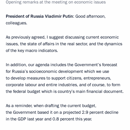
Opening remarks at the meeting on economic issues
President of Russia Vladimir Putin
: Good afternoon,
colleagues.
As previously agreed, I suggest discussing current economic
issues, the state of affairs in the real sector, and the dynamics
of the key macro indicators.
In addition, our agenda includes the Government’s forecast
for Russia’s socioeconomic development which we use
to develop measures to support citizens, entrepreneurs,
corporate labour and entire industries, and of course, to form
the federal budget which is country’s main financial document.
As a reminder, when drafting the current budget,
the Government based it on a projected 2.9 percent decline
in the GDP last year and 0.8 percent this year.