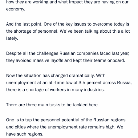
how they are working and what impact they are having on our
economy.
And the last point. One of the key issues to overcome today is
the shortage of personnel. We've been talking about this a lot
lately.
Despite all the challenges Russian companies faced last year,
they avoided massive layoffs and kept their teams onboard.
Now the situation has changed dramatically. With
unemployment at an all-time low of 3.5 percent across Russia,
there is a shortage of workers in many industries.
There are three main tasks to be tackled here.
One is to tap the personnel potential of the Russian regions
and cities where the unemployment rate remains high. We
have such regions.