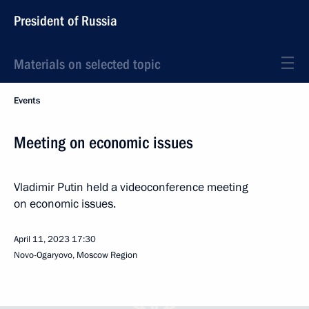
President of Russia
Materials on selected topic
Events
Meeting on economic issues
Vladimir Putin held a videoconference meeting
on economic issues.
April 11, 2023
17:30
Novo-Ogaryovo, Moscow Region