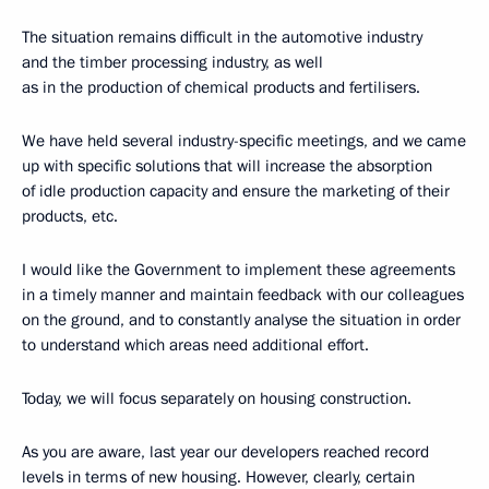
The situation remains difficult in the automotive industry
and the timber processing industry, as well
as in the production of chemical products and fertilisers.
We have held several industry-specific meetings, and we came
up with specific solutions that will increase the absorption
of idle production capacity and ensure the marketing of their
products, etc.
I would like the Government to implement these agreements
in a timely manner and maintain feedback with our colleagues
on the ground, and to constantly analyse the situation in order
to understand which areas need additional effort.
Today, we will focus separately on housing construction.
As you are aware, last year our developers reached record
levels in terms of new housing. However, clearly, certain