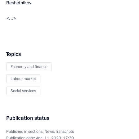
Reshetnikov.
<…>
Topics
Economy and finance
Labour market
Social services
Publication status
Published in sections:
News
,
Transcripts
Publication date:
April 11, 2023, 17:30