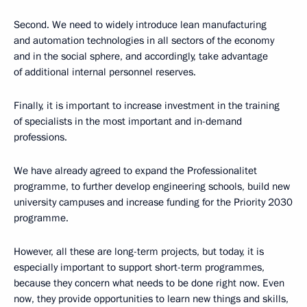
Second. We need to widely introduce lean manufacturing
and automation technologies in all sectors of the economy
and in the social sphere, and accordingly, take advantage
of additional internal personnel reserves.
Finally, it is important to increase investment in the training
of specialists in the most important and in-demand
professions.
We have already agreed to expand the Professionalitet
programme, to further develop engineering schools, build new
university campuses and increase funding for the Priority 2030
programme.
However, all these are long-term projects, but today, it is
especially important to support short-term programmes,
because they concern what needs to be done right now. Even
now, they provide opportunities to learn new things and skills,