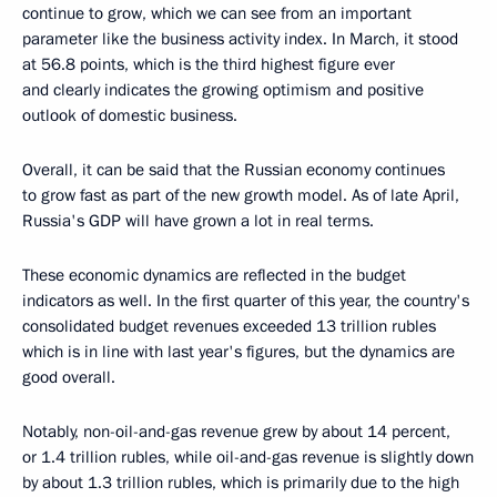
continue to grow, which we can see from an important
parameter like the business activity index. In March, it stood
at 56.8 points, which is the third highest figure ever
and clearly indicates the growing optimism and positive
outlook of domestic business.
Overall, it can be said that the Russian economy continues
to grow fast as part of the new growth model. As of late April,
Russia's GDP will have grown a lot in real terms.
These economic dynamics are reflected in the budget
indicators as well. In the first quarter of this year, the country's
consolidated budget revenues exceeded 13 trillion rubles
which is in line with last year's figures, but the dynamics are
good overall.
Notably, non-oil-and-gas revenue grew by about 14 percent,
or 1.4 trillion rubles, while oil-and-gas revenue is slightly down
by about 1.3 trillion rubles, which is primarily due to the high