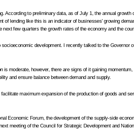
ing. According to preliminary data, as of July 1, the annual grow
nt of lending like this is an indicator of businesses’ growing dem
e next few quarters the growth rates of the economy and the count
socioeconomic development. I recently talked to the Governor of t
lation is moderate, however, there are signs of it gaining momentu
tability and ensure balance between demand and supply.
o facilitate maximum expansion of the production of goods and ser
ional Economic Forum
, the development of the supply-side econom
next meeting of the Council for Strategic Development and Nation