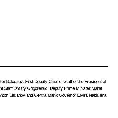
rei Belousov
, First Deputy Chief of Staff of the Presidential
nt Staff
Dmitry Grigorenko
, Deputy Prime Minister
Marat
nton Siluanov
and Central Bank Governor
Elvira Nabiullina
.