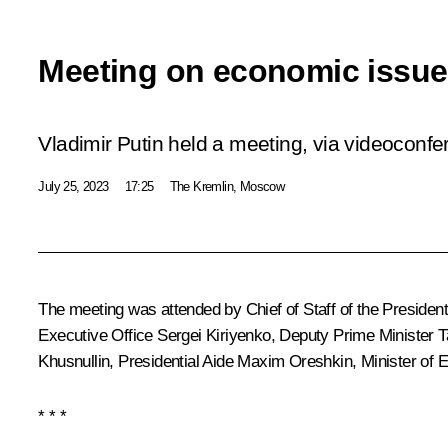
Meeting on economic issu
Vladimir Putin held a meeting, via videoconf
July 25, 2023
17:25
The Kremlin, Moscow
The meeting was attended by Chief of Staff of the President
Executive Office
Sergei Kiriyenko
, Deputy Prime Minister
T
Khusnullin
, Presidential Aide
Maxim Oreshkin
, Minister o
* * *