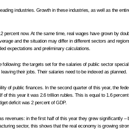
leading industries. Growth in these industries, as well as the en
2 percent now. At the same time, real wages have grown by double
average and the situation may differ in different sectors and region
ded expectations and preliminary calculations.
ollowing: the targets set for the salaries of public sector special
 leaving their jobs. Their salaries need to be indexed as planned.
ty of public finances. In the second quarter of this year, the fede
alf of this year it was 2.6 trillion rubles. This is equal to 1.6 perc
dget deficit was 2 percent of GDP.
s revenues: in the first half of this year they grew significantly –
cturing sector, this shows that the real economy is growing stron