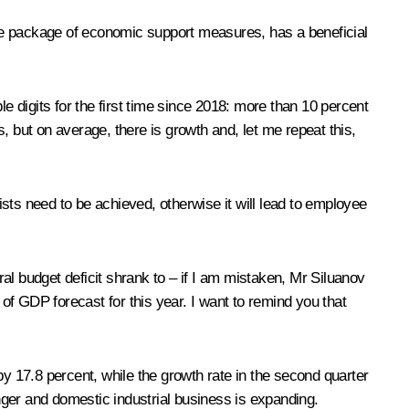
tire package of economic support measures, has a beneficial
 digits for the first time since 2018: more than 10 percent
s, but on average, there is growth and, let me repeat this,
ists need to be achieved, otherwise it will lead to employee
ral budget deficit shrank to – if I am mistaken, Mr Siluanov
ent of GDP forecast for this year. I want to remind you that
 by 17.8 percent, while the growth rate in the second quarter
ger and domestic industrial business is expanding.