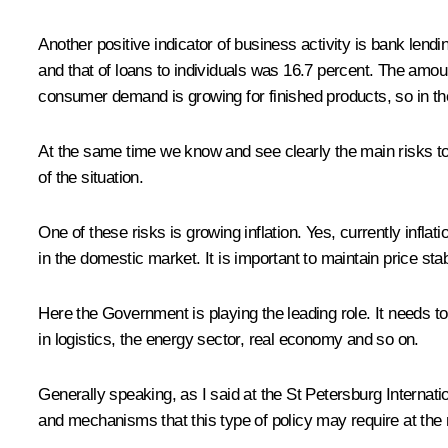
Another positive indicator of business activity is bank lend
and that of loans to individuals was 16.7 percent. The amou
consumer demand is growing for finished products, so in th
At the same time we know and see clearly the main risks to 
of the situation.
One of these risks is growing inflation. Yes, currently inf
in the domestic market. It is important to maintain price s
Here the Government is playing the leading role. It needs t
in logistics, the energy sector, real economy and so on.
Generally speaking, as I said at the
St Petersburg Internat
and mechanisms that this type of policy may require at the 