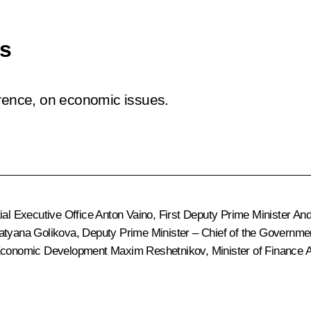
es
erence, on economic issues.
ial Executive Office
Anton Vaino
, First Deputy Prime Minister
And
atyana Golikova
, Deputy Prime Minister – Chief of the Governme
f Economic Development
Maxim Reshetnikov
, Minister of Finance
A