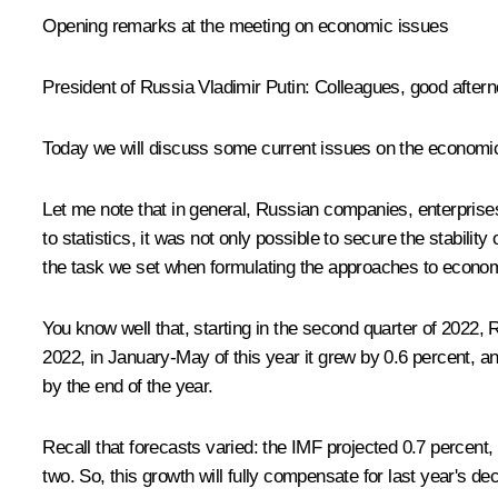
Opening remarks at the meeting on economic issues
President of Russia Vladimir Putin
: Colleagues, good aftern
Today we will discuss some current issues on the economic
Let me note that in general, Russian companies, enterprises
to statistics, it was not only possible to secure the stabilit
the task we set when formulating the approaches to econom
You know well that, starting in the second quarter of 202
2022, in January-May of this year it grew by 0.6 percent, 
by the end of the year.
Recall that forecasts varied: the IMF projected 0.7 percent,
two. So, this growth will fully compensate for last year's de