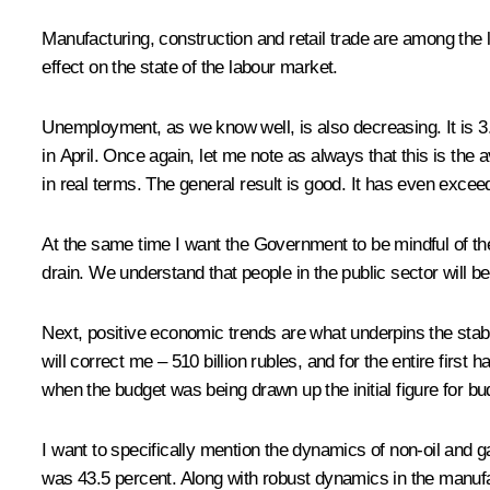
Manufacturing, construction and retail trade are among the 
effect on the state of the labour market.
Unemployment, as we know well, is also decreasing. It is 3.
in April. Once again, let me note as always that this is the 
in real terms. The general result is good. It has even excee
At the same time I want the Government to be mindful of the f
drain. We understand that people in the public sector will be
Next, positive economic trends are what underpins the stabili
will correct me – 510 billion rubles, and for the entire first h
when the budget was being drawn up the initial figure for bu
I want to specifically mention the dynamics of non-oil and ga
was 43.5 percent. Along with robust dynamics in the manufa