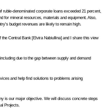
th of ruble-denominated corporate loans exceeded 21 percent,
and for mineral resources, materials and equipment. Also,
ry’s budget revenues are likely to remain high.
he Central Bank [Elvira Nabiullina] and I share this view
m, including due to the gap between supply and demand
vices and help find solutions to problems arising
y is our major objective. We will discuss concrete steps
al Projects.