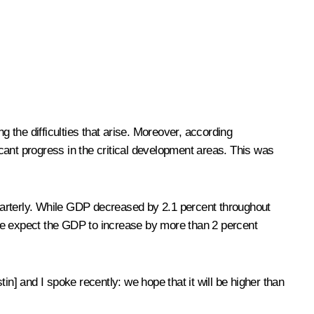
the difficulties that arise. Moreover, according
ificant progress in the critical development areas. This was
uarterly. While GDP decreased by 2.1 percent throughout
 We expect the GDP to increase by more than 2 percent
tin
] and I spoke recently: we hope that it will be higher than