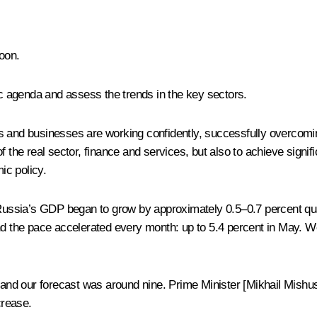
oon.
 agenda and assess the trends in the key sectors.
 and businesses are working confidently, successfully overcoming 
y of the real sector, finance and services, but also to achieve sign
ic policy.
2, Russia’s GDP began to grow by approximately 0.5–0.7 percent q
and the pace accelerated every month: up to 5.4 percent in May.
 and our forecast was around nine. Prime Minister [
Mikhail Mishus
crease.