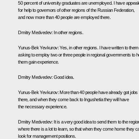
50 percent of university graduates are unemployed. I have appeal
for help to governors of other regions of the Russian Federation,
and now more than 40 people are employed there.
Dmitry Medvedev:
In other regions.
Yunus-Bek Yevkurov:
Yes, in other regions. I have written to them
asking to employ two or three people in regional governments to h
them gain experience.
Dmitry Medvedev:
Good idea.
Yunus-Bek Yevkurov:
More than 40 people have already got jobs
there, and when they come back to Ingushetia they will have
the necessary experience.
Dmitry Medvedev:
It is a very good idea to send them to the regio
where there is a lot to learn, so that when they come home they c
look for management positions.