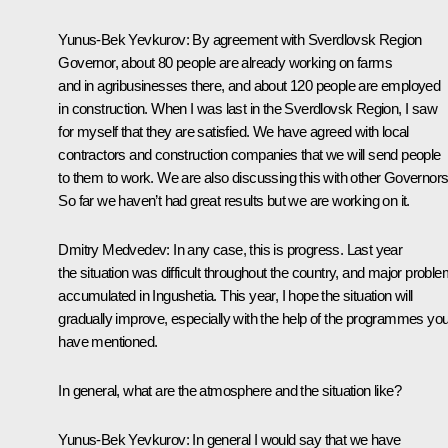
Yunus-Bek Yevkurov:
By agreement with Sverdlovsk Region
Governor, about 80 people are already working on farms
and in agribusinesses there, and about 120 people are employed
in construction. When I was last in the Sverdlovsk Region, I saw
for myself that they are satisfied. We have agreed with local
contractors and construction companies that we will send people
to them to work. We are also discussing this with other Governors
So far we haven’t had great results but we are working on it.
Dmitry Medvedev:
In any case, this is progress. Last year
the situation was difficult throughout the country, and major probl
accumulated in Ingushetia. This year, I hope the situation will
gradually improve, especially with the help of the programmes yo
have mentioned.
In general, what are the atmosphere and the situation like?
Yunus-Bek Yevkurov:
In general I would say that we have