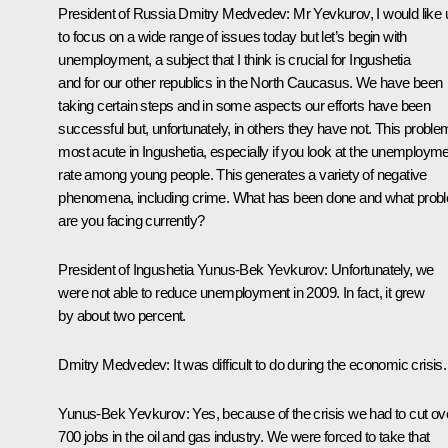
President of Russia Dmitry Medvedev:
Mr Yevkurov, I would like 
to focus on a wide range of issues today but let’s begin with
unemployment, a subject that I think is crucial for Ingushetia
and for our other republics in the North Caucasus. We have been
taking certain steps and in some aspects our efforts have been
successful but, unfortunately, in others they have not. This proble
most acute in Ingushetia, especially if you look at the unemploym
rate among young people. This generates a variety of negative
phenomena, including crime. What has been done and what prob
are you facing currently?
President of Ingushetia
Yunus-Bek Yevkurov
:
Unfortunately, we
were not able to reduce unemployment in 2009. In fact, it grew
by about two percent.
Dmitry Medvedev:
It was difficult to do during the economic crisis.
Yunus-Bek Yevkurov:
Yes, because of the crisis we had to cut ov
700 jobs in the oil and gas industry. We were forced to take that