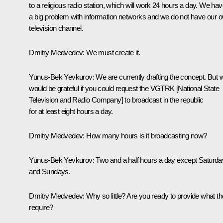
to a religious radio station, which will work 24 hours a day. We ha
a big problem with information networks and we do not have our 
television channel.
Dmitry Medvedev:
We must create it.
Yunus-Bek Yevkurov:
We are currently drafting the concept. But 
would be grateful if you could request the VGTRK [National State
Television and Radio Company] to broadcast in the republic
for at least eight hours a day.
Dmitry Medvedev:
How many hours is it broadcasting now?
Yunus-Bek Yevkurov:
Two and a half hours a day except Saturda
and Sundays.
Dmitry Medvedev:
Why so little? Are you ready to provide what t
require?