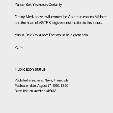
Yunus-Bek Yevkurov:
Certainly.
Dmitry Medvedev:
I will instruct the Communications Minister
and the head of VGTRK to give consideration to this issue.
Yunus-Bek Yevkurov:
That would be a great help.
<…>
Publication status
Published in sections:
News
,
Transcripts
Publication date:
August 17, 2010, 13:30
Direct link:
en.kremlin.ru/d/8663