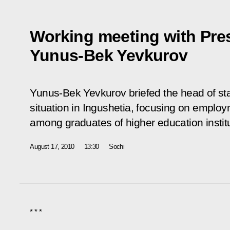
Working meeting with Pres
Yunus-Bek Yevkurov
Yunus-Bek Yevkurov briefed the head of st
situation in Ingushetia, focusing on employm
among graduates of higher education instit
August 17, 2010
13:30
Sochi
* * *