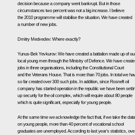
decision because a company went bankrupt. But in those
circumstances two percent was not a big increase. I believe
the 2010 programme will stabilise the situation. We have created
a number of new jobs.
Dmitry Medvedev:
Where exactly?
Yunus-Bek Yevkurov:
We have created a battalion made up of ou
local young men through the Ministry of Defence. We have create
jobs in three organisations, including the Constitutional Court
and the Veterans House. That is more than 70 jobs. In total we ha
so far created over 300 such jobs. In addition, since Rosneft oil
company has started operation in the republic we have been setti
up security for the oil complex, which will require about 80 people
which is quite significant, especially for young people.
At the same time we acknowledge the fact that, if we take the dat
on young people, more than 40 percent of vocational school
graduates are unemployed. According to last year's statistics, ove