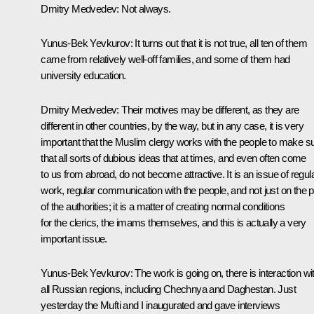
Dmitry Medvedev:
Not always.
Yunus-Bek Yevkurov:
It turns out that it is not true, all ten of them
came from relatively well-off families, and some of them had
university education.
Dmitry Medvedev:
Their motives may be different, as they are
different in other countries, by the way, but in any case, it is very
important that the Muslim clergy works with the people to make s
that all sorts of dubious ideas that at times, and even often come
to us from abroad, do not become attractive. It is an issue of regul
work, regular communication with the people, and not just on the p
of the authorities; it is a matter of creating normal conditions
for the clerics, the imams themselves, and this is actually a very
important issue.
Yunus-Bek Yevkurov:
The work is going on, there is interaction wi
all Russian regions, including Chechnya and Daghestan. Just
yesterday the Mufti and I inaugurated and gave interviews