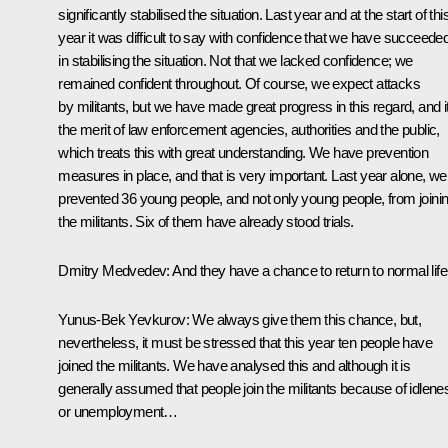
significantly stabilised the situation. Last year and at the start of thi
year it was difficult to say with confidence that we have succeede
in stabilising the situation. Not that we lacked confidence; we
remained confident throughout. Of course, we expect attacks
by militants, but we have made great progress in this regard, and it
the merit of law enforcement agencies, authorities and the public,
which treats this with great understanding. We have prevention
measures in place, and that is very important. Last year alone, we
prevented 36 young people, and not only young people, from joini
the militants. Six of them have already stood trials.
Dmitry Medvedev:
And they have a chance to return to normal life
Yunus-Bek Yevkurov:
We always give them this chance, but,
nevertheless, it must be stressed that this year ten people have
joined the militants. We have analysed this and although it is
generally assumed that people join the militants because of idlene
or unemployment…