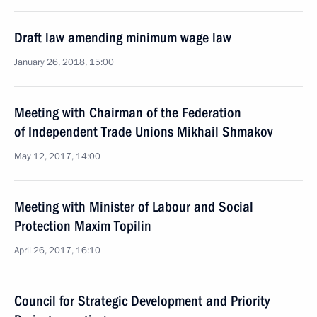
Draft law amending minimum wage law
January 26, 2018, 15:00
Meeting with Chairman of the Federation
of Independent Trade Unions Mikhail Shmakov
May 12, 2017, 14:00
Meeting with Minister of Labour and Social
Protection Maxim Topilin
April 26, 2017, 16:10
Council for Strategic Development and Priority