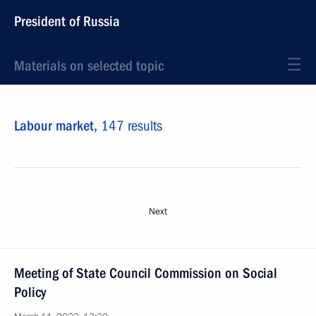
President of Russia
Materials on selected topic
Labour market,
147 results
Next
Meeting of State Council Commission on Social
Policy