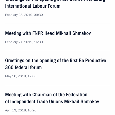
International Labour Forum
February 28, 2019, 09:30
Meeting with FNPR Head Mikhail Shmakov
February 21, 2019, 16:30
Greetings on the opening of the first Be Productive
360 federal forum
May 16, 2018, 12:00
Meeting with Chairman of the Federation
of Independent Trade Unions Mikhail Shmakov
April 13, 2018, 16:20