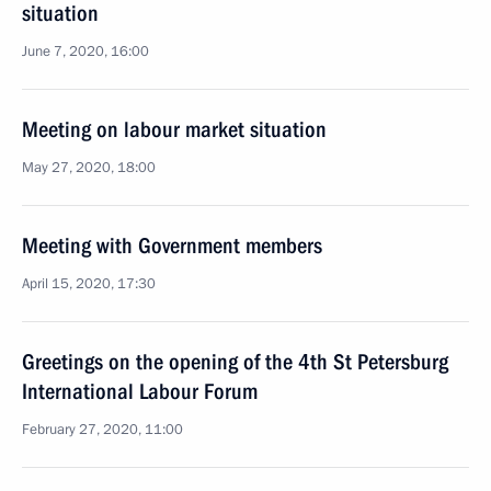
situation
June 7, 2020, 16:00
Meeting on labour market situation
May 27, 2020, 18:00
Meeting with Government members
April 15, 2020, 17:30
Greetings on the opening of the 4th St Petersburg
International Labour Forum
February 27, 2020, 11:00