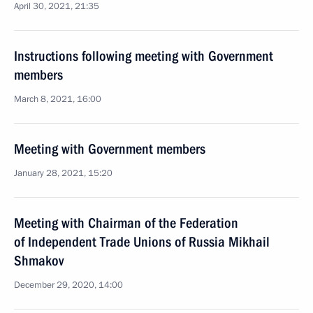
April 30, 2021, 21:35
Instructions following meeting with Government
members
March 8, 2021, 16:00
Meeting with Government members
January 28, 2021, 15:20
Meeting with Chairman of the Federation
of Independent Trade Unions of Russia Mikhail
Shmakov
December 29, 2020, 14:00