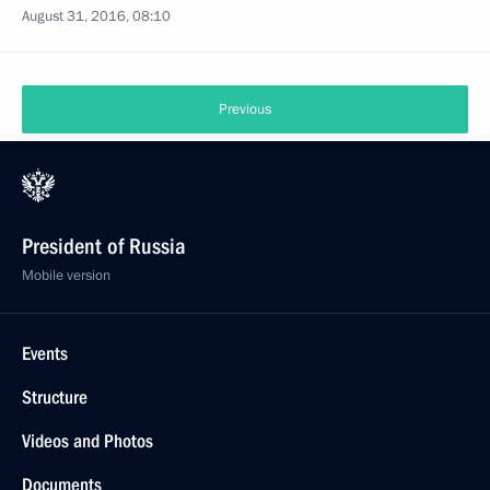
August 31, 2016, 08:10
Previous
President of Russia
Mobile version
Events
Structure
Videos and Photos
Documents