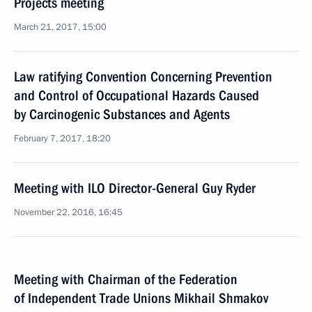
Projects meeting
March 21, 2017, 15:00
Law ratifying Convention Concerning Prevention
and Control of Occupational Hazards Caused
by Carcinogenic Substances and Agents
February 7, 2017, 18:20
Meeting with ILO Director-General Guy Ryder
November 22, 2016, 16:45
Meeting with Chairman of the Federation
of Independent Trade Unions Mikhail Shmakov