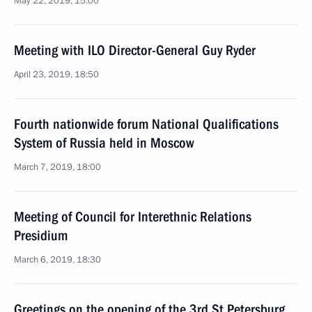
May 22, 2019, 15:00
Meeting with ILO Director-General Guy Ryder
April 23, 2019, 18:50
Fourth nationwide forum National Qualifications
System of Russia held in Moscow
March 7, 2019, 18:00
Meeting of Council for Interethnic Relations
Presidium
March 6, 2019, 18:30
Greetings on the opening of the 3rd St Petersburg