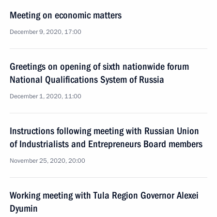
Meeting on economic matters
December 9, 2020, 17:00
Greetings on opening of sixth nationwide forum
National Qualifications System of Russia
December 1, 2020, 11:00
Instructions following meeting with Russian Union
of Industrialists and Entrepreneurs Board members
November 25, 2020, 20:00
Working meeting with Tula Region Governor Alexei
Dyumin