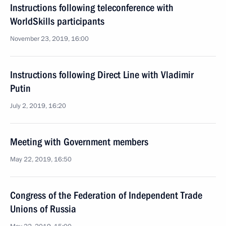
Instructions following teleconference with
WorldSkills participants
November 23, 2019, 16:00
Instructions following Direct Line with Vladimir
Putin
July 2, 2019, 16:20
Meeting with Government members
May 22, 2019, 16:50
Congress of the Federation of Independent Trade
Unions of Russia