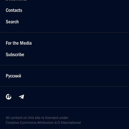
Contacts
Search
For the Media
Subscribe
Русский
All content on this site is licensed under
Creative Commons Attribution 4.0 International