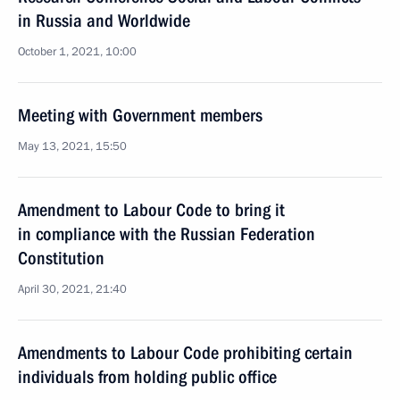
in Russia and Worldwide
October 1, 2021, 10:00
Meeting with Government members
May 13, 2021, 15:50
Amendment to Labour Code to bring it
in compliance with the Russian Federation
Constitution
April 30, 2021, 21:40
Amendments to Labour Code prohibiting certain
individuals from holding public office