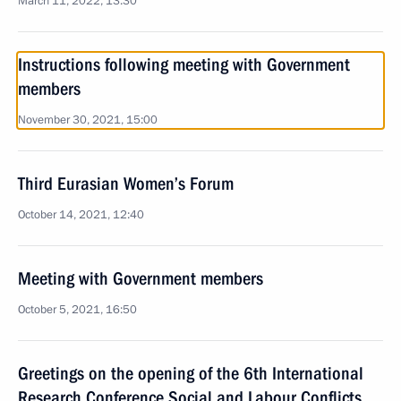
March 11, 2022, 13:30
Instructions following meeting with Government
members
November 30, 2021, 15:00
Third Eurasian Women’s Forum
October 14, 2021, 12:40
Meeting with Government members
October 5, 2021, 16:50
Greetings on the opening of the 6th International
Research Conference Social and Labour Conflicts