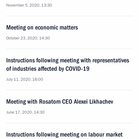
November 5, 2020, 13:30
Meeting on economic matters
October 23, 2020, 14:30
Instructions following meeting with representatives
of industries affected by COVID-19
July 11, 2020, 16:00
Meeting with Rosatom CEO Alexei Likhachev
June 17, 2020, 14:30
Instructions following meeting on labour market