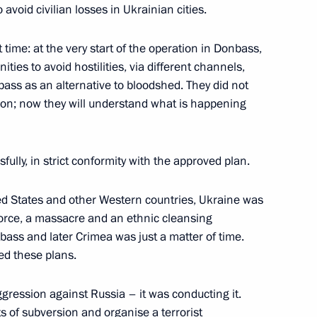
avoid civilian losses in Ukrainian cities.
sburg International Labour
st time: at the very start of the operation in Donbass,
ties to avoid hostilities, via different channels,
bass as an alternative to bloodshed. They did not
ision; now they will understand what is happening
r regions
fully, in strict conformity with the approved plan.
ed States and other Western countries, Ukraine was
 force, a massacre and an ethnic cleansing
ass and later Crimea was just a matter of time.
 on Social Policy
ed these plans.
aggression against Russia – it was conducting it.
s of subversion and organise a terrorist