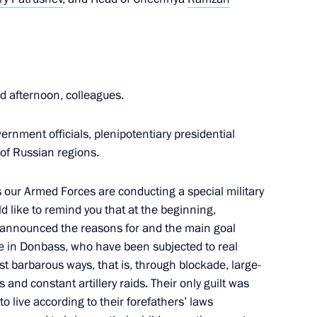
he stability of the Russian
re has been extended
 afternoon, colleagues.
ernment officials, plenipotentiary presidential
 of Russian regions.
h Government members
 our Armed Forces are conducting a special military
 like to remind you that at the beginning,
y announced the reasons for and the main goal
r Viktor Tomenko
ople in Donbass, who have been subjected to real
st barbarous ways, that is, through blockade, large-
s and constant artillery raids. Their only guilt was
 live according to their forefathers’ laws