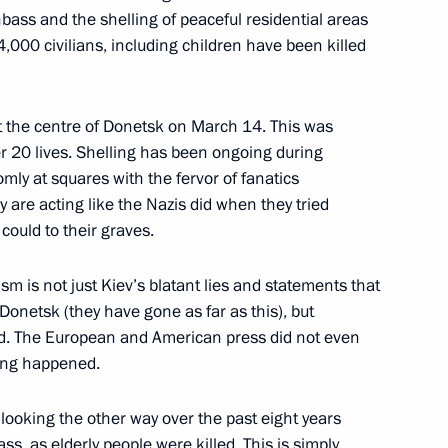
bass and the shelling of peaceful residential areas
h Government members
,000 civilians, including children have been killed
at the centre of Donetsk on March 14. This was
ver 20 lives. Shelling has been ongoing during
omly at squares with the fervor of fanatics
 are acting like the Nazis did when they tried
could to their graves.
sm is not just Kiev’s blatant lies and statements that
 Donetsk (they have gone as far as this), but
orld. The European and American press did not even
hing happened.
International Research
 looking the other way over the past eight years
cts in Russia and Worldwide
s, as elderly people were killed. This is simply