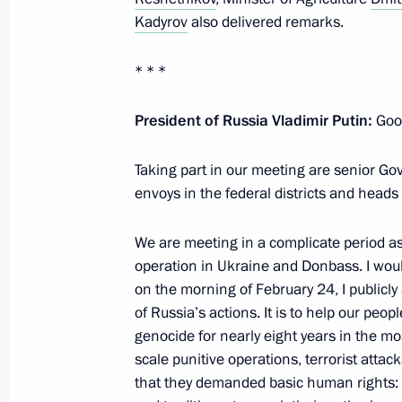
Kadyrov
also delivered remarks.
The package of measures to support t
* * *
economy under the sanctions pressu
December 19, 2022, 12:10
President of Russia Vladimir Putin:
Good
Taking part in our meeting are senior Gov
envoys in the federal districts and heads
Instructions following meeting wit
December 10, 2022, 19:00
We are meeting in a complicate period as
operation in Ukraine and Donbass. I would
on the morning of February 24, I publicl
Meeting with Altai Territory Governo
of Russia’s actions. It is to help our pe
genocide for nearly eight years in the mo
November 14, 2022, 13:50
scale punitive operations, terrorist attack
that they demanded basic human rights: to