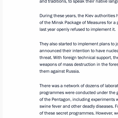
and traditions, to speak their native lang
Instructions following Eastern Econ
During these years, the Kiev authoritie
October 19, 2022, 18:00
of the Minsk Package of Measures for a pe
last year openly refused to implement it.
Meeting of State Council Commissio
They also started to implement plans to j
October 13, 2022, 18:00
announced their intention to have nuclea
threat. With foreign technical support, 
weapons of mass destruction in the fores
them against Russia.
Meeting on economic issues
September 12, 2022, 13:50
There was a network of dozens of laborato
programmes were conducted under the gu
of the Pentagon, including experiments wi
Meeting on economic issues
swine fever and other deadly diseases. F
of these secret programmes. However, 
June 7, 2022, 13:45