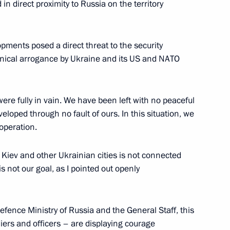
n direct proximity to Russia on the territory
social support
ments posed a direct threat to the security
ynical arrogance by Ukraine and its US and NATO
 were fully in vain. We have been left with no peaceful
 Social Protection Anton
veloped through no fault of ours. In this situation, we
 operation.
Kiev and other Ukrainian cities is not connected
is not our goal, as I pointed out openly
n on small and medium-sized
Defence Ministry of Russia and the General Staff, this
oldiers and officers – are displaying courage