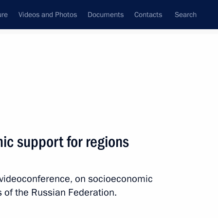
ure
Videos and Photos
Documents
Contacts
Search
All topics
Subscribe to news feed
c support for regions
Next
a videoconference, on socioeconomic
 winners of the Professionals
es of the Russian Federation.