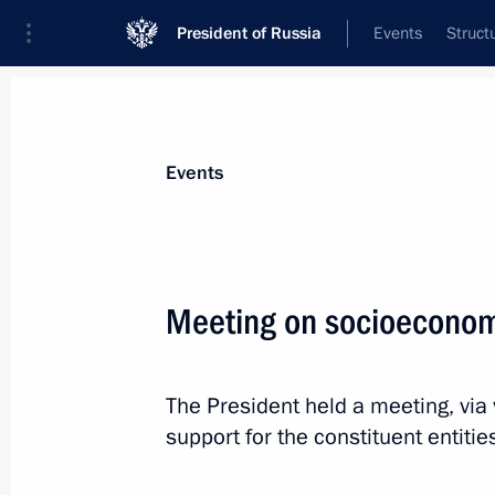
President of Russia
Events
Struct
Materials on selected topic
Events
Labour market,
147 results
Meeting on socioeconomi
The President held a meeting, vi
Instructions following a meeting with
support for the constituent entiti
championship of professional skills
February 2, 2024, 21:00