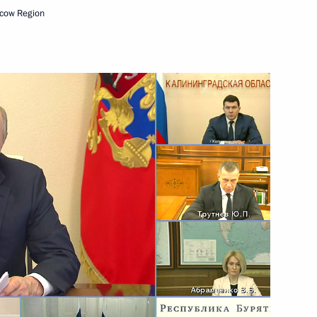
cow Region
eeting
sion on Social Policy