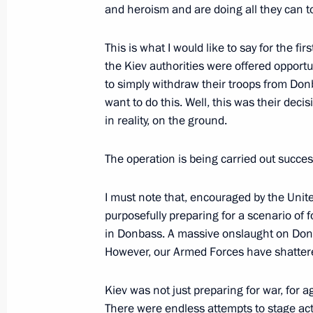
and heroism and are doing all they can to 
Greetings on opening of 6th St Peter
This is what I would like to say for the fir
Forum
the Kiev authorities were offered opportuni
to simply withdraw their troops from Don
March 17, 2022, 15:10
want to do this. Well, this was their dec
in reality, on the ground.
Meeting on socioeconomic support fo
The operation is being carried out success
March 16, 2022, 18:10
I must note that, encouraged by the Unit
purposefully preparing for a scenario of
in Donbass. A massive onslaught on Donb
Meeting of State Council Commission
However, our Armed Forces have shatter
March 11, 2022, 13:30
Kiev was not just preparing for war, for 
There were endless attempts to stage act