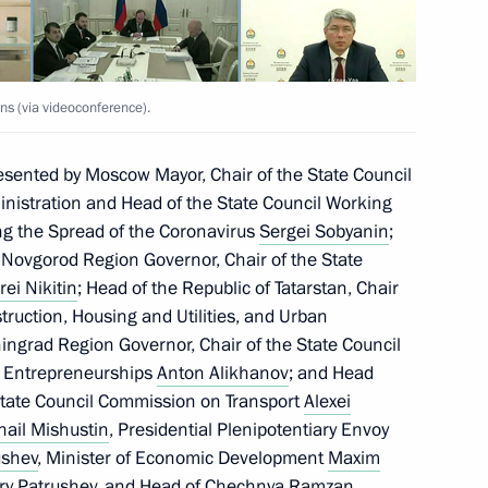
ns (via videoconference).
esented by Moscow Mayor, Chair of the State Council
nistration and Head of the State Council Working
g the Spread of the Coronavirus
Sergei Sobyanin
;
; Novgorod Region Governor, Chair of the State
ei Nikitin
; Head of the Republic of Tatarstan, Chair
ruction, Housing and Utilities, and Urban
iningrad Region Governor, Chair of the State Council
 Entrepreneurships
Anton Alikhanov
; and Head
e State Council Commission on Transport
Alexei
hail Mishustin
, Presidential Plenipotentiary Envoy
ushev
, Minister of Economic Development
Maxim
ry Patrushev
, and Head of Chechnya
Ramzan