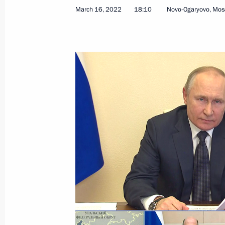
March 16, 2022
18:10
Novo-Ogaryovo, Mos
State Council Presidium expanded m
September 21, 2023, 21:45
Meeting on industry development
August 3, 2023, 14:00
Meeting of the State Council Commis
July 28, 2023, 17:00