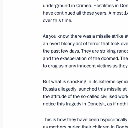
underground in Crimea. Hostilities in Don
Instructions following meeting wit
have continued all these years. Almost 14
November 30, 2021, 15:00
over this time.
As you know, there was a missile strike 
Third Eurasian Women’s Forum
an overt bloody act of terror that took o
the past few days. They are striking rand
October 14, 2021, 12:40
and the exasperation of the doomed. They
to drag as many innocent victims as they 
Meeting with Government members
But what is shocking in its extreme cynici
October 5, 2021, 16:50
Russia allegedly launched this missile at
the attitude of the so-called civilised w
notice this tragedy in Donetsk, as if not
Greetings on the opening of the 6th 
This is how they have been hypocritically
Conference Social and Labour Confli
as mothers buried their children in Donbas