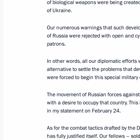
of biological weapons were being created i
of Ukraine.
State Council Presidium meeting on 
Our numerous warnings that such develop
of Russia were rejected with open and c
May 25, 2022, 18:45
patrons.
In other words, all our diplomatic efforts
Meeting with Minister of Labour and
alternative to settle the problems that de
Kotyakov
were forced to begin this special military
May 4, 2022, 13:50
The movement of Russian forces against 
with a desire to occupy that country. This 
in my statement on February 24.
Meeting of State Council commissio
businesses
As for the combat tactics drafted by the 
March 22, 2022, 14:30
has fully justified itself. Our fellows – s