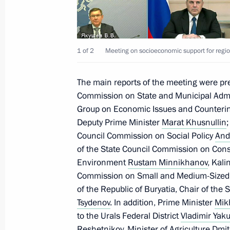
Meeting on economic issues
July 25, 2023, 17:25
1 of 2
Meeting on socioeconomic support for regio
Meeting with Government members
The main reports of the meeting were pr
July 4, 2023, 16:10
Commission on State and Municipal Admi
Group on Economic Issues and Counterin
Deputy Prime Minister
Marat Khusnullin
Meeting on economic issues
Council Commission on Social Policy
Andr
of the State Council Commission on Const
April 11, 2023, 17:30
Environment
Rustam Minnikhanov
, Kal
Commission on Small and Medium-Sized
of the Republic of Buryatia, Chair of th
Meeting with Government members
Tsydenov
. In addition, Prime Minister
Mik
to the Urals Federal District
Vladimir Yak
March 29, 2023, 16:50
Reshetnikov
, Minister of Agriculture
Dmit