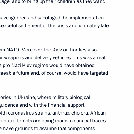
uage, and to bring up their children as they want.
omic Forum
s have ignored and sabotaged the implementation
aceful settlement of the crisis and ultimately late
n on Energy
oin NATO. Moreover, the Kiev authorities also
r weapons and delivery vehicles. This was a real
the pro-Nazi Kiev regime would have obtained
eeable future and, of course, would have targeted
ries in Ukraine, where military biological
idance and with the financial support
th coronavirus strains, anthrax, cholera, African
rantic attempts are being made to conceal traces
we have grounds to assume that components