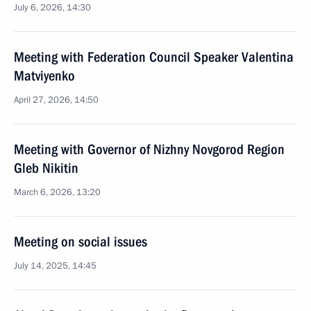
July 6, 2026, 14:30
Meeting with Federation Council Speaker Valentina
Matviyenko
April 27, 2026, 14:50
Meeting with Governor of Nizhny Novgorod Region
Gleb Nikitin
March 6, 2026, 13:20
Meeting on social issues
July 14, 2025, 14:45