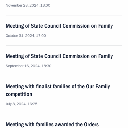
November 28, 2024, 13:00
Meeting of State Council Commission on Family
October 31, 2024, 17:00
Meeting of State Council Commission on Family
September 16, 2024, 18:30
Meeting with finalist families of the Our Family
competition
July 8, 2024, 16:25
Meeting with families awarded the Orders