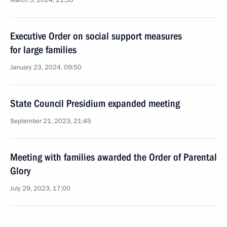
March 5, 2024, 21:50
Executive Order on social support measures
for large families
January 23, 2024, 09:50
State Council Presidium expanded meeting
September 21, 2023, 21:45
Meeting with families awarded the Order of Parental
Glory
July 29, 2023, 17:00