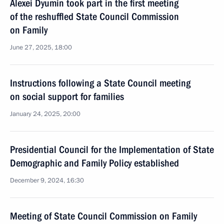
Alexei Dyumin took part in the first meeting
of the reshuffled State Council Commission
on Family
June 27, 2025, 18:00
Instructions following a State Council meeting
on social support for families
January 24, 2025, 20:00
Presidential Council for the Implementation of State
Demographic and Family Policy established
December 9, 2024, 16:30
Meeting of State Council Commission on Family