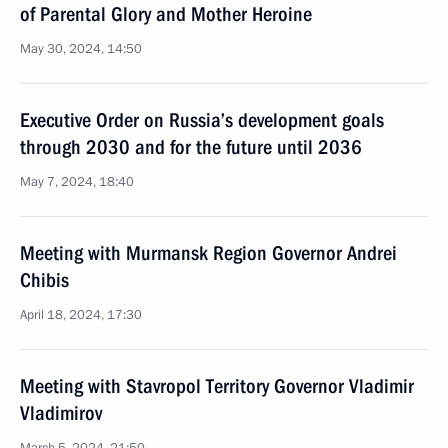
of Parental Glory and Mother Heroine
May 30, 2024, 14:50
Executive Order on Russia’s development goals
through 2030 and for the future until 2036
May 7, 2024, 18:40
Meeting with Murmansk Region Governor Andrei
Chibis
April 18, 2024, 17:30
Meeting with Stavropol Territory Governor Vladimir
Vladimirov