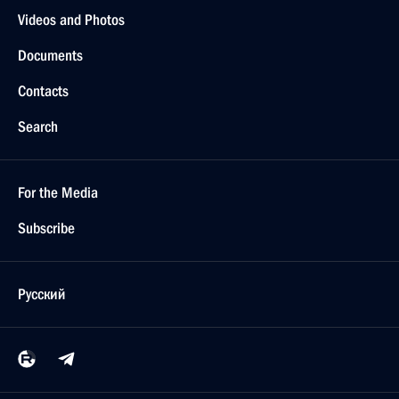
Videos and Photos
Documents
Contacts
Search
For the Media
Subscribe
Русский