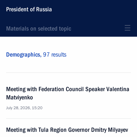
President of Russia
Materials on selected topic
Demographics,
97 results
Meeting with Federation Council Speaker Valentina
Matviyenko
July 28, 2026, 15:20
Meeting with Tula Region Governor Dmitry Milyayev