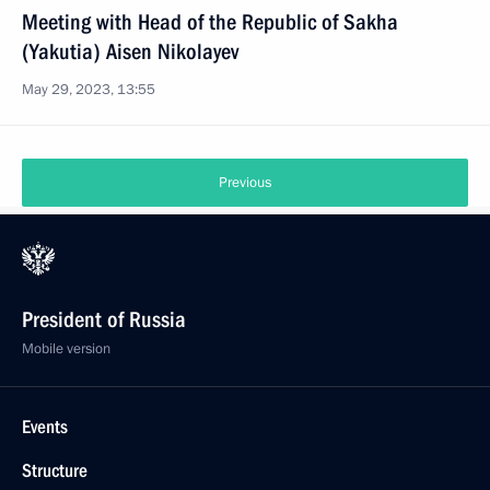
Meeting with Head of the Republic of Sakha
(Yakutia) Aisen Nikolayev
May 29, 2023, 13:55
Previous
President of Russia
Mobile version
Events
Structure