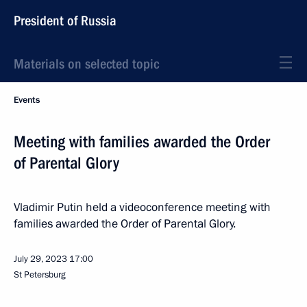
President of Russia
Materials on selected topic
Events
Meeting with families awarded the Order
of Parental Glory
Vladimir Putin held a videoconference meeting with
families awarded the Order of Parental Glory.
July 29, 2023
17:00
St Petersburg