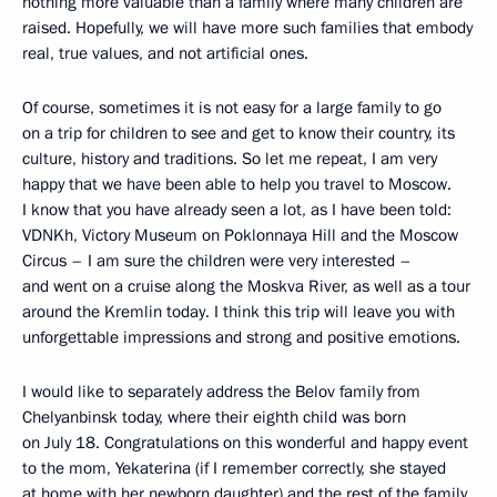
nothing more valuable than a family where many children are
raised. Hopefully, we will have more such families that embody
real, true values, and not artificial ones.
Of course, sometimes it is not easy for a large family to go
on a trip for children to see and get to know their country, its
culture, history and traditions. So let me repeat, I am very
happy that we have been able to help you travel to Moscow.
I know that you have already seen a lot, as I have been told:
VDNKh, Victory Museum on Poklonnaya Hill and the Moscow
Circus – I am sure the children were very interested –
and went on a cruise along the Moskva River, as well as a tour
around the Kremlin today. I think this trip will leave you with
unforgettable impressions and strong and positive emotions.
I would like to separately address the Belov family from
Chelyanbinsk today, where their eighth child was born
on July 18. Congratulations on this wonderful and happy event
to the mom, Yekaterina (if I remember correctly, she stayed
at home with her newborn daughter) and the rest of the family