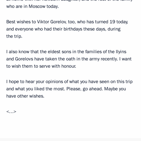
who are in Moscow today.
Best wishes to Viktor Gorelov, too, who has turned 19 today,
and everyone who had their birthdays these days, during
the trip.
I also know that the eldest sons in the families of the Ilyins
and Gorelovs have taken the oath in the army recently. I want
to wish them to serve with honour.
I hope to hear your opinions of what you have seen on this trip
and what you liked the most. Please, go ahead. Maybe you
have other wishes.
<…>