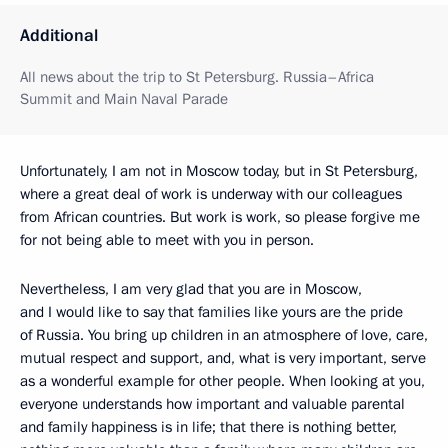
Additional
All news about the trip to St Petersburg. Russia–Africa
Summit and Main Naval Parade
Unfortunately, I am not in Moscow today, but in St Petersburg,
where a great deal of work is underway with our colleagues
from African countries. But work is work, so please forgive me
for not being able to meet with you in person.
Nevertheless, I am very glad that you are in Moscow,
and I would like to say that families like yours are the pride
of Russia. You bring up children in an atmosphere of love, care,
mutual respect and support, and, what is very important, serve
as a wonderful example for other people. When looking at you,
everyone understands how important and valuable parental
and family happiness is in life; that there is nothing better,