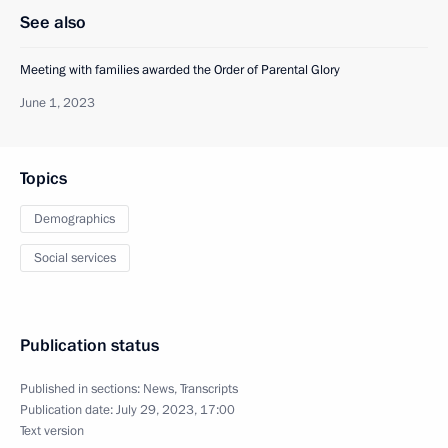
See also
Meeting with families awarded the Order of Parental Glory
June 1, 2023
Topics
Demographics
Social services
Publication status
Published in sections:
News
,
Transcripts
Publication date:
July 29, 2023, 17:00
Text version