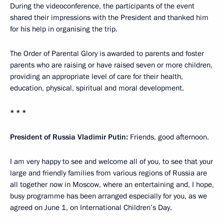
During the videoconference, the participants of the event
shared their impressions with the President and thanked him
for his help in organising the trip.
The Order of Parental Glory is awarded to parents and foster
parents who are raising or have raised seven or more children,
providing an appropriate level of care for their health,
education, physical, spiritual and moral development.
* * *
President of Russia Vladimir Putin:
Friends, good afternoon.
I am very happy to see and welcome all of you, to see that your
large and friendly families from various regions of Russia are
all together now in Moscow, where an entertaining and, I hope,
busy programme has been arranged especially for you, as we
agreed on June 1, on International Children’s Day.