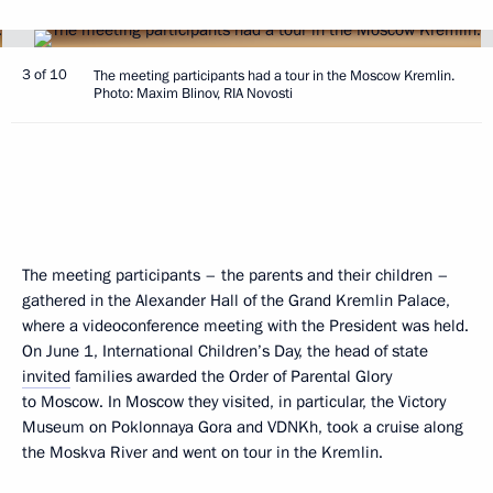
3 of 10
The meeting participants had a tour in the Moscow Kremlin.
Photo: Maxim Blinov, RIA Novosti
The meeting participants – the parents and their children –
gathered in the Alexander Hall of the Grand Kremlin Palace,
where a videoconference meeting with the President was held.
On June 1, International Children’s Day, the head of state
invited
families awarded the Order of Parental Glory
to Moscow. In Moscow they visited, in particular, the Victory
Museum on Poklonnaya Gora and VDNKh, took a cruise along
the Moskva River and went on tour in the Kremlin.