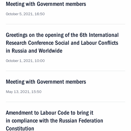
Meeting with Government members
October 5, 2021, 16:50
Greetings on the opening of the 6th International
Research Conference Social and Labour Conflicts
in Russia and Worldwide
October 1, 2021, 10:00
Meeting with Government members
May 13, 2021, 15:50
Amendment to Labour Code to bring it
in compliance with the Russian Federation
Constitution