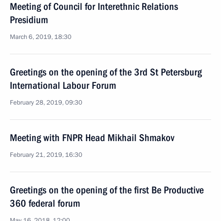
Meeting of Council for Interethnic Relations
Presidium
March 6, 2019, 18:30
Greetings on the opening of the 3rd St Petersburg
International Labour Forum
February 28, 2019, 09:30
Meeting with FNPR Head Mikhail Shmakov
February 21, 2019, 16:30
Greetings on the opening of the first Be Productive
360 federal forum
May 16, 2018, 12:00