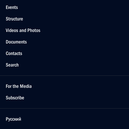
Events
Structure
Videos and Photos
Documents
Contacts
Search
For the Media
Subscribe
Русский