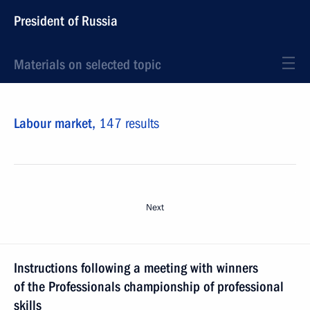
President of Russia
Materials on selected topic
Labour market,
147 results
Next
Instructions following a meeting with winners
of the Professionals championship of professional
skills