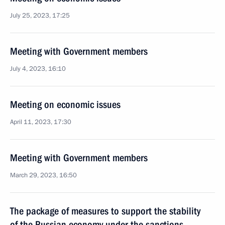
July 25, 2023, 17:25
Meeting with Government members
July 4, 2023, 16:10
Meeting on economic issues
April 11, 2023, 17:30
Meeting with Government members
March 29, 2023, 16:50
The package of measures to support the stability
of the Russian economy under the sanctions