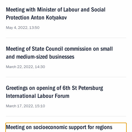
Meeting with Minister of Labour and Social
Protection Anton Kotyakov
May 4, 2022, 13:50
Meeting of State Council commission on small
and medium-sized businesses
March 22, 2022, 14:30
Greetings on opening of 6th St Petersburg
International Labour Forum
March 17, 2022, 15:10
Meeting on socioeconomic support for regions