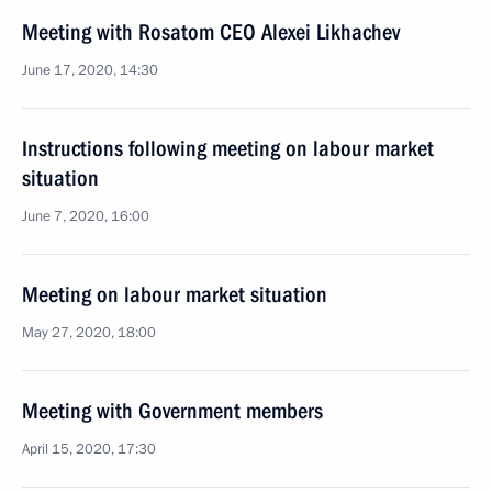
Meeting with Rosatom CEO Alexei Likhachev
June 17, 2020, 14:30
Instructions following meeting on labour market
situation
June 7, 2020, 16:00
Meeting on labour market situation
May 27, 2020, 18:00
Meeting with Government members
April 15, 2020, 17:30