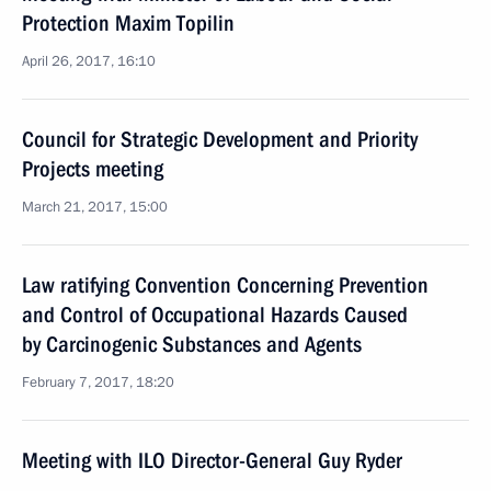
Protection Maxim Topilin
April 26, 2017, 16:10
Council for Strategic Development and Priority
Projects meeting
March 21, 2017, 15:00
Law ratifying Convention Concerning Prevention
and Control of Occupational Hazards Caused
by Carcinogenic Substances and Agents
February 7, 2017, 18:20
Meeting with ILO Director-General Guy Ryder