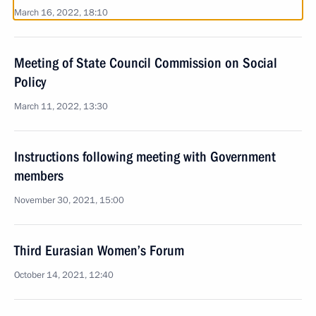
March 16, 2022, 18:10
Meeting of State Council Commission on Social
Policy
March 11, 2022, 13:30
Instructions following meeting with Government
members
November 30, 2021, 15:00
Third Eurasian Women’s Forum
October 14, 2021, 12:40