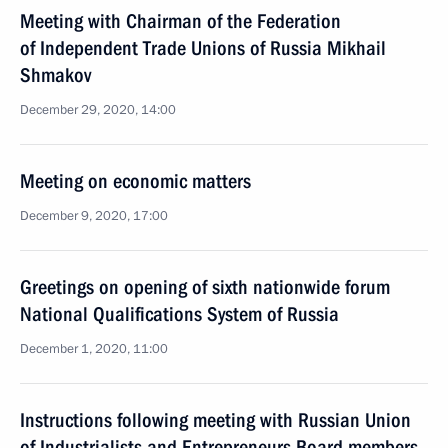
Meeting with Chairman of the Federation
of Independent Trade Unions of Russia Mikhail
Shmakov
December 29, 2020, 14:00
Meeting on economic matters
December 9, 2020, 17:00
Greetings on opening of sixth nationwide forum
National Qualifications System of Russia
December 1, 2020, 11:00
Instructions following meeting with Russian Union
of Industrialists and Entrepreneurs Board members