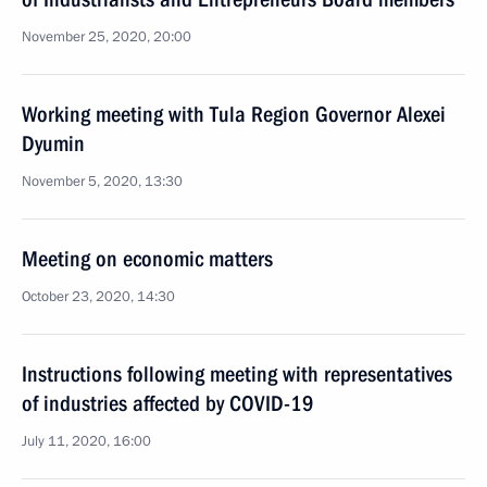
November 25, 2020, 20:00
Working meeting with Tula Region Governor Alexei
Dyumin
November 5, 2020, 13:30
Meeting on economic matters
October 23, 2020, 14:30
Instructions following meeting with representatives
of industries affected by COVID-19
July 11, 2020, 16:00