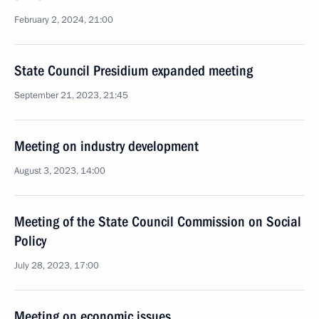
February 2, 2024, 21:00
State Council Presidium expanded meeting
September 21, 2023, 21:45
Meeting on industry development
August 3, 2023, 14:00
Meeting of the State Council Commission on Social
Policy
July 28, 2023, 17:00
Meeting on economic issues