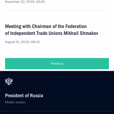
November 22, 2016, 16:45
Meeting with Chairman of the Federation
of Independent Trade Unions Mikhail Shmakov
August 31, 2016, 08:10
Previous
President of Russia
Mobile version