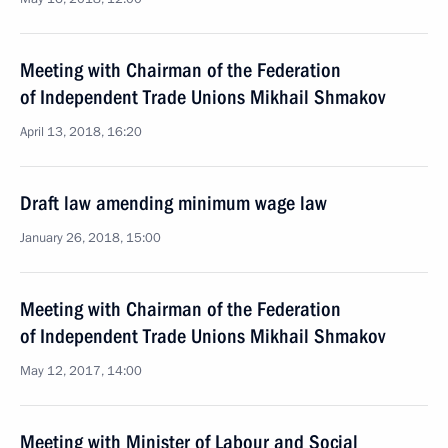
Meeting with Chairman of the Federation
of Independent Trade Unions Mikhail Shmakov
April 13, 2018, 16:20
Draft law amending minimum wage law
January 26, 2018, 15:00
Meeting with Chairman of the Federation
of Independent Trade Unions Mikhail Shmakov
May 12, 2017, 14:00
Meeting with Minister of Labour and Social