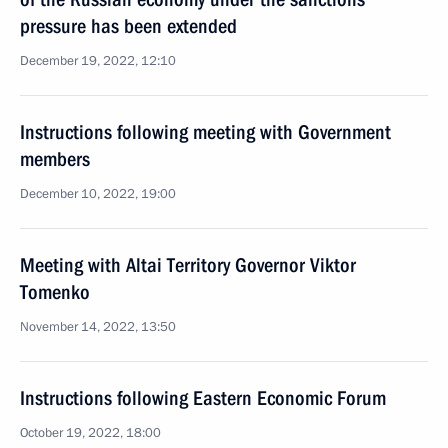
pressure has been extended
December 19, 2022, 12:10
Instructions following meeting with Government
members
December 10, 2022, 19:00
Meeting with Altai Territory Governor Viktor
Tomenko
November 14, 2022, 13:50
Instructions following Eastern Economic Forum
October 19, 2022, 18:00