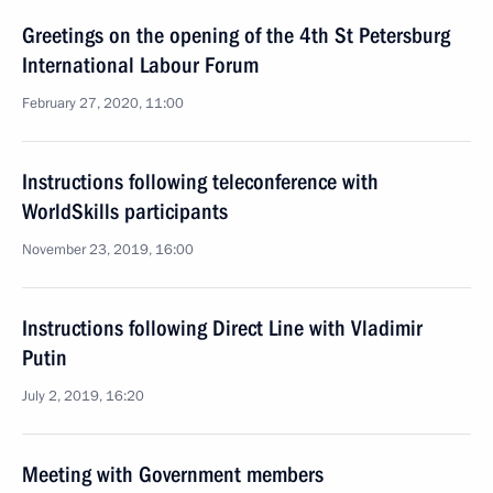
Greetings on the opening of the 4th St Petersburg
International Labour Forum
February 27, 2020, 11:00
Instructions following teleconference with
WorldSkills participants
November 23, 2019, 16:00
Instructions following Direct Line with Vladimir
Putin
July 2, 2019, 16:20
Meeting with Government members