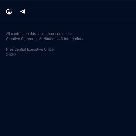
All content on this site is licensed under
Creative Commons Attribution 4.0 International
Presidential
Executive Office
2026