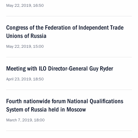
May 22, 2019, 16:50
Congress of the Federation of Independent Trade
Unions of Russia
May 22, 2019, 15:00
Meeting with ILO Director-General Guy Ryder
April 23, 2019, 18:50
Fourth nationwide forum National Qualifications
System of Russia held in Moscow
March 7, 2019, 18:00