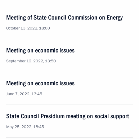
Meeting of State Council Commission on Energy
October 13, 2022, 18:00
Meeting on economic issues
September 12, 2022, 13:50
Meeting on economic issues
June 7, 2022, 13:45
State Council Presidium meeting on social support
May 25, 2022, 18:45