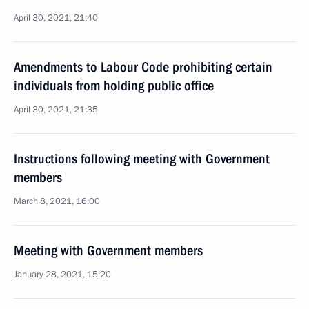
April 30, 2021, 21:40
Amendments to Labour Code prohibiting certain
individuals from holding public office
April 30, 2021, 21:35
Instructions following meeting with Government
members
March 8, 2021, 16:00
Meeting with Government members
January 28, 2021, 15:20