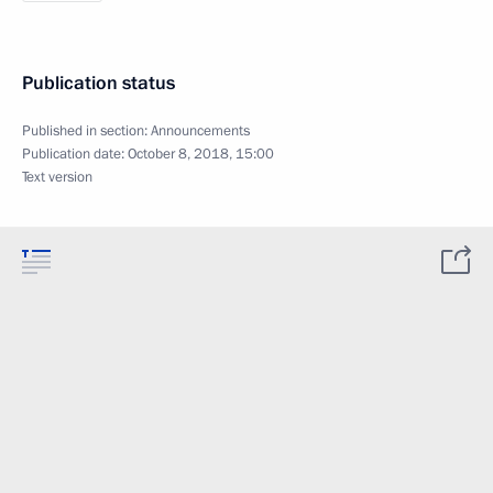
Publication status
Published in section:
Announcements
Publication date:
October 8, 2018, 15:00
Text version