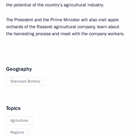
the potential of the country’s agricultural industry.
The President and the Prime Minister will also visit apple
orchards of the Rassvet agricultural company, learn about
the harvesting process and meet with the company workers.
Geography
Stavropol Territory
Topics
Agriculture
Regions