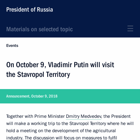
President of Russia
Materials on selected topic
Events
On October 9, Vladimir Putin will visit
the Stavropol Territory
Announcement, October 9, 2018
Together with Prime Minister
Dmitry Medvedev
, the President
will make a working trip to the Stavropol Territory where he will
hold a meeting on the development of the agricultural
industry. The discussion will focus on measures to fulfil