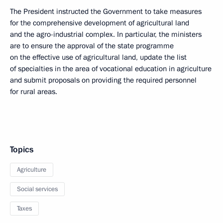
The President instructed the Government to take measures
for the comprehensive development of agricultural land
and the agro-industrial complex. In particular, the ministers
are to ensure the approval of the state programme
on the effective use of agricultural land, update the list
of specialties in the area of vocational education in agriculture
and submit proposals on providing the required personnel
for rural areas.
Topics
Agriculture
Social services
Taxes