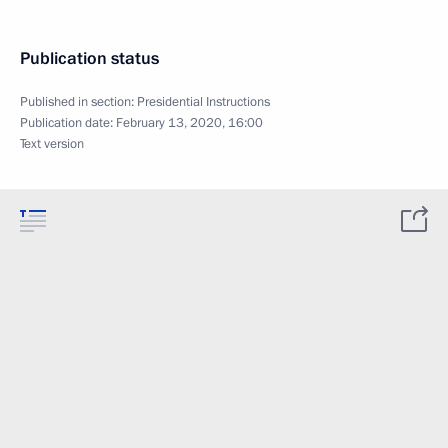
Publication status
Published in section:
Presidential Instructions
Publication date:
February 13, 2020, 16:00
Text version