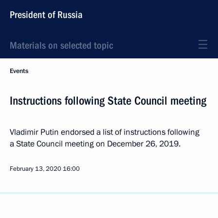
President of Russia
Materials on selected topic
Events
Instructions following State Council meeting
Vladimir Putin endorsed a list of instructions following
a State Council meeting on December 26, 2019.
February 13, 2020
16:00