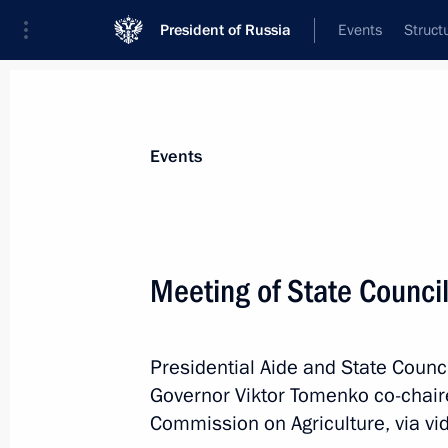
President of Russia
Events
Struct
Materials on selected topic
Events
Agriculture,
263 results
Meeting of State Counci
Presidential Aide and State Council
Meeting of State Council Commission
Governor Viktor Tomenko co-chaire
March 21, 2022, 13:30
Commission on Agriculture, via v