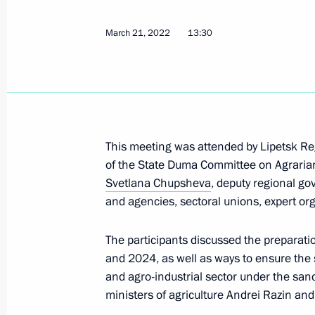
March 21, 2022
13:30
Special legal regulation of urban de
investment and other relations amid
March 14, 2022, 13:50
Meeting with Government members
This meeting was attended by Lipetsk R
of the State Duma Committee on Agrarian
March 10, 2022, 17:55
Svetlana Chupsheva
, deputy regional go
and agencies, sectoral unions, expert or
Law on Seed Production
The participants discussed the preparati
and 2024, as well as ways to ensure the 
December 30, 2021, 15:45
and agro-industrial sector under the san
ministers of agriculture Andrei Razin and