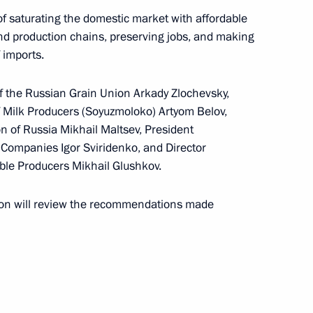
 saturating the domestic market with affordable
 and production chains, preserving jobs, and making
 imports.
f the Russian Grain Union Arkady Zlochevsky,
pport for agriculture
f Milk Producers (Soyuzmoloko) Artyom Belov,
on of Russia Mikhail Maltsev, President
 Companies Igor Sviridenko, and Director
able Producers Mikhail Glushkov.
rocessing Industry Workers’
ion will review the recommendations made
an Sergei Melikov