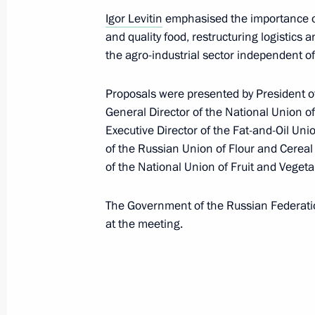
Meeting with Government members
Igor Levitin
emphasised the importance of
November 10, 2021, 15:45
and quality food, restructuring logistics
the agro-industrial sector independent of
Proposals were presented by President o
Meeting on science and technology su
General Director of the National Union o
development
Executive Director of the Fat-and-Oil Uni
October 11, 2021, 16:00
of the Russian Union of Flour and Cereal
of the National Union of Fruit and Veget
Congratulations on Agriculture and P
The Government of the Russian Federat
Day
at the meeting.
October 10, 2021, 09:00
Meeting with Acting Head of Daghest