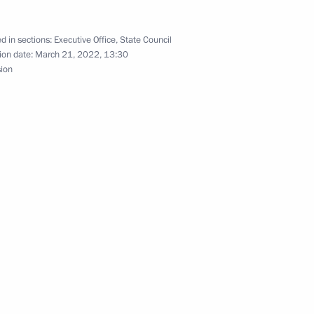
d in sections:
Executive Office
,
State Council
ion date:
March 21, 2022, 13:30
sion
conomic Development Maxim
an Agricultural Bank) Board