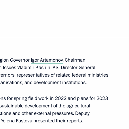
velopment, land, housing,
 the sanctions in 2022
egion Governor
Igor Artamonov
, Chairman
 Issues Vladimir Kashin, ASI Director General
vernors, representatives of related federal ministries
ganisations, and development institutions.
ons for spring field work in 2022 and plans for 2023
sustainable development of the agricultural
ctions and other external pressures. Deputy
 Yelena Fastova presented their reports.