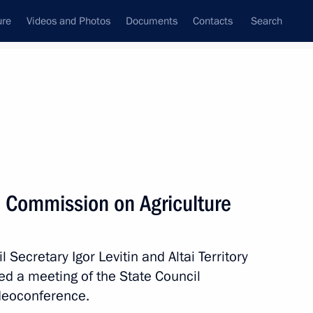
ure
Videos and Photos
Documents
Contacts
Search
All topics
Subscribe to news feed
l Commission on Agriculture
Next
 Secretary Igor Levitin and Altai Territory
 on Agriculture
d a meeting of the State Council
ideoconference.