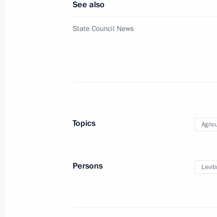
See also
August 19, 2021, 13:05
State Council News
Meeting with Governor of Stavropol T
August 10, 2021, 13:40
Meeting with Head of Karachayevo-C
Topics
Agricu
August 3, 2021, 14:30
Persons
Leviti
Working meeting with Minister of Agr
April 5, 2021, 13:30