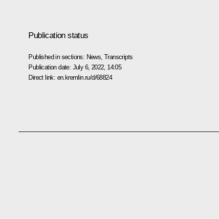
Publication status
Published in sections:
News
,
Transcripts
Publication date:
July 6, 2022, 14:05
Direct link:
en.kremlin.ru/d/68824