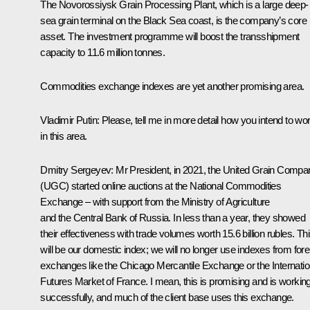
The Novorossiysk Grain Processing Plant, which is a large deep-
sea grain terminal on the Black Sea coast, is the company’s core
asset. The investment programme will boost the transshipment
capacity to 11.6 million tonnes.
Commodities exchange indexes are yet another promising area.
Vladimir Putin:
Please, tell me in more detail how you intend to wo
in this area.
Dmitry Sergeyev:
Mr President, in 2021, the United Grain Compa
(UGC) started online auctions at the National Commodities
Exchange – with support from the Ministry of Agriculture
and the Central Bank of Russia. In less than a year, they showed
their effectiveness with trade volumes worth 15.6 billion rubles. Th
will be our domestic index; we will no longer use indexes from fore
exchanges like the Chicago Mercantile Exchange or the Internatio
Futures Market of France. I mean, this is promising and is workin
successfully, and much of the client base uses this exchange.