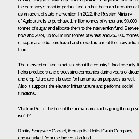
the company’s most important function has been and remains act
as an agent of state intervention. In 2022, the Russian Ministry
of Agriculture is to purchase 1 million tonnes of wheat and 90,000
tonnes of sugar and allocate them to the intervention fund. Betwe
now and 2024, up to 3 million tonnes of wheat and 250,000 tonnes
of sugar are to be purchased and stored as part of the intervention
fund.
The intervention fund is not just about the country’s food security. I
helps producers and processing companies during years of droug
and crop failure and it is used for humanitarian purposes as well.
Also, it supports the elevator infrastructure and performs social
functions.
Vladimir Putin:
The bulk of the humanitarian aid is going through y
isn’t it?
Dmitry Sergeyev:
Correct, through the United Grain Company,
and we take it from the intervention fund.