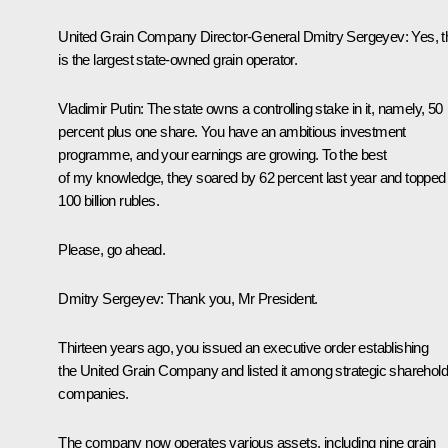
United Grain Company Director-General Dmitry Sergeyev:
Yes, t
is the largest state-owned grain operator.
Vladimir Putin:
The state owns a controlling stake in it, namely, 50
percent plus one share. You have an ambitious investment
programme, and your earnings are growing. To the best
of my knowledge, they soared by 62 percent last year and topped
100 billion rubles.
Please, go ahead.
Dmitry Sergeyev:
Thank you, Mr President.
Thirteen years ago, you issued an executive order establishing
the United Grain Company and listed it among strategic sharehold
companies.
The company now operates various assets, including nine grain