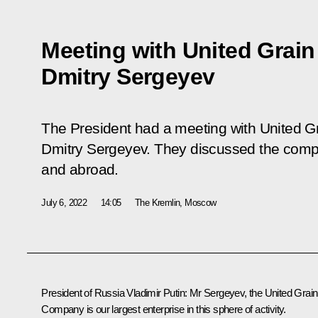
Meeting with United Gra
Dmitry Sergeyev
The President had a meeting with United 
Dmitry Sergeyev. They discussed the comp
and abroad.
July 6, 2022
14:05
The Kremlin, Moscow
President of Russia Vladimir Putin:
Mr Sergeyev, the United Grain
Company is our largest enterprise in this sphere of activity.