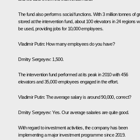
The fund also performs social functions. With 3 million tonnes of g
stored at the intervention fund, about 100 elevators in 24 regions wi
be used, providing jobs for 10,000 employees.
Vladimir Putin:
How many employees do you have?
Dmitry Sergeyev:
1,500.
The intervention fund performed at its peak in 2010 with 456
elevators and 35,000 employees engaged in the effort.
Vladimir Putin:
The average salary is around 90,000, correct?
Dmitry Sergeyev:
Yes. Our average salaries are quite good.
With regard to investment activities, the company has been
implementing a major investment programme since 2019.