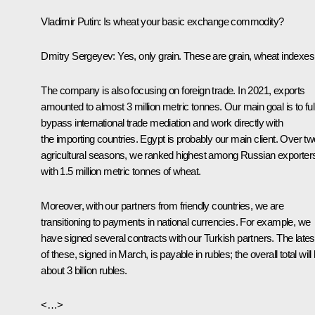
Vladimir Putin:
Is wheat your basic exchange commodity?
Dmitry Sergeyev:
Yes, only grain. These are grain, wheat indexes
The company is also focusing on foreign trade. In 2021, exports
amounted to almost 3 million metric tonnes. Our main goal is to ful
bypass international trade mediation and work directly with
the importing countries. Egypt is probably our main client. Over tw
agricultural seasons, we ranked highest among Russian exporter
with 1.5 million metric tonnes of wheat.
Moreover, with our partners from friendly countries, we are
transitioning to payments in national currencies. For example, we
have signed several contracts with our Turkish partners. The lates
of these, signed in March, is payable in rubles; the overall total will
about 3 billion rubles.
<…>