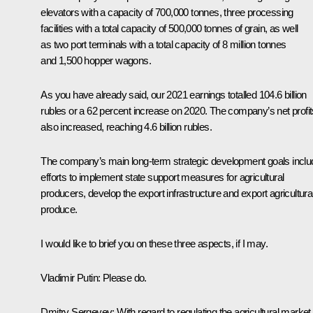
elevators with a capacity of 700,000 tonnes, three processing
facilities with a total capacity of 500,000 tonnes of grain, as well
as two port terminals with a total capacity of 8 million tonnes
and 1,500 hopper wagons.
As you have already said, our 2021 earnings totalled 104.6 billion
rubles or a 62 percent increase on 2020. The company’s net profit
also increased, reaching 4.6 billion rubles.
The company’s main long-term strategic development goals inclu
efforts to implement state support measures for agricultural
producers, develop the export infrastructure and export agricultura
produce.
I would like to brief you on these three aspects, if I may.
Vladimir Putin:
Please do.
Dmitry Sergeyev:
With regard to regulating the agricultural market