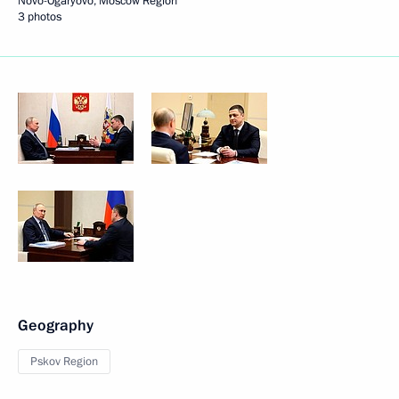
Novo-Ogaryovo, Moscow Region
3 photos
Geography
Pskov Region