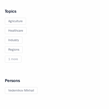
Topics
Agriculture
Healthcare
Industry
Regions
1 more
Persons
Vedernikov Mikhail