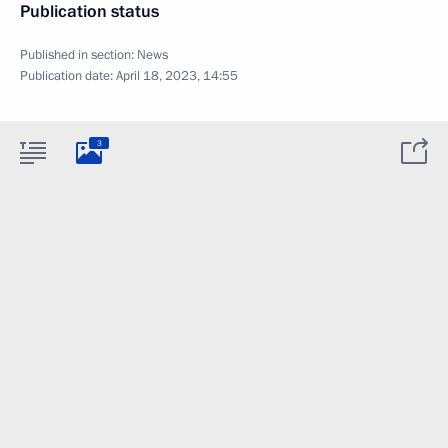
Publication status
Published in section:
News
Publication date:
April 18, 2023, 14:55
3