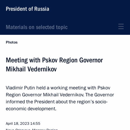
President of Russia
Materials on selected topic
Photos
Meeting with Pskov Region Governor
Mikhail Vedernikov
Vladimir Putin held a working meeting with Pskov
Region Governor Mikhail Vedernikov. The Governor
informed the President about the region’s socio-
economic development.
April 18, 2023
14:55