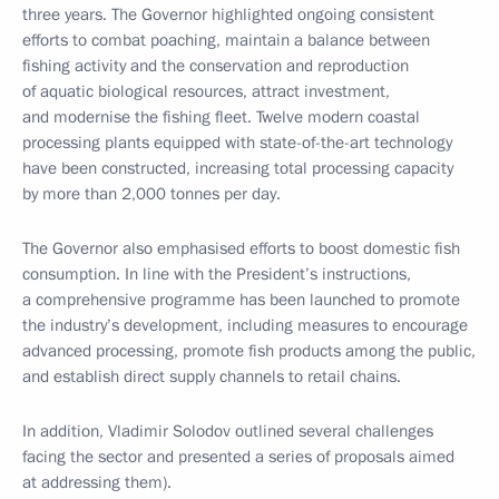
three years. The Governor highlighted ongoing consistent
efforts to combat poaching, maintain a balance between
fishing activity and the conservation and reproduction
of aquatic biological resources, attract investment,
and modernise the fishing fleet. Twelve modern coastal
processing plants equipped with state-of-the-art technology
have been constructed, increasing total processing capacity
by more than 2,000 tonnes per day.
The Governor also emphasised efforts to boost domestic fish
consumption. In line with the President’s instructions,
a comprehensive programme has been launched to promote
the industry’s development, including measures to encourage
advanced processing, promote fish products among the public,
and establish direct supply channels to retail chains.
In addition, Vladimir Solodov outlined several challenges
facing the sector and presented a series of proposals aimed
at addressing them).