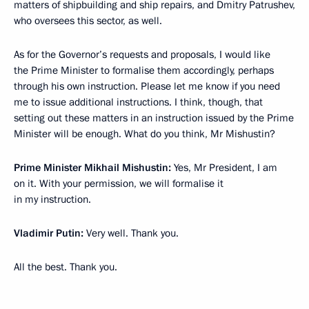
matters of shipbuilding and ship repairs, and Dmitry Patrushev,
who oversees this sector, as well.
As for the Governor’s requests and proposals, I would like
the Prime Minister to formalise them accordingly, perhaps
through his own instruction. Please let me know if you need
me to issue additional instructions. I think, though, that
setting out these matters in an instruction issued by the Prime
Minister will be enough. What do you think, Mr Mishustin?
Prime Minister Mikhail Mishustin:
Yes, Mr President, I am
on it. With your permission, we will formalise it
in my instruction.
Vladimir Putin:
Very well. Thank you.
All the best. Thank you.