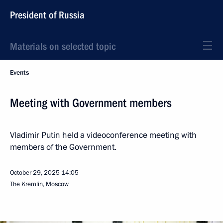
President of Russia
Materials on selected topic
Events
Meeting with Government members
Vladimir Putin held a videoconference meeting with
members of the Government.
October 29, 2025
14:05
The Kremlin, Moscow