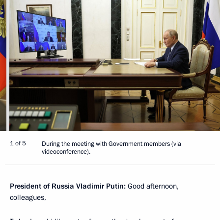
1 of 5
During the meeting with Government members (via
videoconference).
President of Russia Vladimir Putin:
Good afternoon,
colleagues,