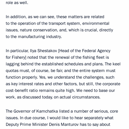
role as well.
In addition, as we can see, these matters are related
to the operation of the transport system, environmental
issues, nature conservation, and, which is crucial, directly
to the manufacturing industry.
In particular, Ilya Shestakov [Head of the Federal Agency
for Fishery] noted that the renewal of the fishing fleet is
lagging behind the established schedules and plans. The keel
quotas must, of course, be fair, and the entire system must
function properly. Yes, we understand the challenges, such
as key interest rates and other factors, but still, the corporate
cost-benefit ratio remains quite high. We need to base our
work, as discussed today, on actual circumstances.
The Governor of Kamchatka listed a number of serious, core
issues. In due course, I would like to hear separately what
Deputy Prime Minister Denis Manturov has to say about