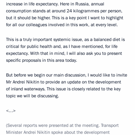
increase in life expectancy. Here in Russia, annual
consumption stands at around 24 kilogrammes per person,
but it should be higher. This is a key point I want to highlight
for all our colleagues involved in this work, at every level.
This is a truly important systemic issue, as a balanced diet is
critical for public health and, as I have mentioned, for life
expectancy. With that in mind, I will also ask you to present
specific proposals in this area today.
But before we begin our main discussion, I would like to invite
Mr Andrei Nikitin to provide an update on the development
of inland waterways. This issue is closely related to the key
topic we will be discussing.
<…>
(Several reports were presented at the meeting. Transport
Minister Andrei Nikitin spoke about the development