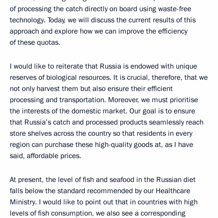
of processing the catch directly on board using waste-free
technology. Today, we will discuss the current results of this
approach and explore how we can improve the efficiency
of these quotas.
I would like to reiterate that Russia is endowed with unique
reserves of biological resources. It is crucial, therefore, that we
not only harvest them but also ensure their efficient
processing and transportation. Moreover, we must prioritise
the interests of the domestic market. Our goal is to ensure
that Russia’s catch and processed products seamlessly reach
store shelves across the country so that residents in every
region can purchase these high-quality goods at, as I have
said, affordable prices.
At present, the level of fish and seafood in the Russian diet
falls below the standard recommended by our Healthcare
Ministry. I would like to point out that in countries with high
levels of fish consumption, we also see a corresponding