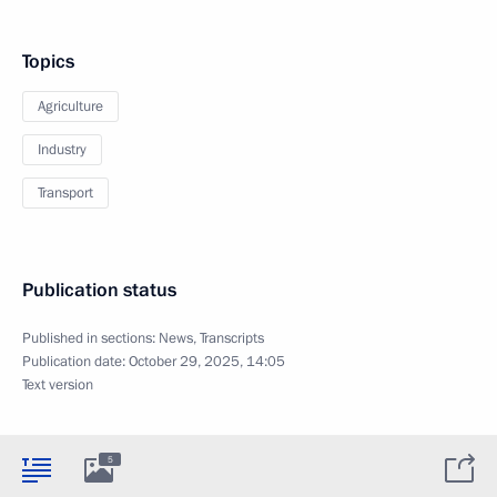
Topics
Agriculture
Industry
Transport
Publication status
Published in sections:
News
,
Transcripts
Publication date:
October 29, 2025, 14:05
Text version
5