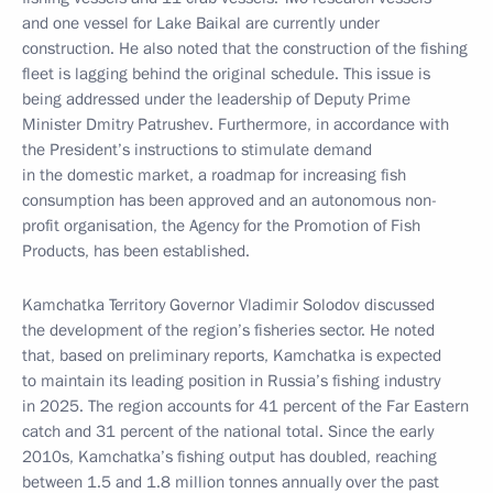
and one vessel for Lake Baikal are currently under
construction. He also noted that the construction of the fishing
fleet is lagging behind the original schedule. This issue is
being addressed under the leadership of Deputy Prime
Minister Dmitry Patrushev. Furthermore, in accordance with
the President’s instructions to stimulate demand
in the domestic market, a roadmap for increasing fish
consumption has been approved and an autonomous non-
profit organisation, the Agency for the Promotion of Fish
Products, has been established.
Kamchatka Territory Governor Vladimir Solodov discussed
the development of the region’s fisheries sector. He noted
that, based on preliminary reports, Kamchatka is expected
to maintain its leading position in Russia’s fishing industry
in 2025. The region accounts for 41 percent of the Far Eastern
catch and 31 percent of the national total. Since the early
2010s, Kamchatka’s fishing output has doubled, reaching
between 1.5 and 1.8 million tonnes annually over the past