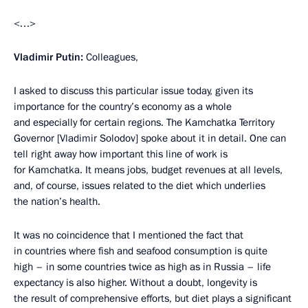
<…>
Vladimir Putin:
Colleagues,
I asked to discuss this particular issue today, given its
importance for the country’s economy as a whole
and especially for certain regions. The Kamchatka Territory
Governor [Vladimir Solodov] spoke about it in detail. One can
tell right away how important this line of work is
for Kamchatka. It means jobs, budget revenues at all levels,
and, of course, issues related to the diet which underlies
the nation’s health.
It was no coincidence that I mentioned the fact that
in countries where fish and seafood consumption is quite
high – in some countries twice as high as in Russia – life
expectancy is also higher. Without a doubt, longevity is
the result of comprehensive efforts, but diet plays a significant