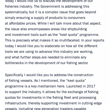
Today, I would like us to discuss the development of our
fisheries industry. The Government is addressing this
systematically, but it is a complex issue that goes beyond
simply ensuring a supply of products to consumers
at affordable prices. While I will talk more about that aspect,
the issue also encompasses areas like shipbuilding
and investment tools such as the “keel quota” programme.
This is precisely what makes it so multifaceted. In your reports
today, I would like you to elaborate on how all the different
tools we are using to advance this industry are working,
and what further steps are needed to eliminate any
bottlenecks in the development of our fishing sector.
Specifically, I would like you to address the construction
of fishing vessels. As I mentioned, the “keel quota”
programme is a key mechanism here. Launched in 2017
to support the industry, it allows for the exchange of fishing
quotas for investments in the fishing fleet and processing
infrastructure, thereby supporting investment in cutting-edge
vessels, including new-generation trawlers capable