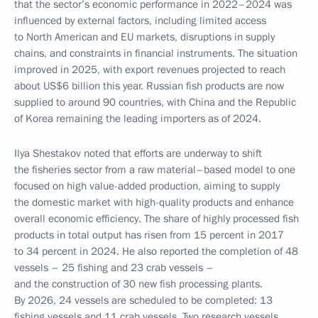
that the sector’s economic performance in 2022–2024 was
influenced by external factors, including limited access
to North American and EU markets, disruptions in supply
chains, and constraints in financial instruments. The situation
improved in 2025, with export revenues projected to reach
about US$6 billion this year. Russian fish products are now
supplied to around 90 countries, with China and the Republic
of Korea remaining the leading importers as of 2024.
Ilya Shestakov noted that efforts are underway to shift
the fisheries sector from a raw material–based model to one
focused on high value-added production, aiming to supply
the domestic market with high-quality products and enhance
overall economic efficiency. The share of highly processed fish
products in total output has risen from 15 percent in 2017
to 34 percent in 2024. He also reported the completion of 48
vessels – 25 fishing and 23 crab vessels –
and the construction of 30 new fish processing plants.
By 2026, 24 vessels are scheduled to be completed: 13
fishing vessels and 11 crab vessels. Two research vessels