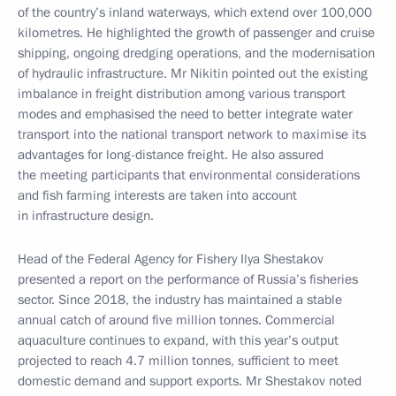
of the country’s inland waterways, which extend over 100,000
kilometres. He highlighted the growth of passenger and cruise
shipping, ongoing dredging operations, and the modernisation
of hydraulic infrastructure. Mr Nikitin pointed out the existing
imbalance in freight distribution among various transport
modes and emphasised the need to better integrate water
transport into the national transport network to maximise its
advantages for long-distance freight. He also assured
the meeting participants that environmental considerations
and fish farming interests are taken into account
in infrastructure design.
Head of the Federal Agency for Fishery Ilya Shestakov
presented a report on the performance of Russia’s fisheries
sector. Since 2018, the industry has maintained a stable
annual catch of around five million tonnes. Commercial
aquaculture continues to expand, with this year’s output
projected to reach 4.7 million tonnes, sufficient to meet
domestic demand and support exports. Mr Shestakov noted