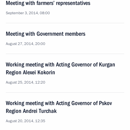
Meeting with farmers’ representatives
September 3, 2014, 08:00
Meeting with Government members
August 27, 2014, 20:00
Working meeting with Acting Governor of Kurgan
Region Alexei Kokorin
August 25, 2014, 12:20
Working meeting with Acting Governor of Pskov
Region Andrei Turchak
August 20, 2014, 12:35