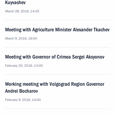
Kuyvashev
March 28, 2016, 14:20
Meeting with Agriculture Minister Alexander Tkachev
March 9, 2016, 19:50
Meeting with Governor of Crimea Sergei Aksyonov
February 20, 2016, 13:45
Working meeting with Volgograd Region Governor
Andrei Bocharov
February 9, 2016, 14:00