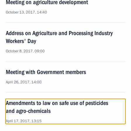
Meeting on agriculture development
October 13, 2017, 14:40
Address on Agriculture and Processing Industry
Workers' Day
October 8, 2017, 09:00
Meeting with Government members
April 26, 2017, 14:00
Amendments to law on safe use of pesticides
and agro-chemicals
April 17, 2017, 13:15