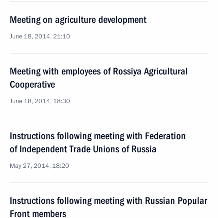
Meeting on agriculture development
June 18, 2014, 21:10
Meeting with employees of Rossiya Agricultural
Cooperative
June 18, 2014, 18:30
Instructions following meeting with Federation
of Independent Trade Unions of Russia
May 27, 2014, 18:20
Instructions following meeting with Russian Popular
Front members