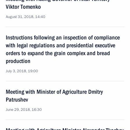
Viktor Tomenko
August 31, 2018, 14:40
Instructions following an inspection of compliance
with legal regulations and presidential executive
orders to expand the grain complex and bread
production
July 3, 2018, 19:00
Meeting with Minister of Agriculture Dmitry
Patrushev
June 29, 2018, 16:30