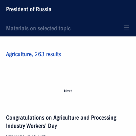
President of Russia
Materials on selected topic
Agriculture,
263 results
Next
Congratulations on Agriculture and Processing
Industry Workers’ Day