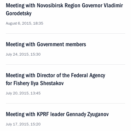
Meeting with Novosibirsk Region Governor Vladimir
Gorodetsky
August 6, 2015, 18:35
Meeting with Government members
July 24, 2015, 15:30
Meeting with Director of the Federal Agency
for Fishery Ilya Shestakov
July 20, 2015, 13:45
Meeting with KPRF leader Gennady Zyuganov
July 17, 2015, 15:20