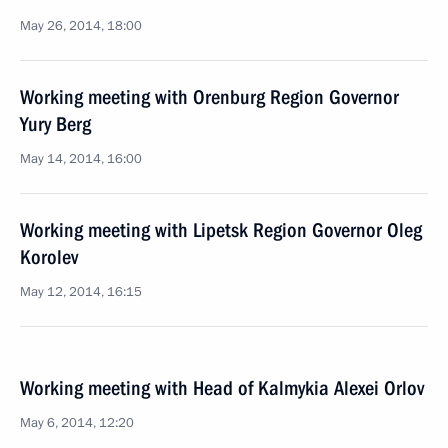
May 26, 2014, 18:00
Working meeting with Orenburg Region Governor
Yury Berg
May 14, 2014, 16:00
Working meeting with Lipetsk Region Governor Oleg
Korolev
May 12, 2014, 16:15
Working meeting with Head of Kalmykia Alexei Orlov
May 6, 2014, 12:20