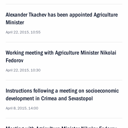
Alexander Tkachev has been appointed Agriculture
Minister
April 22, 2015, 10:55
Working meeting with Agriculture Minister Nikolai
Fedorov
April 22, 2015, 10:30
Instructions following a meeting on socioeconomic
development in Crimea and Sevastopol
April 8, 2015, 14:00