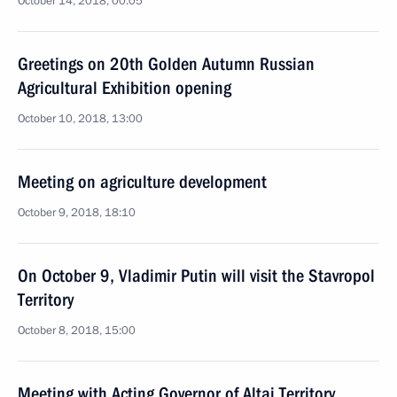
October 14, 2018, 00:05
Greetings on 20th Golden Autumn Russian
Agricultural Exhibition opening
October 10, 2018, 13:00
Meeting on agriculture development
October 9, 2018, 18:10
On October 9, Vladimir Putin will visit the Stavropol
Territory
October 8, 2018, 15:00
Meeting with Acting Governor of Altai Territory