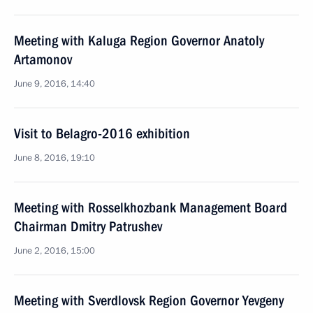
Meeting with Kaluga Region Governor Anatoly
Artamonov
June 9, 2016, 14:40
Visit to Belagro-2016 exhibition
June 8, 2016, 19:10
Meeting with Rosselkhozbank Management Board
Chairman Dmitry Patrushev
June 2, 2016, 15:00
Meeting with Sverdlovsk Region Governor Yevgeny