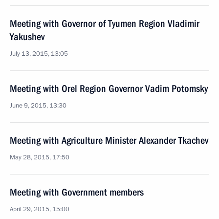
Meeting with Governor of Tyumen Region Vladimir
Yakushev
July 13, 2015, 13:05
Meeting with Orel Region Governor Vadim Potomsky
June 9, 2015, 13:30
Meeting with Agriculture Minister Alexander Tkachev
May 28, 2015, 17:50
Meeting with Government members
April 29, 2015, 15:00