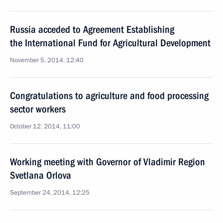
Russia acceded to Agreement Establishing
the International Fund for Agricultural Development
November 5, 2014, 12:40
Congratulations to agriculture and food processing
sector workers
October 12, 2014, 11:00
Working meeting with Governor of Vladimir Region
Svetlana Orlova
September 24, 2014, 12:25