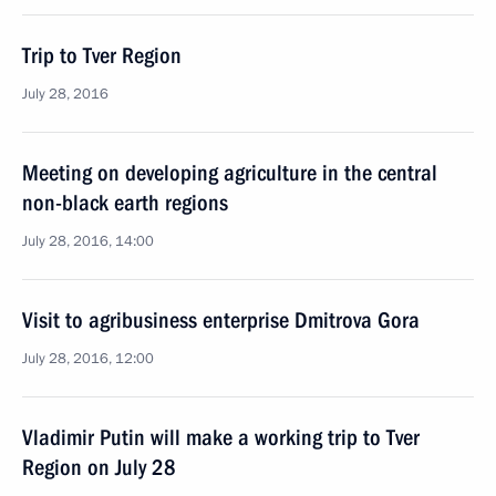
Trip to Tver Region
July 28, 2016
Meeting on developing agriculture in the central
non-black earth regions
July 28, 2016, 14:00
Visit to agribusiness enterprise Dmitrova Gora
July 28, 2016, 12:00
Vladimir Putin will make a working trip to Tver
Region on July 28