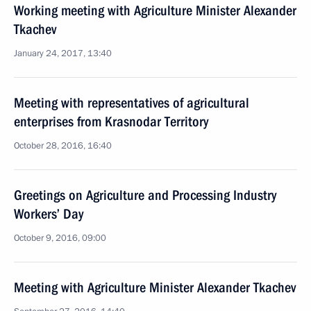
Working meeting with Agriculture Minister Alexander
Tkachev
January 24, 2017, 13:40
Meeting with representatives of agricultural
enterprises from Krasnodar Territory
October 28, 2016, 16:40
Greetings on Agriculture and Processing Industry
Workers’ Day
October 9, 2016, 09:00
Meeting with Agriculture Minister Alexander Tkachev