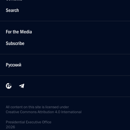
Search
For the Media
Subscribe
Русский
All content on this site is licensed under
Creative Commons Attribution 4.0 International
Presidential
Executive Office
2026