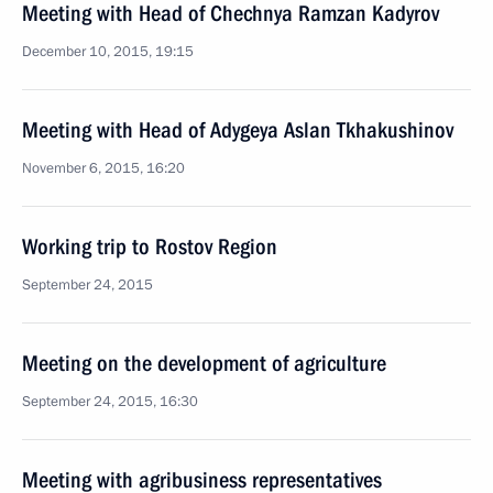
Meeting with Head of Chechnya Ramzan Kadyrov
December 10, 2015, 19:15
Meeting with Head of Adygeya Aslan Tkhakushinov
November 6, 2015, 16:20
Working trip to Rostov Region
September 24, 2015
Meeting on the development of agriculture
September 24, 2015, 16:30
Meeting with agribusiness representatives