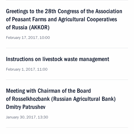
Greetings to the 28th Congress of the Association
of Peasant Farms and Agricultural Cooperatives
of Russia (AKKOR)
February 17, 2017, 10:00
Instructions on livestock waste management
February 1, 2017, 11:00
Meeting with Chairman of the Board
of Rosselkhozbank (Russian Agricultural Bank)
Dmitry Patrushev
January 30, 2017, 13:30