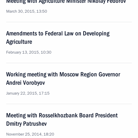
Meeting with Agriculture Minister Nikolay Fedorov
March 30, 2015, 13:50
Amendments to Federal Law on Developing
Agriculture
February 13, 2015, 10:30
Working meeting with Moscow Region Governor
Andrei Vorobyov
January 22, 2015, 17:15
Meeting with Rosselkhozbank Board President
Dmitry Patrushev
November 25, 2014, 18:20