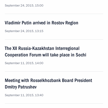
September 24, 2015, 15:00
Vladimir Putin arrived in Rostov Region
September 24, 2015, 13:15
The XII Russia-Kazakhstan Interregional
Cooperation Forum will take place in Sochi
September 11, 2015, 14:00
Meeting with Rosselkhozbank Board President
Dmitry Patrushev
September 11, 2015, 13:40