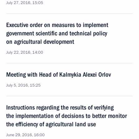
July 27, 2016, 15:05
Executive order on measures to implement
government scientific and technical policy
on agricultural development
July 22, 2016, 14:00
Meeting with Head of Kalmykia Alexei Orlov
July 5, 2016, 15:25
Instructions regarding the results of verifying
the implementation of decisions to better monitor
the efficiency of agricultural land use
June 29, 2016, 16:00