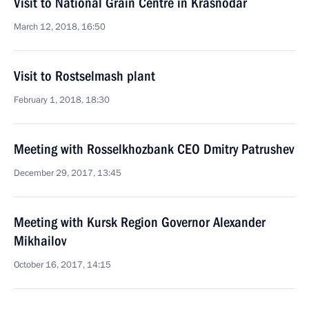
Visit to National Grain Centre in Krasnodar
March 12, 2018, 16:50
Visit to Rostselmash plant
February 1, 2018, 18:30
Meeting with Rosselkhozbank CEO Dmitry Patrushev
December 29, 2017, 13:45
Meeting with Kursk Region Governor Alexander
Mikhailov
October 16, 2017, 14:15