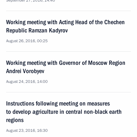
September 27, 2016, 14:40
Working meeting with Acting Head of the Chechen
Republic Ramzan Kadyrov
August 26, 2016, 00:25
Working meeting with Governor of Moscow Region
Andrei Vorobyev
August 24, 2016, 14:00
Instructions following meeting on measures
to develop agriculture in central non-black earth
regions
August 23, 2016, 16:30