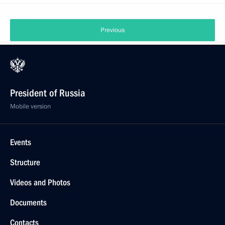
Previous
President of Russia
Mobile version
Events
Structure
Videos and Photos
Documents
Contacts