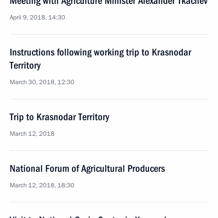
Meeting with Agriculture Minister Alexander Tkachev
April 9, 2018, 14:30
Instructions following working trip to Krasnodar
Territory
March 30, 2018, 12:30
Trip to Krasnodar Territory
March 12, 2018
National Forum of Agricultural Producers
March 12, 2018, 18:30