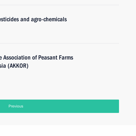
sticides and agro-chemicals
he Association of Peasant Farms
ssia (AKKOR)
Previous