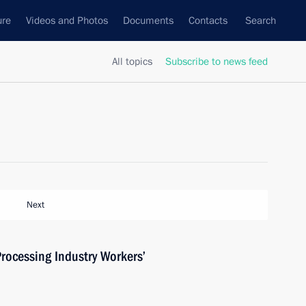
ure
Videos and Photos
Documents
Contacts
Search
All topics
Subscribe to news feed
Next
rocessing Industry Workers’