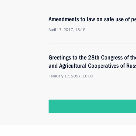
Amendments to law on safe use of pe
April 17, 2017, 13:15
Greetings to the 28th Congress of t
and Agricultural Cooperatives of Ru
February 17, 2017, 10:00