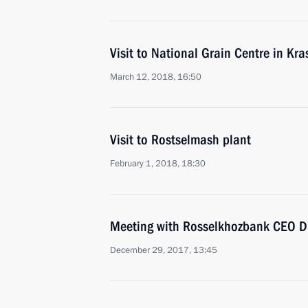
Visit to National Grain Centre in Kr
March 12, 2018, 16:50
Visit to Rostselmash plant
February 1, 2018, 18:30
Meeting with Rosselkhozbank CEO Dm
December 29, 2017, 13:45