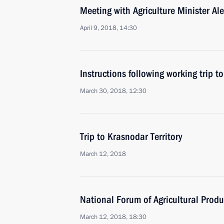
Meeting with Agriculture Minister Al
April 9, 2018, 14:30
Instructions following working trip t
March 30, 2018, 12:30
Trip to Krasnodar Territory
March 12, 2018
National Forum of Agricultural Produ
March 12, 2018, 18:30