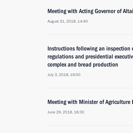
Meeting with Acting Governor of Alta
August 31, 2018, 14:40
Instructions following an inspection 
regulations and presidential executi
complex and bread production
July 3, 2018, 19:00
Meeting with Minister of Agriculture
June 29, 2018, 16:30