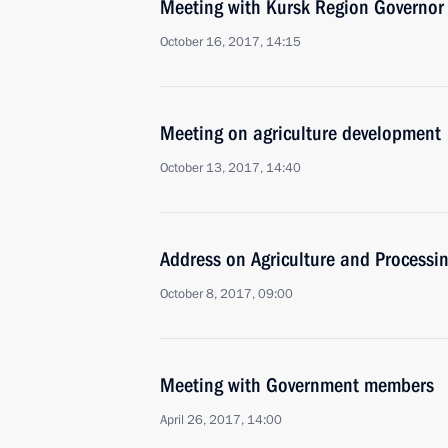
Meeting with Kursk Region Governor
October 16, 2017, 14:15
Meeting on agriculture development
October 13, 2017, 14:40
Address on Agriculture and Processi
October 8, 2017, 09:00
Meeting with Government members
April 26, 2017, 14:00