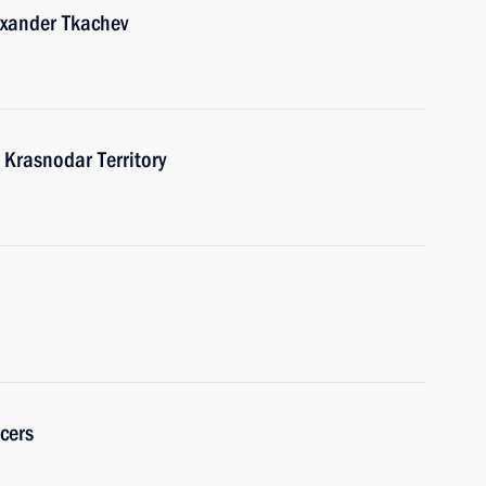
exander Tkachev
o Krasnodar Territory
cers