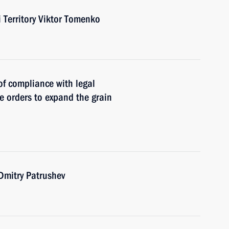
i Territory Viktor Tomenko
of compliance with legal
ve orders to expand the grain
 Dmitry Patrushev