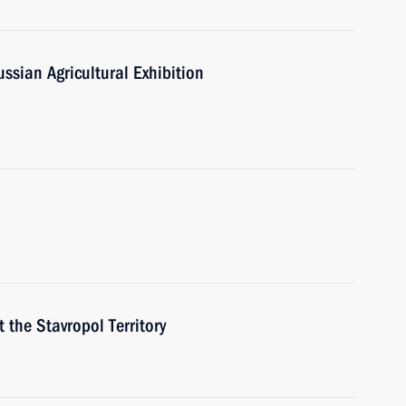
sian Agricultural Exhibition
t the Stavropol Territory