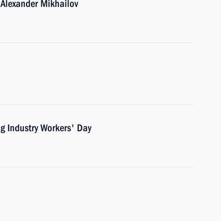
 Alexander Mikhailov
ng Industry Workers' Day