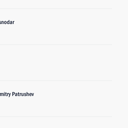
asnodar
itry Patrushev