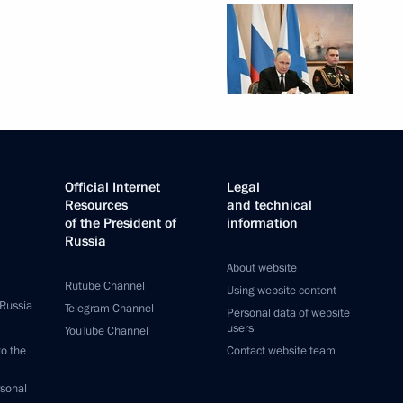
Official Internet
Legal
Resources
and technical
of the President of
information
Russia
About website
Rutube Channel
Using website content
 Russia
Telegram Channel
Personal data of website
users
YouTube Channel
to the
Contact website team
rsonal