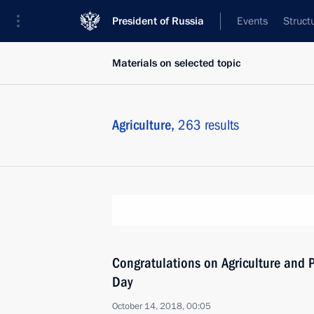
President of Russia
Events
Struct
Materials on selected topic
Agriculture,
263 results
Congratulations on Agriculture and P
Day
October 14, 2018, 00:05