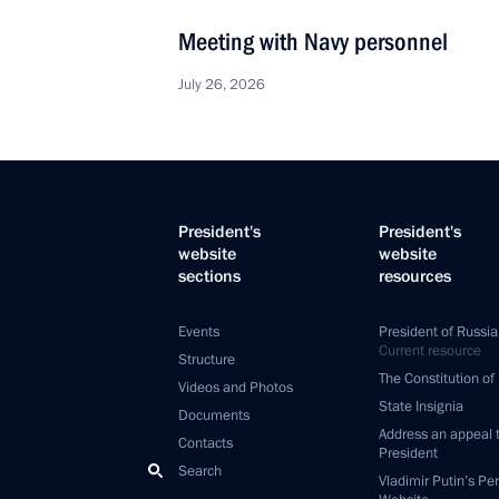
Meeting with Navy personnel
July 26, 2026
President's
President's
website
website
sections
resources
Events
President of Russia
Current resource
Structure
The Constitution of
Videos and Photos
State Insignia
Documents
Address an appeal 
Contacts
President
Search
Vladimir Putin’s Pe