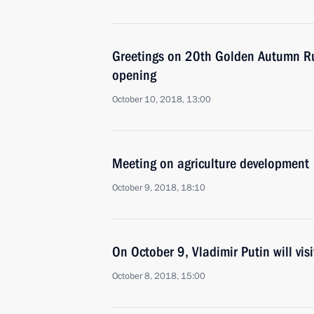
Greetings on 20th Golden Autumn Rus
opening
October 10, 2018, 13:00
Meeting on agriculture development
October 9, 2018, 18:10
On October 9, Vladimir Putin will visi
October 8, 2018, 15:00