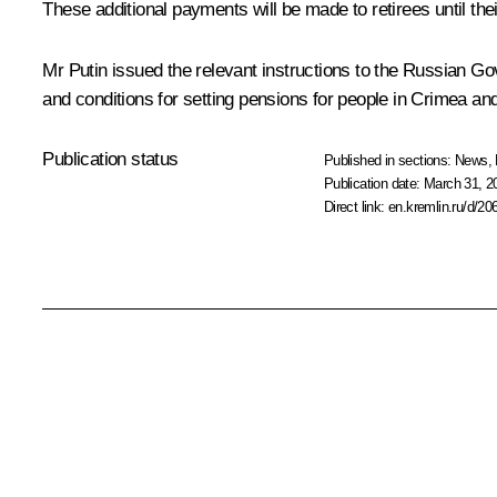
These additional payments will be made to retirees until th
Mr Putin issued the relevant instructions to the Russian G
and conditions for setting pensions for people in Crimea a
Publication status
Published in sections:
News
,
Publication date:
March 31, 2
Direct link:
en.kremlin.ru/d/20