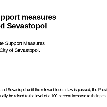
upport measures
nd Sevastopol
te Support Measures
City of Sevastopol
.
and Sevastopol until the relevant federal law is passed, the Presi
ually be raised to the level of a 100-percent increase to their pen