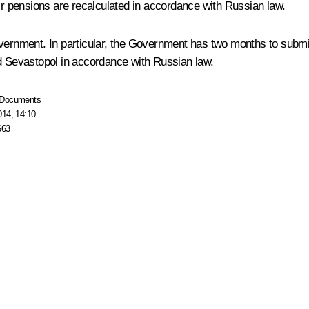
eir pensions are recalculated in accordance with Russian law.
overnment. In particular, the Government has two months to submi
nd Sevastopol in accordance with Russian law.
Documents
014, 14:10
663