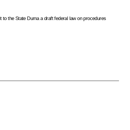
t to the State Duma a draft federal law on procedures