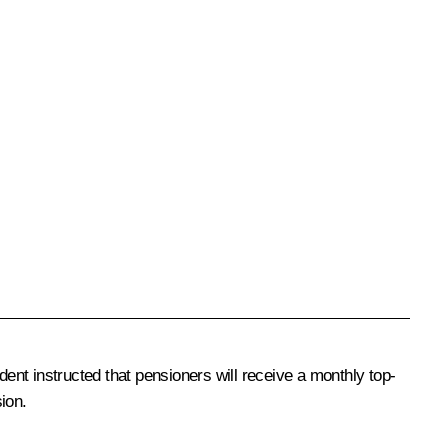
dent instructed that pensioners will receive a monthly top-
sion.