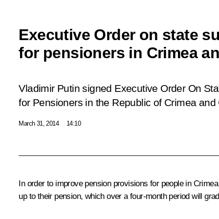
Executive Order on state s
for pensioners in Crimea a
Vladimir Putin signed Executive Order
On Sta
for Pensioners in the Republic of Crimea and 
March 31, 2014
14:10
In order to improve pension provisions for people in Crimea 
up to their pension, which over a four-month period will grad